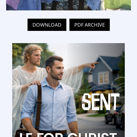
DOWNLOAD
PDF ARCHIVE