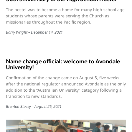
The hostel was to become a home for many high school age
students whose parents were serving the Church as
missionaries throughout the Pacific region.
Barry Wright
December 14, 2021
Name change official: welcome to Avondale
University!
Confirmation of the change came on August 5, five weeks
after the national regulator announced Avondale as the only
addition to the “Australian University” category following a
transition to new standards.
Brenton Stacey
August 26, 2021