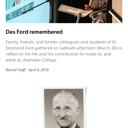
Des Ford remembered
Family, friends, and former colleagues and students of Dr
Desmond Ford gathered on Sabbath afternoon (March 30) to
reflect on his life and the contribution he made to, and
while at, Avondale College.
Record Staff
April 4, 2019