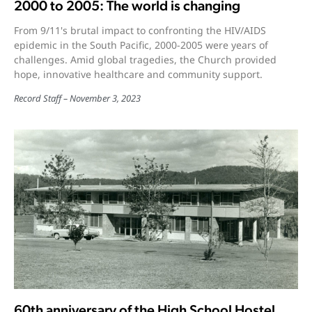
2000 to 2005: The world is changing
From 9/11's brutal impact to confronting the HIV/AIDS
epidemic in the South Pacific, 2000-2005 were years of
challenges. Amid global tragedies, the Church provided
hope, innovative healthcare and community support.
Record Staff
November 3, 2023
60th anniversary of the High School Hostel