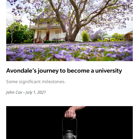
Avondale’s journey to become a university
Some significant milestones.
John Cox
July 1, 2021