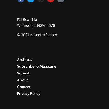
PO Box 1115
Wahroonga NSW 2076
© 2021 Adventist Record
Archives
Subscribe to Magazine
Submit
About
Contact
Privacy Policy