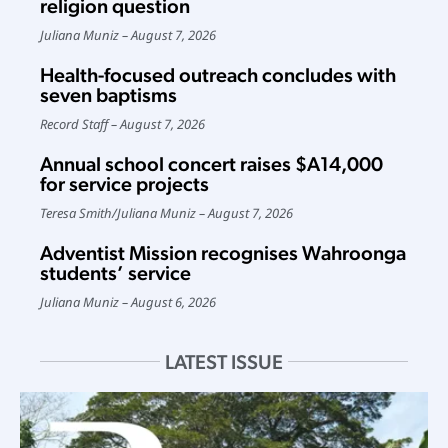
religion question
Juliana Muniz
August 7, 2026
Health-focused outreach concludes with
seven baptisms
Record Staff
August 7, 2026
Annual school concert raises $A14,000
for service projects
Teresa Smith
/
Juliana Muniz
August 7, 2026
Adventist Mission recognises Wahroonga
students’ service
Juliana Muniz
August 6, 2026
LATEST ISSUE