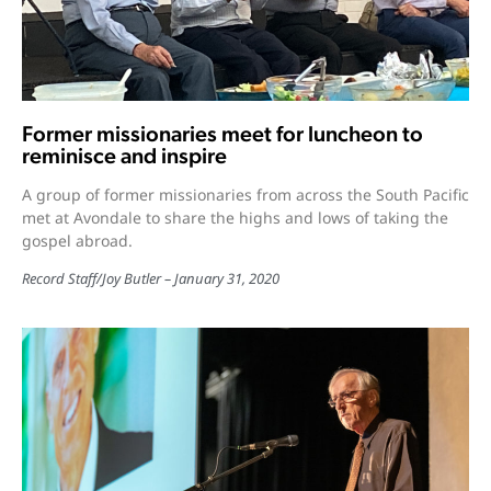
Former missionaries meet for luncheon to
reminisce and inspire
A group of former missionaries from across the South Pacific
met at Avondale to share the highs and lows of taking the
gospel abroad.
Record Staff
/
Joy Butler
January 31, 2020