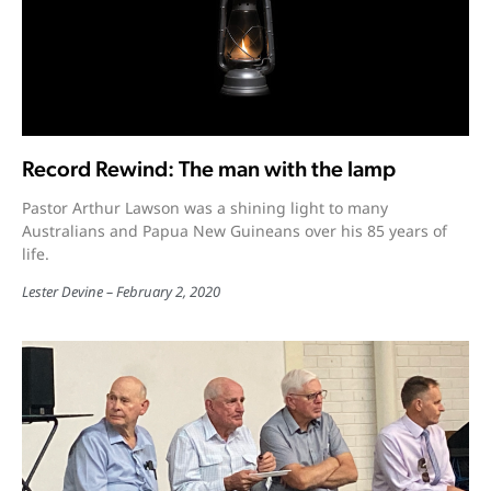
Record Rewind: The man with the lamp
Pastor Arthur Lawson was a shining light to many
Australians and Papua New Guineans over his 85 years of
life.
Lester Devine
February 2, 2020