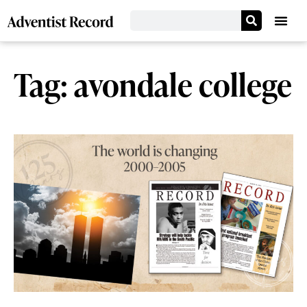
Tag: avondale college