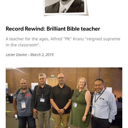
Record Rewind: Brilliant Bible teacher
A teacher for the ages, Alfred "PK" Kranz "reigned supreme
in the classroom".
Lester Devine
March 2, 2019