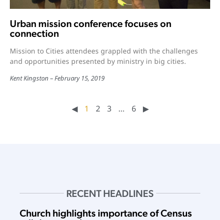
Urban mission conference focuses on
connection
Mission to Cities attendees grappled with the challenges
and opportunities presented by ministry in big cities.
Kent Kingston
February 15, 2019
◀︎
1
2
3
…
6
▶︎
RECENT HEADLINES
Church highlights importance of Census