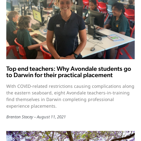
Top end teachers: Why Avondale students go
to Darwin for their practical placement
With COVID-related restrictions causing complications along
the eastern seaboard, eight Avondale teachers-in-training
find themselves in Darwin completing professional
experience placements.
Brenton Stacey
August 11, 2021