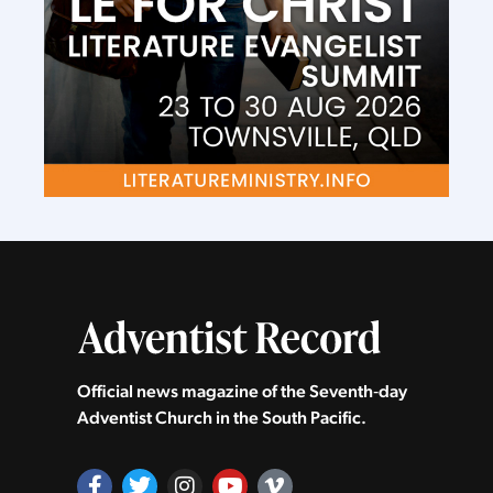
Official news magazine of the Seventh‑day
Adventist Church in the South Pacific.