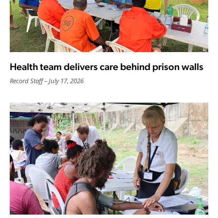
Health team delivers care behind prison walls
Record Staff
July 17, 2026