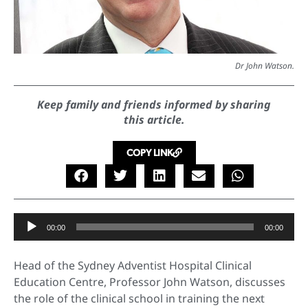
Dr John Watson.
Keep family and friends informed by sharing
this article.
COPY LINK
Audio
00:00
00:00
Player
Head of the Sydney Adventist Hospital Clinical
Education Centre, Professor John Watson, discusses
the role of the clinical school in training the next