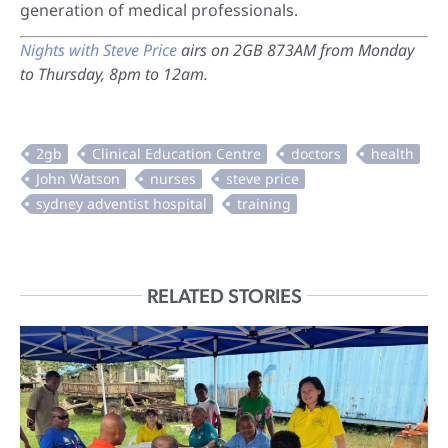
generation of medical professionals.
Nights with Steve Price
airs on 2GB 873AM from Monday
to Thursday, 8pm to 12am.
RELATED STORIES