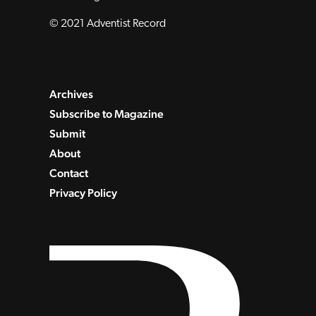
© 2021 Adventist Record
Archives
Subscribe to Magazine
Submit
About
Contact
Privacy Policy