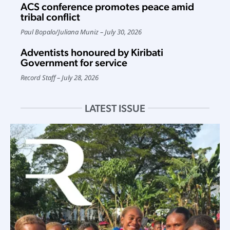
ACS conference promotes peace amid
tribal conflict
Paul Bopalo
/
Juliana Muniz
July 30, 2026
Adventists honoured by Kiribati
Government for service
Record Staff
July 28, 2026
LATEST ISSUE