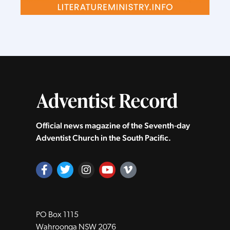
Official news magazine of the Seventh‑day
Adventist Church in the South Pacific.
PO Box 1115
Wahroonga NSW 2076