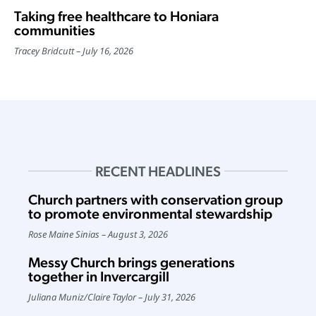
Taking free healthcare to Honiara
communities
Tracey Bridcutt
July 16, 2026
RECENT HEADLINES
Church partners with conservation group
to promote environmental stewardship
Rose Maine Sinias
August 3, 2026
Messy Church brings generations
together in Invercargill
Juliana Muniz
/
Claire Taylor
July 31, 2026