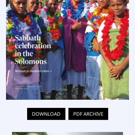
DOWNLOAD
PDF ARCHIVE