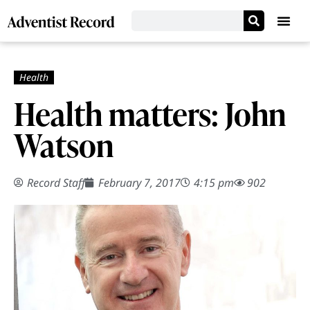
Health matters: John
Watson
Record Staff
February 7, 2017
4:15 pm
902