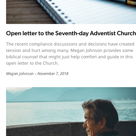
Open letter to the Seventh-day Adventist Church
The recent compliance discussions and decisions have created
tension and hurt among many. Megan Johnson provides some
biblical counsel that might just help comfort and guide in this
open letter to the Church.
Megan Johnson
November 7, 2018