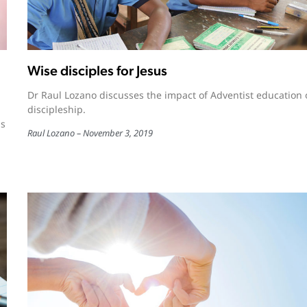
Wise disciples for Jesus
Dr Raul Lozano discusses the impact of Adventist education
discipleship.
is
Raul Lozano
November 3, 2019