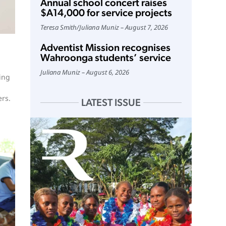
Annual school concert raises
$A14,000 for service projects
Teresa Smith
/
Juliana Muniz
August 7, 2026
Adventist Mission recognises
Wahroonga students’ service
Juliana Muniz
August 6, 2026
ing
ers.
LATEST ISSUE