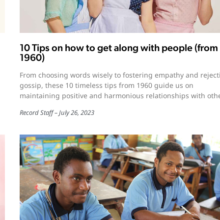
10 Tips on how to get along with people (from
1960)
From choosing words wisely to fostering empathy and reject
gossip, these 10 timeless tips from 1960 guide us on
maintaining positive and harmonious relationships with oth
Record Staff
July 26, 2023