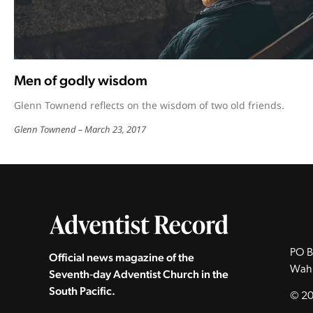
Men of godly wisdom
Glenn Townend reflects on the wisdom of two old friends.
Glenn Townend
March 23, 2017
PO B
Official news magazine of the
Wah
Seventh‑day Adventist Church in the
South Pacific.
© 20