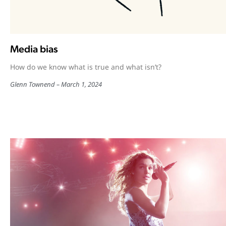
Media bias
How do we know what is true and what isn’t?
Glenn Townend
March 1, 2024