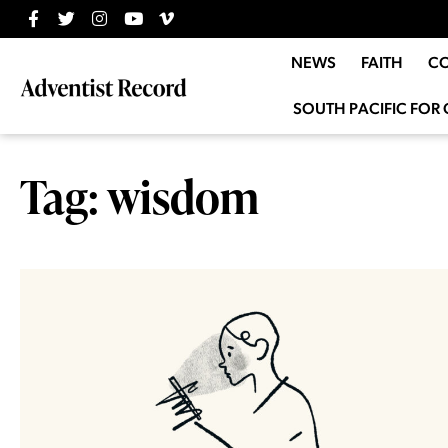
NEWS
FAITH
C
SOUTH PACIFIC FOR 
Tag: wisdom