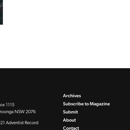
Archives
Subscribe to Magazine
ox 1115
Submit
roonga NSW 2076
About
21 Adventist Record
Contact