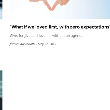
‘What if we loved first, with zero expectations
Give, forgive and love . . . without an agenda.
Jarrod Stackelroth
May 22, 2017