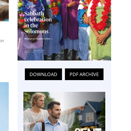
 on
DOWNLOAD
PDF ARCHIVE