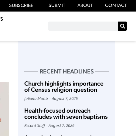
SUBSCRIBE
SUBMIT
ABOUT
CONTACT
S
RECENT HEADLINES
Church highlights importance
of Census religion question
Juliana Muniz
August 7, 2026
Health-focused outreach
concludes with seven baptisms
Record Staff
August 7, 2026