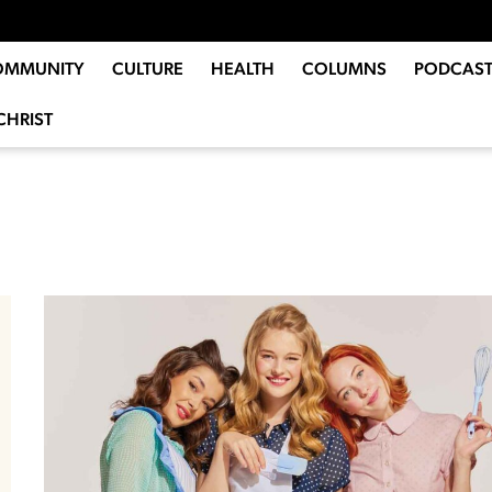
OMMUNITY
CULTURE
HEALTH
COLUMNS
PODCAST
CHRIST