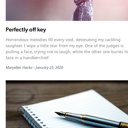
Perfectly off key
Horrendous melodies fill every void, detonating my cackling
laughter. I wipe a little tear from my eye. One of the judges is
pulling a face, trying not to laugh, while the other one buries h
face in a handkerchief.
Maryellen Hacko
January 23, 2020