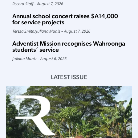
Record Staff
August 7, 2026
Annual school concert raises $A14,000
for service projects
Teresa Smith
/
Juliana Muniz
August 7, 2026
Adventist Mission recognises Wahroonga
students’ service
Juliana Muniz
August 6, 2026
LATEST ISSUE