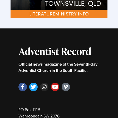
Official news magazine of the Seventh‑day
Adventist Church in the South Pacific.
PO Box 1115
Wahroonga NSW 2076