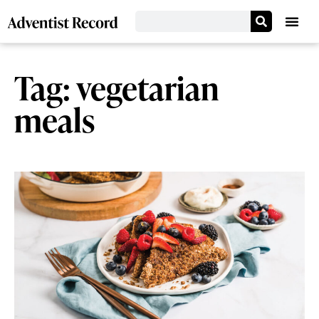
Tag: vegetarian
meals