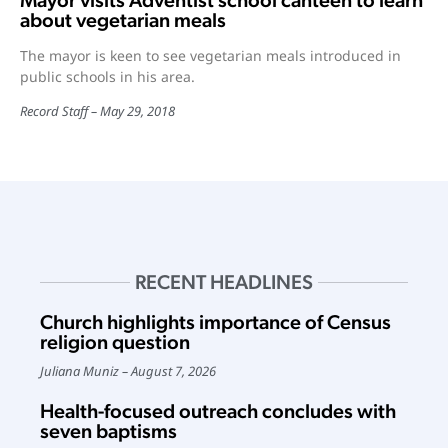
Mayor visits Adventist school canteen to learn
about vegetarian meals
The mayor is keen to see vegetarian meals introduced in
public schools in his area.
Record Staff
May 29, 2018
RECENT HEADLINES
Church highlights importance of Census
religion question
Juliana Muniz
August 7, 2026
Health-focused outreach concludes with
seven baptisms