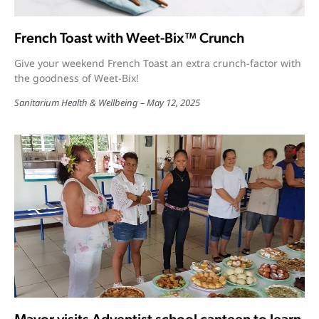
French Toast with Weet-Bix™ Crunch
Give your weekend French Toast an extra crunch-factor with
the goodness of Weet-Bix!
Sanitarium Health & Wellbeing
May 12, 2025