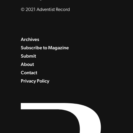
© 2021 Adventist Record
Archives
Subscribe to Magazine
Submit
About
Contact
Privacy Policy