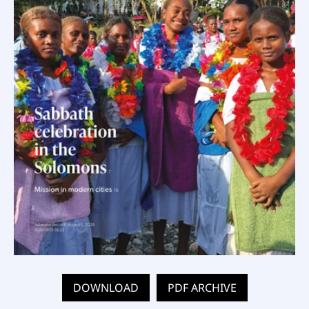
DOWNLOAD
PDF ARCHIVE