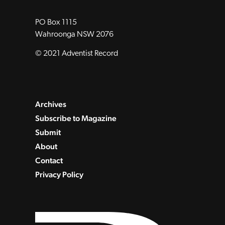
PO Box 1115
Wahroonga NSW 2076
© 2021 Adventist Record
Archives
Subscribe to Magazine
Submit
About
Contact
Privacy Policy