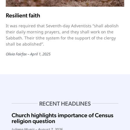
Resilient faith
It was required that Seventh-day Adventists “shall abolish
their daily morning prayers, and they shall work on the
Sabbath. Their tithe system for the support of the clergy
shall be abolished”.
Olivia Fairfax
April 1, 2025
RECENT HEADLINES
Church highlights importance of Census
religion question
Juliana Muniz
August 7, 2026