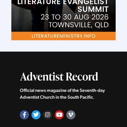
Official news magazine of the Seventh‑day
Adventist Church in the South Pacific.