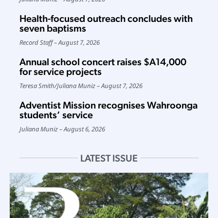
Health-focused outreach concludes with
seven baptisms
Record Staff
August 7, 2026
Annual school concert raises $A14,000
for service projects
Teresa Smith
/
Juliana Muniz
August 7, 2026
Adventist Mission recognises Wahroonga
students’ service
Juliana Muniz
August 6, 2026
LATEST ISSUE