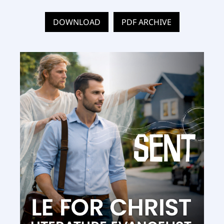
DOWNLOAD
PDF ARCHIVE