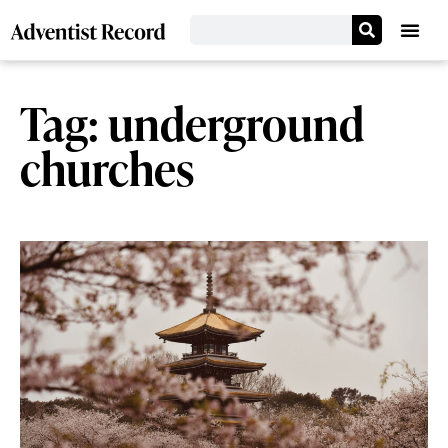
Tag: underground
churches