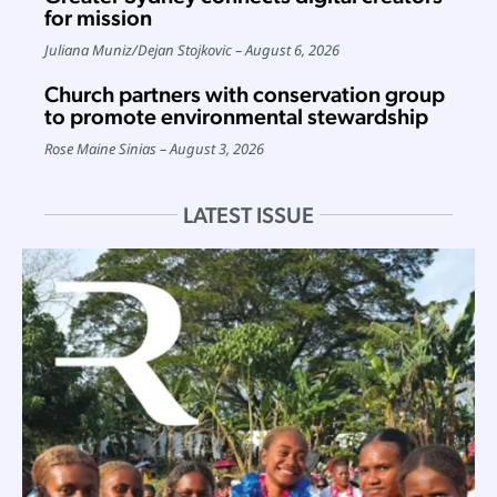
for mission
Juliana Muniz
/
Dejan Stojkovic
August 6, 2026
Church partners with conservation group
to promote environmental stewardship
Rose Maine Sinias
August 3, 2026
LATEST ISSUE