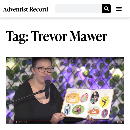
Tag: Trevor Mawer