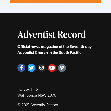
Official news magazine of the Seventh‑day
Adventist Church in the South Pacific.
PO Box 1115
Wahroonga NSW 2076
© 2021 Adventist Record