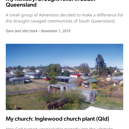
Queensland
A small group of Adventists decided to make a difference for
the drought-ravaged communities of South Queensland.
Fynn and Vita Stark
November 1, 2019
My church: Inglewood church plant (Qld)
How God turned unspeakable tragedy into the ultimate