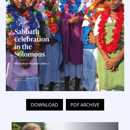
DOWNLOAD
PDF ARCHIVE