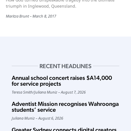
triumph in Inglewood, Queensland.
Maritza Brunt
March 8, 2017
RECENT HEADLINES
Annual school concert raises $A14,000
for service projects
Teresa Smith
/
Juliana Muniz
August 7, 2026
Adventist Mission recognises Wahroonga
students’ service
Juliana Muniz
August 6, 2026
Greater Sydney connects digital creators