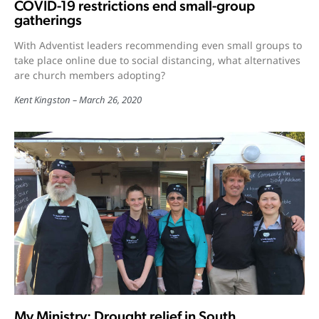
COVID-19 restrictions end small-group
gatherings
With Adventist leaders recommending even small groups to
take place online due to social distancing, what alternatives
are church members adopting?
Kent Kingston
March 26, 2020
My Ministry: Drought relief in South