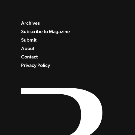
Archives
Subscribe to Magazine
Submit
About
Contact
Privacy Policy