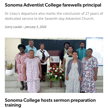
Sonoma Adventist College farewells principal
Dr Litau's departure also marks the conclusion of 27 years of
dedicated service to the Seventh-day Adventist Church.
Garry Laukei
January 5, 2026
Sonoma College hosts sermon preparation
training