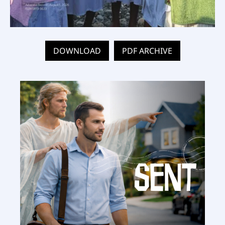
DOWNLOAD
PDF ARCHIVE