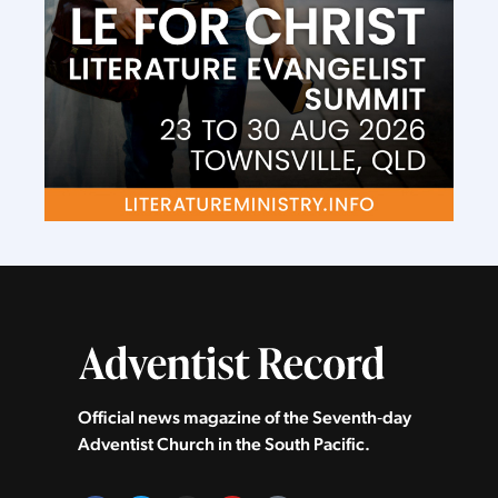
Official news magazine of the Seventh‑day
Adventist Church in the South Pacific.