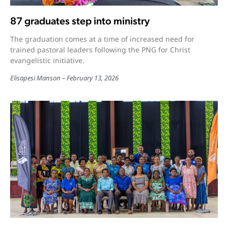
87 graduates step into ministry
The graduation comes at a time of increased need for
trained pastoral leaders following the PNG for Christ
evangelistic initiative.
Elisapesi Manson
February 13, 2026