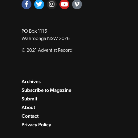
PO Box 1115
Wahroonga NSW 2076
© 2021 Adventist Record
Archives
Subscribe to Magazine
Submit
About
Contact
Privacy Policy