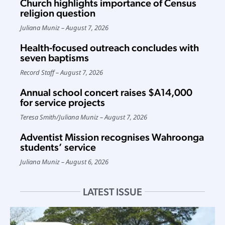
Church highlights importance of Census
religion question
Juliana Muniz
August 7, 2026
Health-focused outreach concludes with
seven baptisms
Record Staff
August 7, 2026
Annual school concert raises $A14,000
for service projects
Teresa Smith
/
Juliana Muniz
August 7, 2026
Adventist Mission recognises Wahroonga
students’ service
Juliana Muniz
August 6, 2026
LATEST ISSUE