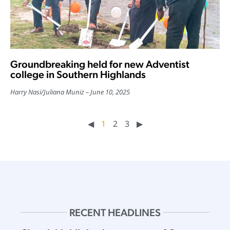
Groundbreaking held for new Adventist
college in Southern Highlands
Harry Nasi
/
Juliana Muniz
June 10, 2025
◀︎
1
2
3
▶︎
RECENT HEADLINES