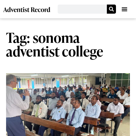
Tag: sonoma
adventist college