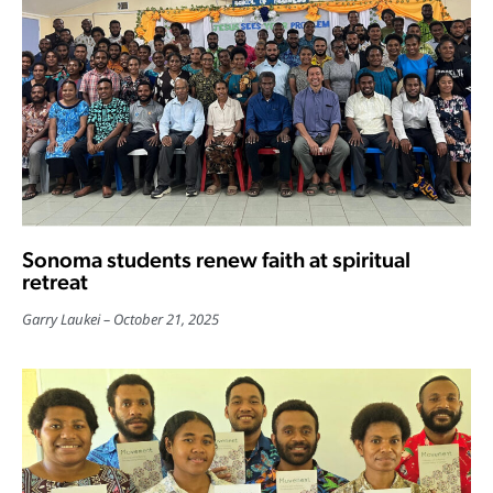
Sonoma students renew faith at spiritual
retreat
Garry Laukei
October 21, 2025