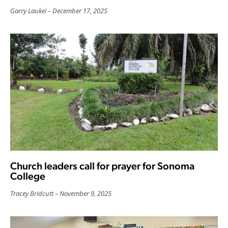
Garry Laukei
December 17, 2025
Church leaders call for prayer for Sonoma
College
Tracey Bridcutt
November 9, 2025