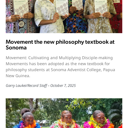
Movement the new philosophy textbook at
Sonoma
Movement: Cultivating and Multiplying Disciple-making
Movements has been adopted as the new textbook for
philosophy students at Sonoma Adventist College, Papua
New Guinea.
Garry Laukei
/
Record Staff
October 7, 2025