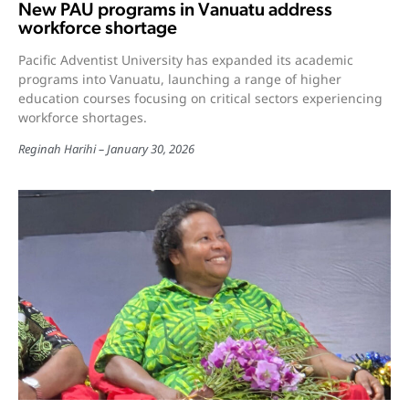
New PAU programs in Vanuatu address
workforce shortage
Pacific Adventist University has expanded its academic
programs into Vanuatu, launching a range of higher
education courses focusing on critical sectors experiencing
workforce shortages.
Reginah Harihi
January 30, 2026