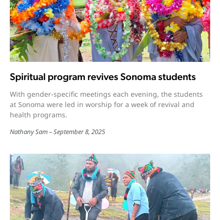
Spiritual program revives Sonoma students
With gender-specific meetings each evening, the students
at Sonoma were led in worship for a week of revival and
health programs.
Nathany Sam
September 8, 2025