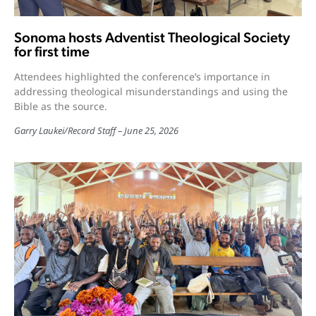
Sonoma hosts Adventist Theological Society
for first time
Attendees highlighted the conference’s importance in
addressing theological misunderstandings and using the
Bible as the source.
Garry Laukei
/
Record Staff
June 25, 2026