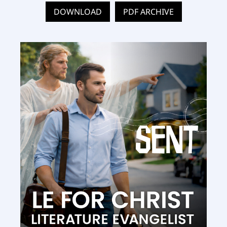
DOWNLOAD
PDF ARCHIVE