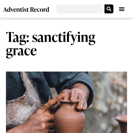
Tag: sanctifying
grace