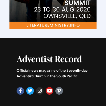
Official news magazine of the Seventh‑day
Adventist Church in the South Pacific.