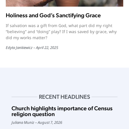
Holiness and God’s Sanctifying Grace
If salvation was a gift from God, what part did my right
“believing” and “doing” play? If I was saved by grace, why
did my works matter?
Edyta Jankiewicz
April 22, 2025
RECENT HEADLINES
Church highlights importance of Census
religion question
Juliana Muniz
August 7, 2026