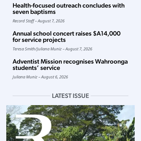
Health-focused outreach concludes with
seven baptisms
Record Staff
August 7, 2026
Annual school concert raises $A14,000
for service projects
Teresa Smith
/
Juliana Muniz
August 7, 2026
Adventist Mission recognises Wahroonga
students’ service
Juliana Muniz
August 6, 2026
LATEST ISSUE