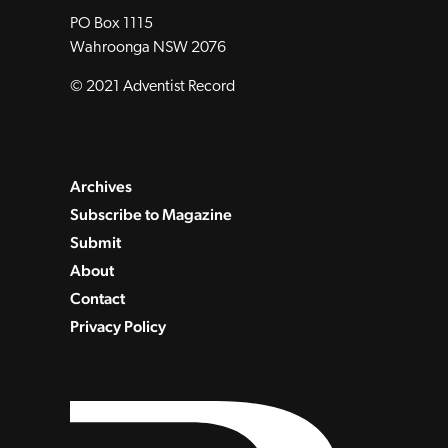
PO Box 1115
Wahroonga NSW 2076
© 2021 Adventist Record
Archives
Subscribe to Magazine
Submit
About
Contact
Privacy Policy