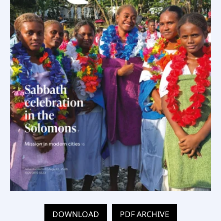
DOWNLOAD
PDF ARCHIVE