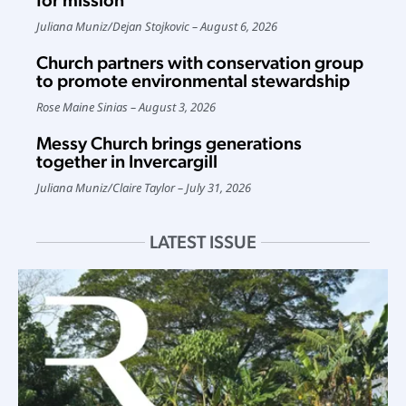
for mission
Juliana Muniz
/
Dejan Stojkovic
August 6, 2026
Church partners with conservation group
to promote environmental stewardship
Rose Maine Sinias
August 3, 2026
Messy Church brings generations
together in Invercargill
Juliana Muniz
/
Claire Taylor
July 31, 2026
LATEST ISSUE