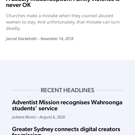
never OK
Churches make a mistake when they counsel abused
women to stay. And unfortunately, that mistake can turn
deadly.
Jarrod Stackelroth
November 14, 2018
RECENT HEADLINES
Adventist Mission recognises Wahroonga
students’ service
Juliana Muniz
August 6, 2026
Greater Sydney connects digital creators