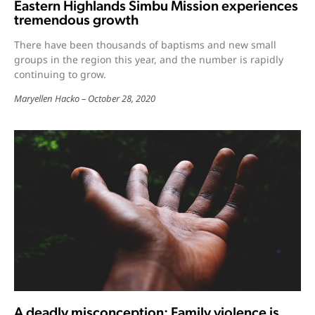
Eastern Highlands Simbu Mission experiences
tremendous growth
There have been thousands of baptisms and new small
groups in the region this year, and the number is rapidly
continuing to grow.
Maryellen Hacko
October 28, 2020
A deadly misconception: Family violence is