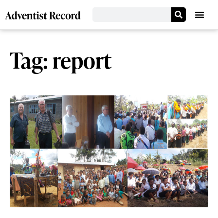
Tag: report