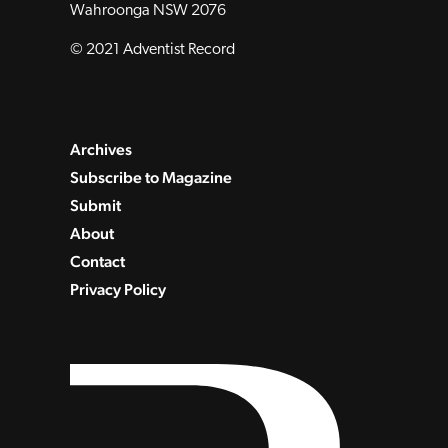
Wahroonga NSW 2076
© 2021 Adventist Record
Archives
Subscribe to Magazine
Submit
About
Contact
Privacy Policy