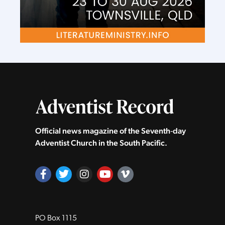
Official news magazine of the Seventh‑day
Adventist Church in the South Pacific.
PO Box 1115