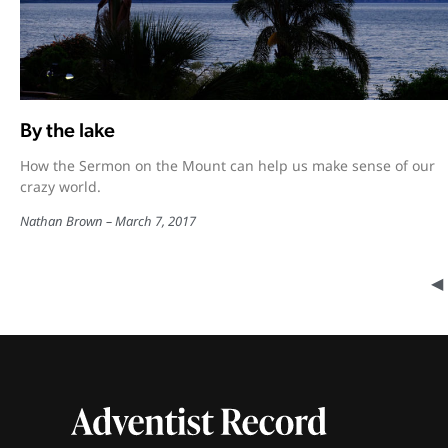
By the lake
How the Sermon on the Mount can help us make sense of our
crazy world.
Nathan Brown
March 7, 2017
◀︎