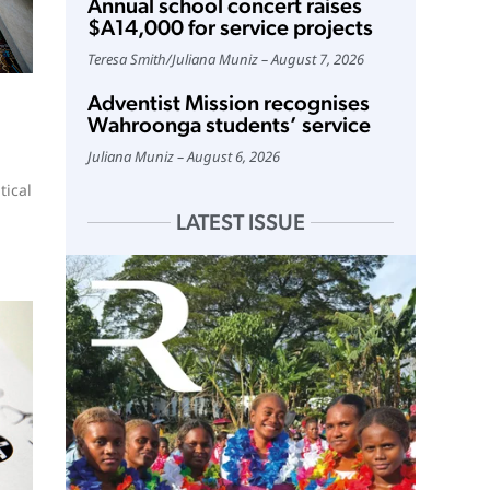
Annual school concert raises
$A14,000 for service projects
Teresa Smith
/
Juliana Muniz
August 7, 2026
Adventist Mission recognises
Wahroonga students’ service
Juliana Muniz
August 6, 2026
tical
LATEST ISSUE