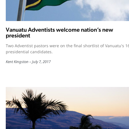
Vanuatu Adventists welcome nation’s new
president
Two Adventist pastors were on the final shortlist of Vanuatu's 1
presidential candidates.
Kent Kingston
July 7, 2017