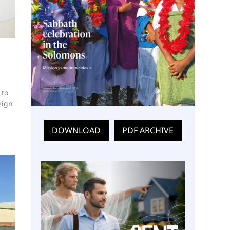
 to
eign
DOWNLOAD
PDF ARCHIVE