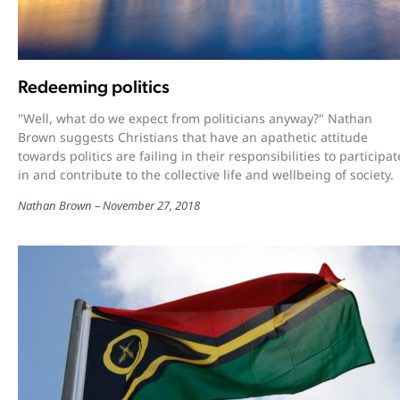
Redeeming politics
"Well, what do we expect from politicians anyway?" Nathan
Brown suggests Christians that have an apathetic attitude
towards politics are failing in their responsibilities to participat
in and contribute to the collective life and wellbeing of society.
Nathan Brown
November 27, 2018