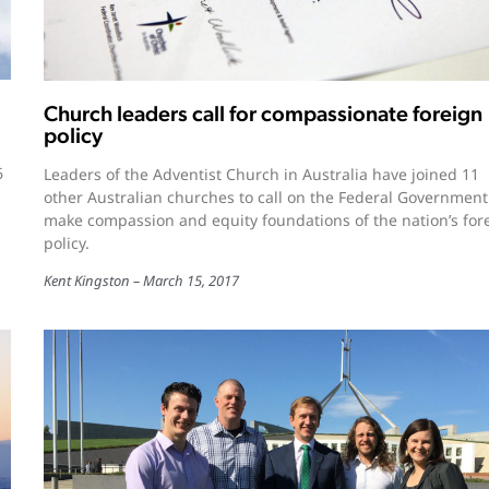
Church leaders call for compassionate foreign
policy
6
Leaders of the Adventist Church in Australia have joined 11
other Australian churches to call on the Federal Government
make compassion and equity foundations of the nation’s for
policy.
Kent Kingston
March 15, 2017