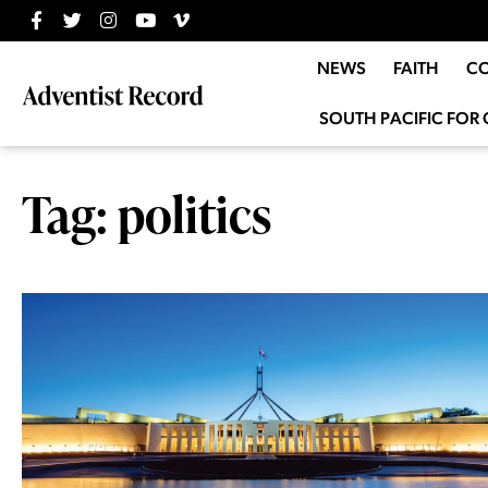
NEWS
FAITH
C
SOUTH PACIFIC FOR 
Tag: politics