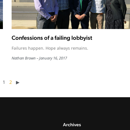
Confessions of a failing lobbyist
Failures happen. Hope always remains.
Nathan Brown
January 16, 2017
1
2
▶︎
Archives