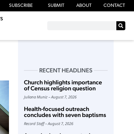
SUBSCRIBE
SUBMIT
ABOUT
CONTACT
S
RECENT HEADLINES
Church highlights importance
of Census religion question
Juliana Muniz
August 7, 2026
Health-focused outreach
concludes with seven baptisms
Record Staff
August 7, 2026