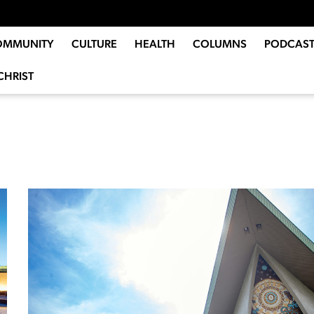
OMMUNITY
CULTURE
HEALTH
COLUMNS
PODCAST
CHRIST