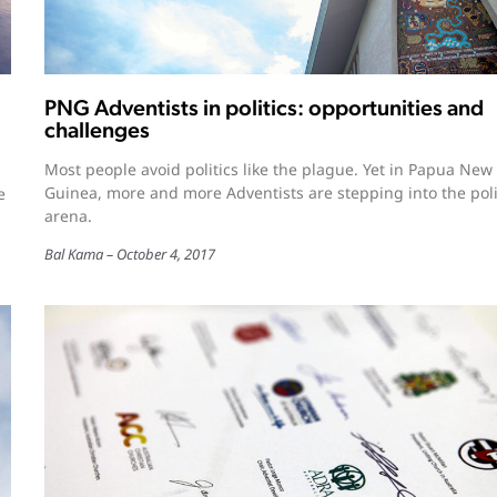
PNG Adventists in politics: opportunities and
challenges
Most people avoid politics like the plague. Yet in Papua New
Guinea, more and more Adventists are stepping into the poli
e
arena.
Bal Kama
October 4, 2017