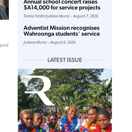
Annual school concert raises
$A14,000 for service projects
Teresa Smith
/
Juliana Muniz
August 7, 2026
Adventist Mission recognises
Wahroonga students’ service
Juliana Muniz
August 6, 2026
 good
LATEST ISSUE