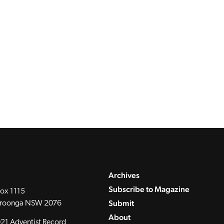
Archives
Subscribe to Magazine
ox 1115
Submit
roonga NSW 2076
About
21 Adventist Record