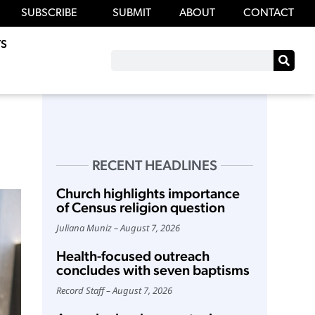
SUBSCRIBE
SUBMIT
ABOUT
CONTACT
S
RECENT HEADLINES
Church highlights importance
of Census religion question
Juliana Muniz
August 7, 2026
Health-focused outreach
concludes with seven baptisms
Record Staff
August 7, 2026