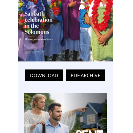
DOWNLOAD
PDF ARCHIVE