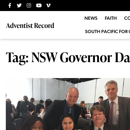
NEWS
FAITH
C
SOUTH PACIFIC FOR 
Tag: NSW Governor Da