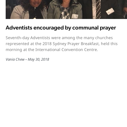
Adventists encouraged by communal prayer
Seventh-day Adventists were among the many churches
represented at the 2018 Sydney Prayer Breakfast, held this
morning at the International Convention Centre.
Vania Chew
May 30, 2018