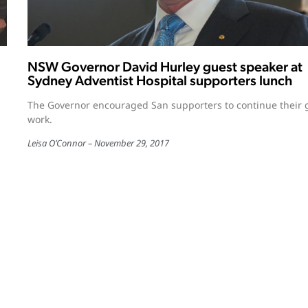
NSW Governor David Hurley guest speaker at
Sydney Adventist Hospital supporters lunch
The Governor encouraged San supporters to continue their
work.
Leisa O’Connor
November 29, 2017