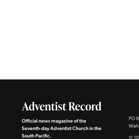
PO B
Official news magazine of the
Wah
Seventh‑day Adventist Church in the
South Pacific.
© 20