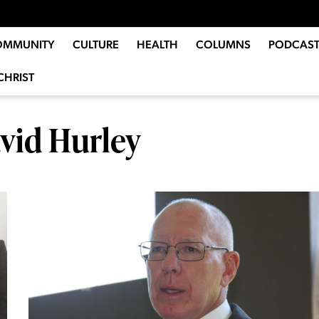
OMMUNITY
CULTURE
HEALTH
COLUMNS
PODCAST
CHRIST
vid Hurley