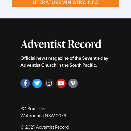
Official news magazine of the Seventh‑day
Adventist Church in the South Pacific.
PO Box 1115
Wahroonga NSW 2076
© 2021 Adventist Record