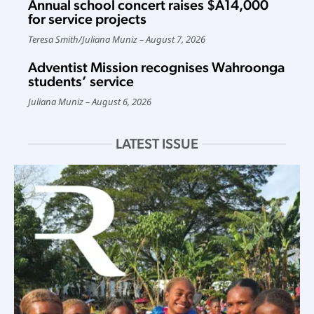
Annual school concert raises $A14,000
for service projects
Teresa Smith
/
Juliana Muniz
August 7, 2026
Adventist Mission recognises Wahroonga
students’ service
Juliana Muniz
August 6, 2026
LATEST ISSUE