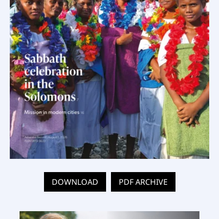
DOWNLOAD
PDF ARCHIVE