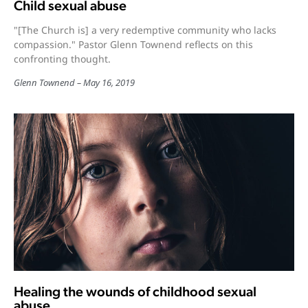
Child sexual abuse
"[The Church is] a very redemptive community who lacks
compassion." Pastor Glenn Townend reflects on this
confronting thought.
Glenn Townend
May 16, 2019
Healing the wounds of childhood sexual
abuse