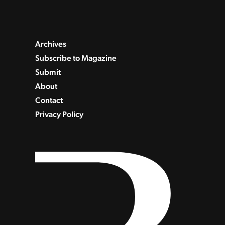
Archives
Subscribe to Magazine
Submit
About
Contact
Privacy Policy