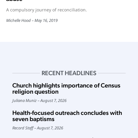
A compulsory journey of reconciliation.
Michelle Hood
May 16, 2019
RECENT HEADLINES
Church highlights importance of Census
religion question
Juliana Muniz
August 7, 2026
Health-focused outreach concludes with
seven baptisms
Record Staff
August 7, 2026