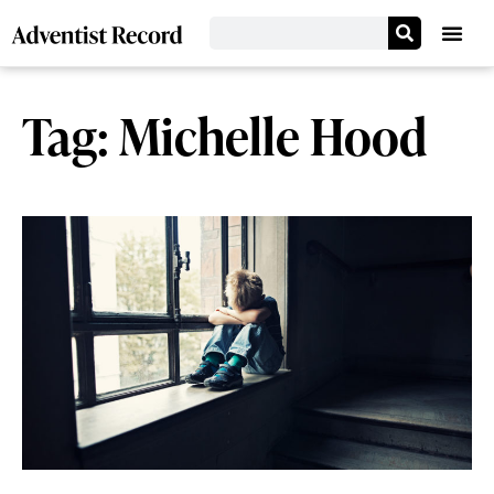
Tag: Michelle Hood