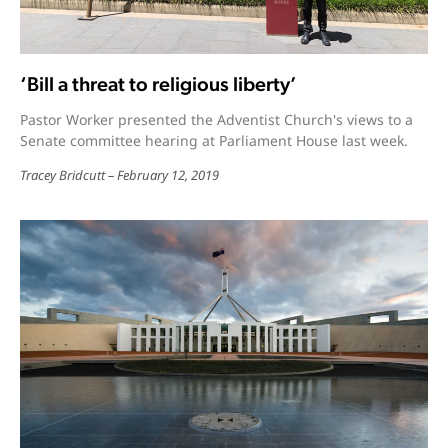
‘Bill a threat to religious liberty’
Pastor Worker presented the Adventist Church's views to a
Senate committee hearing at Parliament House last week.
Tracey Bridcutt
February 12, 2019