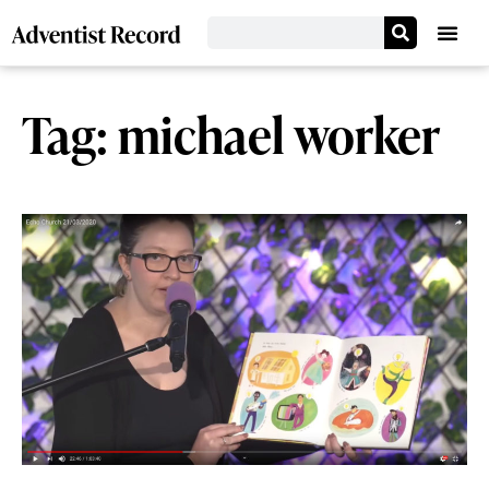
Tag: michael worker