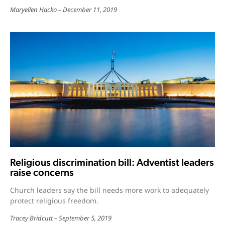
Maryellen Hacko
December 11, 2019
Religious discrimination bill: Adventist leaders
raise concerns
Church leaders say the bill needs more work to adequately
protect religious freedom.
Tracey Bridcutt
September 5, 2019