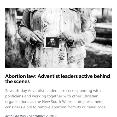
Abortion law: Adventist leaders active behind
the scenes
Seventh-day Adventist leaders are corresponding with
politicians and working together with other Christian
organisations as the New South Wales state parliament
considers a bill to remove abortion from its criminal code.
Kent Kingston
September 2, 2019