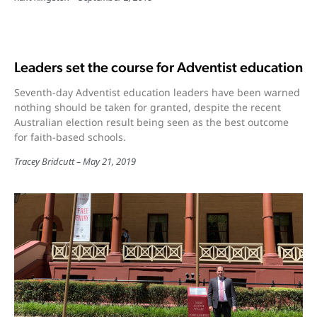
Leaders set the course for Adventist education
Seventh-day Adventist education leaders have been warned
nothing should be taken for granted, despite the recent
Australian election result being seen as the best outcome
for faith-based schools.
Tracey Bridcutt
May 21, 2019