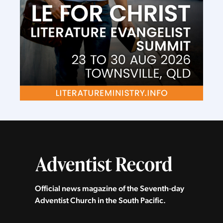
Official news magazine of the Seventh‑day
Adventist Church in the South Pacific.