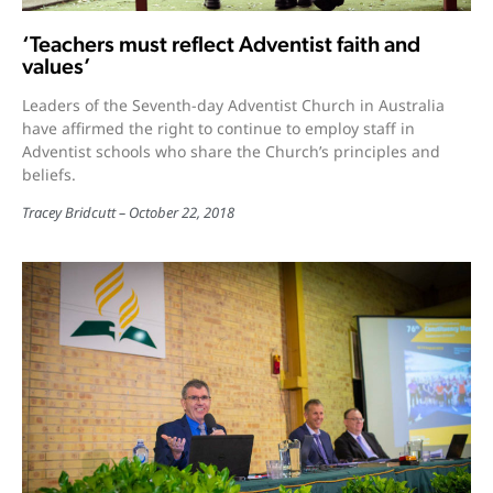
‘Teachers must reflect Adventist faith and
values’
Leaders of the Seventh-day Adventist Church in Australia
have affirmed the right to continue to employ staff in
Adventist schools who share the Church’s principles and
beliefs.
Tracey Bridcutt
October 22, 2018