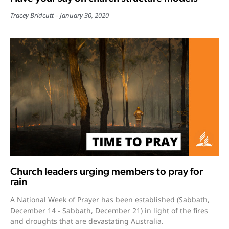
Tracey Bridcutt
January 30, 2020
Church leaders urging members to pray for
rain
A National Week of Prayer has been established (Sabbath,
December 14 - Sabbath, December 21) in light of the fires
and droughts that are devastating Australia.