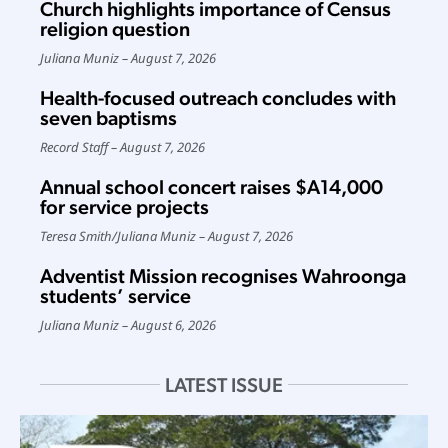
Church highlights importance of Census
religion question
Juliana Muniz
August 7, 2026
Health-focused outreach concludes with
seven baptisms
Record Staff
August 7, 2026
Annual school concert raises $A14,000
for service projects
Teresa Smith
/
Juliana Muniz
August 7, 2026
Adventist Mission recognises Wahroonga
students’ service
Juliana Muniz
August 6, 2026
LATEST ISSUE