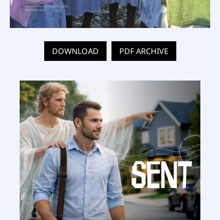
DOWNLOAD
PDF ARCHIVE