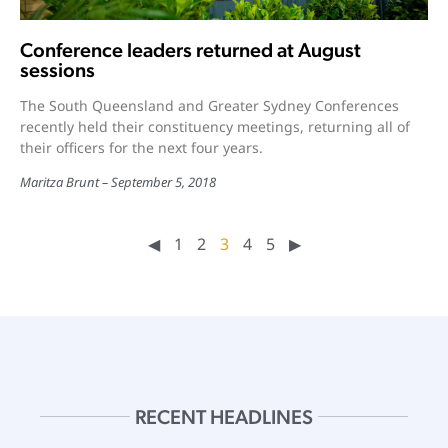
Conference leaders returned at August
sessions
The South Queensland and Greater Sydney Conferences
recently held their constituency meetings, returning all of
their officers for the next four years.
Maritza Brunt
September 5, 2018
◀︎
1
2
3
4
5
▶︎
RECENT HEADLINES