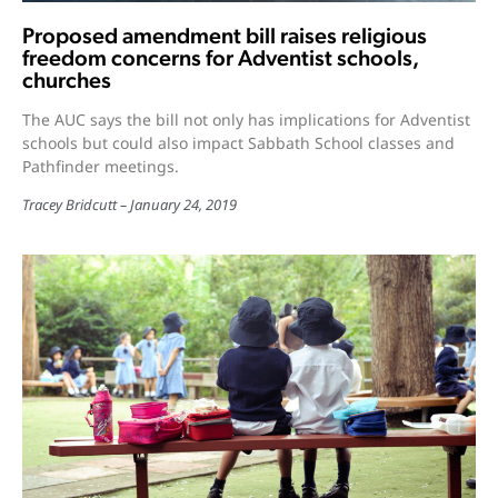
Proposed amendment bill raises religious
freedom concerns for Adventist schools,
churches
The AUC says the bill not only has implications for Adventist
schools but could also impact Sabbath School classes and
Pathfinder meetings.
Tracey Bridcutt
January 24, 2019