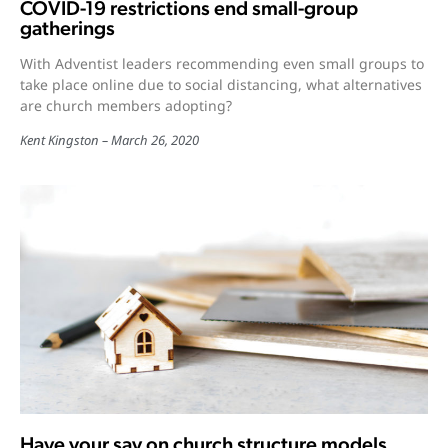
COVID-19 restrictions end small-group
gatherings
With Adventist leaders recommending even small groups to
take place online due to social distancing, what alternatives
are church members adopting?
Kent Kingston
March 26, 2020
Have your say on church structure models