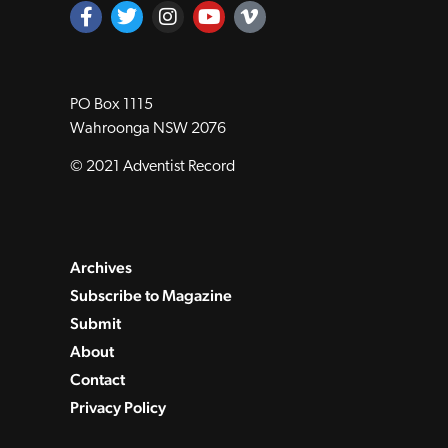
PO Box 1115
Wahroonga NSW 2076
© 2021 Adventist Record
Archives
Subscribe to Magazine
Submit
About
Contact
Privacy Policy