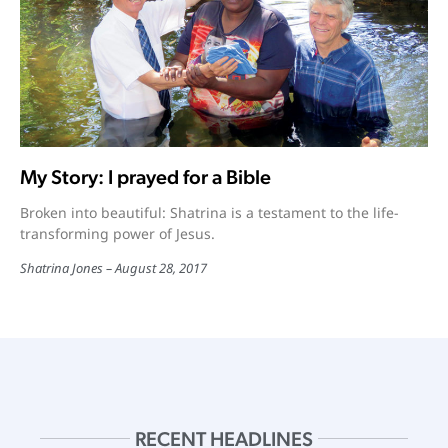
My Story: I prayed for a Bible
Broken into beautiful: Shatrina is a testament to the life-
transforming power of Jesus.
Shatrina Jones
August 28, 2017
RECENT HEADLINES