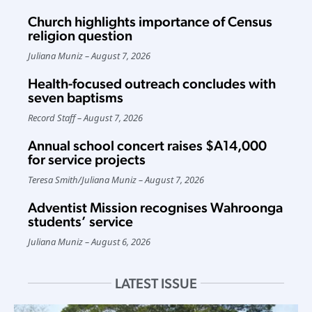
Church highlights importance of Census
religion question
Juliana Muniz
August 7, 2026
Health-focused outreach concludes with
seven baptisms
Record Staff
August 7, 2026
Annual school concert raises $A14,000
for service projects
Teresa Smith
/
Juliana Muniz
August 7, 2026
Adventist Mission recognises Wahroonga
students’ service
Juliana Muniz
August 6, 2026
LATEST ISSUE