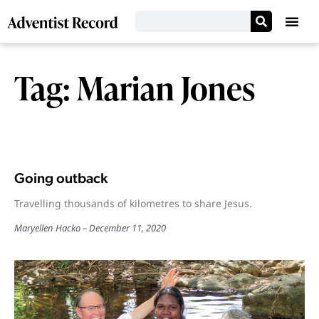
Tag: Marian Jones
Going outback
Travelling thousands of kilometres to share Jesus.
Maryellen Hacko
December 11, 2020