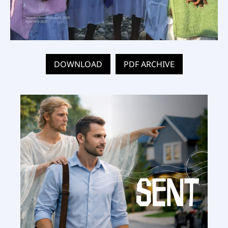
DOWNLOAD
PDF ARCHIVE