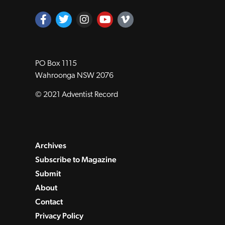
PO Box 1115
Wahroonga NSW 2076
© 2021 Adventist Record
Archives
Subscribe to Magazine
Submit
About
Contact
Privacy Policy