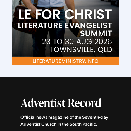
Official news magazine of the Seventh‑day
Adventist Church in the South Pacific.