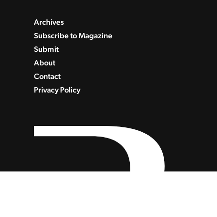
Archives
Subscribe to Magazine
Submit
About
Contact
Privacy Policy