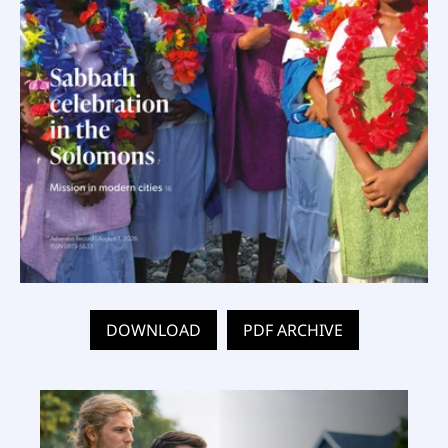
DOWNLOAD
PDF ARCHIVE