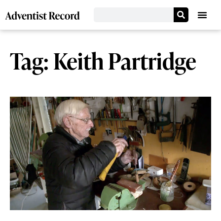
Tag: Keith Partridge