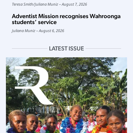
Teresa Smith
/
Juliana Muniz
August 7, 2026
Adventist Mission recognises Wahroonga
students’ service
Juliana Muniz
August 6, 2026
LATEST ISSUE