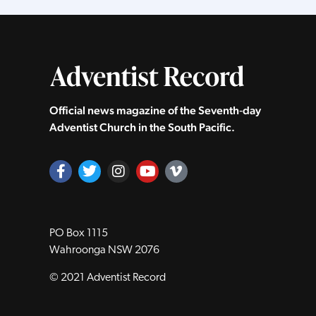
Official news magazine of the Seventh‑day
Adventist Church in the South Pacific.
PO Box 1115
Wahroonga NSW 2076
© 2021 Adventist Record