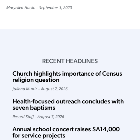
Maryellen Hacko
September 3, 2020
RECENT HEADLINES
Church highlights importance of Census
religion question
Juliana Muniz
August 7, 2026
Health-focused outreach concludes with
seven baptisms
Record Staff
August 7, 2026
Annual school concert raises $A14,000
for service projects