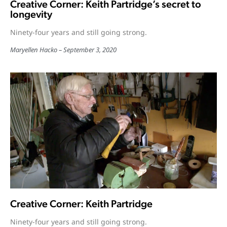
Creative Corner: Keith Partridge’s secret to
longevity
Ninety-four years and still going strong.
Maryellen Hacko
September 3, 2020
Creative Corner: Keith Partridge
Ninety-four years and still going strong.