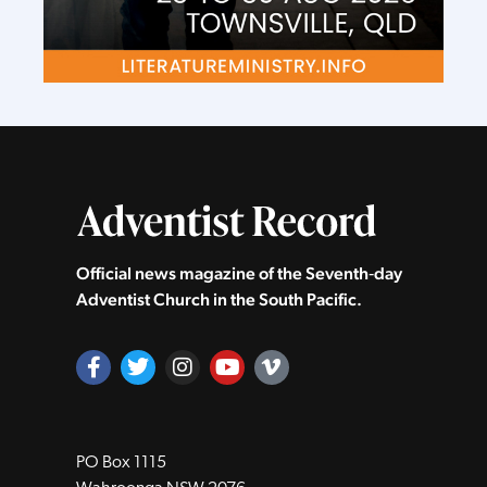
Official news magazine of the Seventh‑day
Adventist Church in the South Pacific.
PO Box 1115