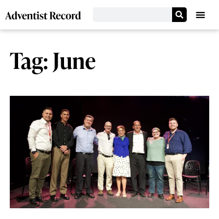
Tag: June