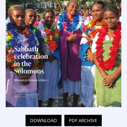
DOWNLOAD
PDF ARCHIVE