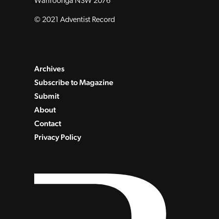
Wahroonga NSW 2076
© 2021 Adventist Record
Archives
Subscribe to Magazine
Submit
About
Contact
Privacy Policy