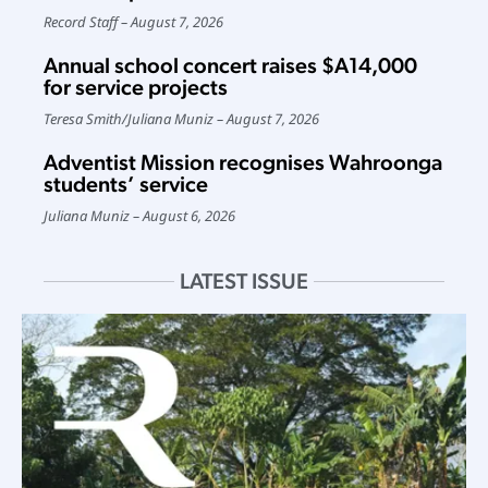
Record Staff
August 7, 2026
Annual school concert raises $A14,000
for service projects
Teresa Smith
/
Juliana Muniz
August 7, 2026
Adventist Mission recognises Wahroonga
students’ service
Juliana Muniz
August 6, 2026
LATEST ISSUE