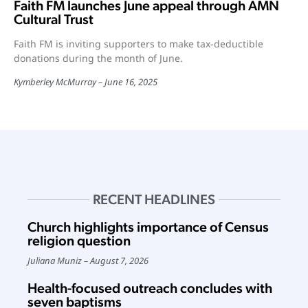
Faith FM launches June appeal through AMN
Cultural Trust
Faith FM is inviting supporters to make tax-deductible
donations during the month of June.
Kymberley McMurray
June 16, 2025
RECENT HEADLINES
Church highlights importance of Census
religion question
Juliana Muniz
August 7, 2026
Health-focused outreach concludes with
seven baptisms