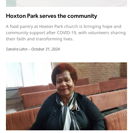
Hoxton Park serves the community
A food pantry at Hoxton Park church is bringing hope and
community support after COVID-19, with volunteers sharing
their faith and transforming lives.
Sandra Lehn
October 31, 2024