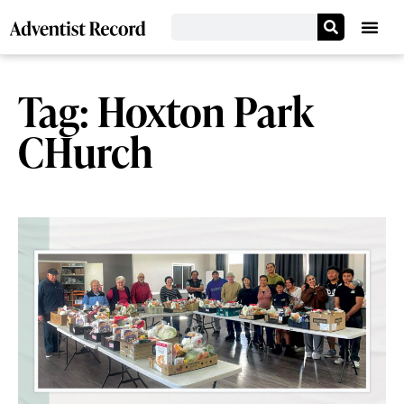
Tag: Hoxton Park
CHurch