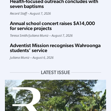
Health-focused outreach concludes with
seven baptisms
Record Staff
August 7, 2026
Annual school concert raises $A14,000
for service projects
Teresa Smith
/
Juliana Muniz
August 7, 2026
Adventist Mission recognises Wahroonga
students’ service
Juliana Muniz
August 6, 2026
LATEST ISSUE