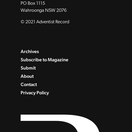
PO Box 1115
Wahroonga NSW 2076
© 2021 Adventist Record
Archives
Subscribe to Magazine
Submit
About
Contact
Privacy Policy