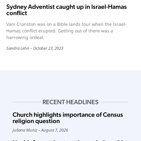
Sydney Adventist caught up in Israel-Hamas
conflict
Vani Cranston was on a Bible lands tour when the Israel-
Hamas conflict erupted. Getting out of there was a
harrowing ordeal.
Sandra Lehn
October 23, 2023
RECENT HEADLINES
Church highlights importance of Census
religion question
Juliana Muniz
August 7, 2026