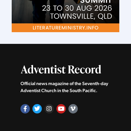
Official news magazine of the Seventh‑day
Adventist Church in the South Pacific.