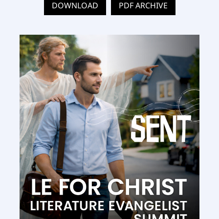
DOWNLOAD
PDF ARCHIVE