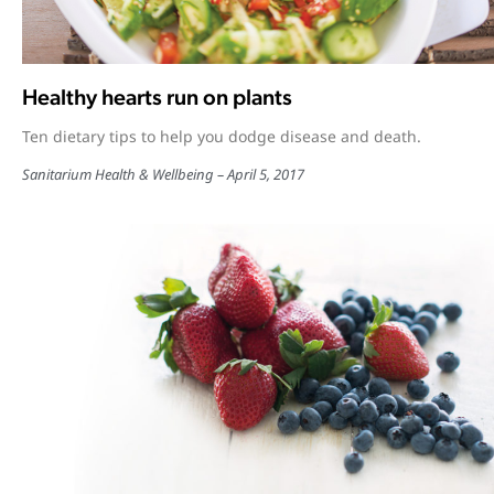
Healthy hearts run on plants
Ten dietary tips to help you dodge disease and death.
Sanitarium Health & Wellbeing
April 5, 2017