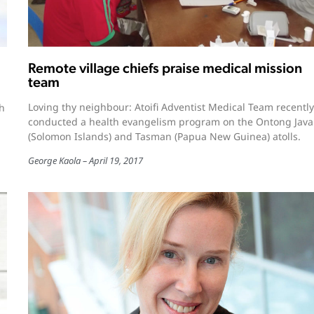
Remote village chiefs praise medical mission
team
Loving thy neighbour: Atoifi Adventist Medical Team recently
ah
conducted a health evangelism program on the Ontong Java
(Solomon Islands) and Tasman (Papua New Guinea) atolls.
George Kaola
April 19, 2017