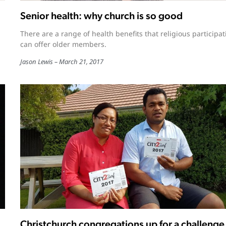
Senior health: why church is so good
There are a range of health benefits that religious participat
can offer older members.
Jason Lewis
March 21, 2017
Christchurch congregations up for a challenge