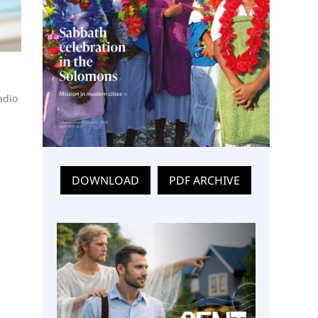
adio
DOWNLOAD
PDF ARCHIVE
a