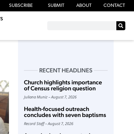
SUBSCRIBE
SUBMIT
ABOUT
CONTACT
S
RECENT HEADLINES
Church highlights importance
of Census religion question
Juliana Muniz
August 7, 2026
Health-focused outreach
concludes with seven baptisms
Record Staff
August 7, 2026