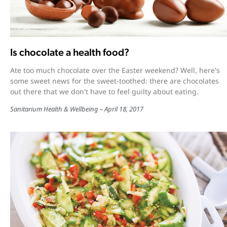
Is chocolate a health food?
Ate too much chocolate over the Easter weekend? Well, here's
some sweet news for the sweet-toothed: there are chocolates
out there that we don't have to feel guilty about eating.
Sanitarium Health & Wellbeing
April 18, 2017