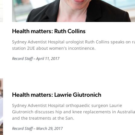
Health matters: Ruth Collins
Sydney Adventist Hospital urologist Ruth Collins speaks on r
station 2UE about women's incontinence.
Record Staff
April 11, 2017
Health matters: Lawrie Giutronich
Sydney Adventist Hospital orthopaedic surgeon Laurie
Giutronich discusses hip and knee replacements in Australi
and the treatments at the San.
Record Staff
March 29, 2017