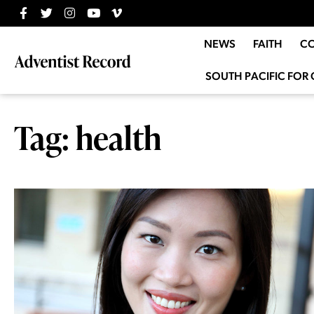
NEWS
FAITH
C
SOUTH PACIFIC FOR 
Tag: health