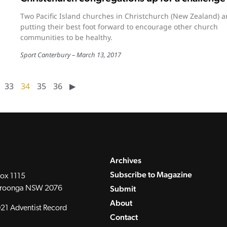
Two Pacific Island churches in Christchurch (New Zealand) a
putting their best foot forward to encourage other church
communities to be healthy.
Sport Canterbury
March 13, 2017
33
34
35
36
▶︎
Archives
Subscribe to Magazine
ox 1115
Submit
roonga NSW 2076
About
21 Adventist Record
Contact