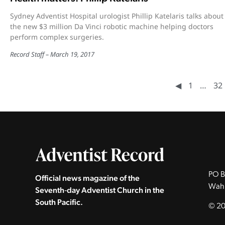
Sydney Adventist Hospital urologist Phillip Katelaris talks about
the new $3 million Da Vinci robotic machine helping doctors
perform complex surgeries.
Record Staff
March 19, 2017
◀︎
1
…
32
PO B
Official news magazine of the
Wah
Seventh‑day Adventist Church in the
South Pacific.
© 20