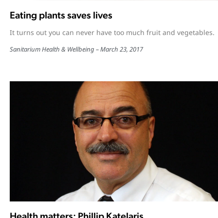
Eating plants saves lives
It turns out you can never have too much fruit and vegetables.
Sanitarium Health & Wellbeing
March 23, 2017
Health matters: Phillip Katelaris