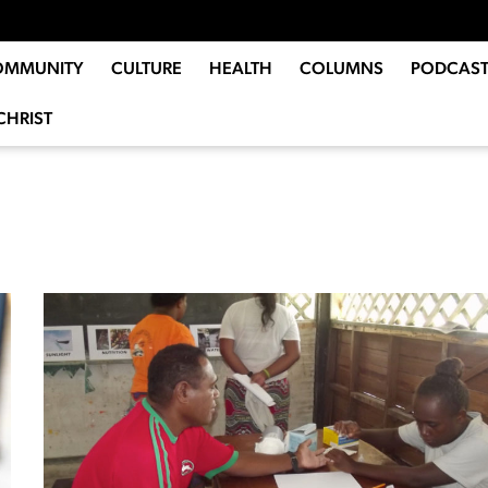
OMMUNITY
CULTURE
HEALTH
COLUMNS
PODCAST
CHRIST