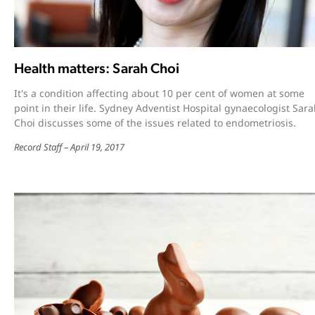
Health matters: Sarah Choi
It's a condition affecting about 10 per cent of women at some
point in their life. Sydney Adventist Hospital gynaecologist Sar
Choi discusses some of the issues related to endometriosis.
Record Staff
April 19, 2017