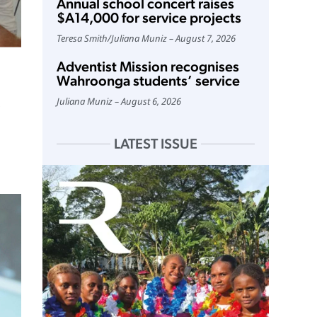
Annual school concert raises
$A14,000 for service projects
Teresa Smith
/
Juliana Muniz
August 7, 2026
Adventist Mission recognises
Wahroonga students’ service
Juliana Muniz
August 6, 2026
LATEST ISSUE