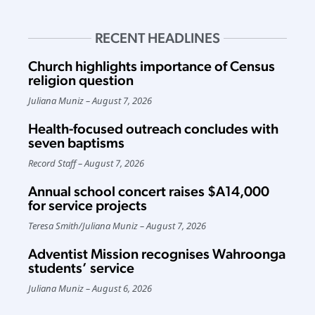
RECENT HEADLINES
Church highlights importance of Census
religion question
Juliana Muniz
August 7, 2026
Health-focused outreach concludes with
seven baptisms
Record Staff
August 7, 2026
Annual school concert raises $A14,000
for service projects
Teresa Smith
/
Juliana Muniz
August 7, 2026
Adventist Mission recognises Wahroonga
students’ service
Juliana Muniz
August 6, 2026