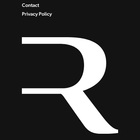
Contact
Privacy Policy