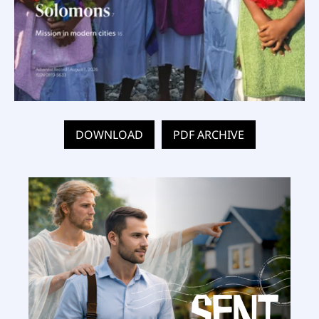
DOWNLOAD
PDF ARCHIVE