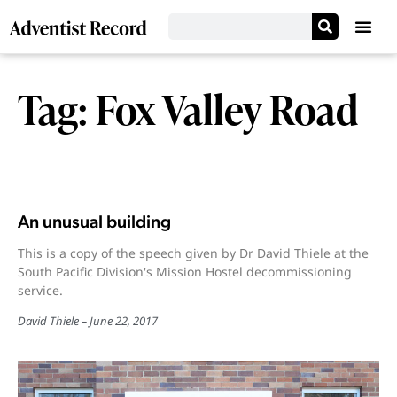
Tag: Fox Valley Road
An unusual building
This is a copy of the speech given by Dr David Thiele at the
South Pacific Division's Mission Hostel decommissioning
service.
David Thiele
June 22, 2017