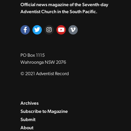
Official news magazine of the Seventh‑day
Adventist Church in the South Pacific.
PO Box 1115
Wahroonga NSW 2076
© 2021 Adventist Record
Archives
Subscribe to Magazine
Submit
About