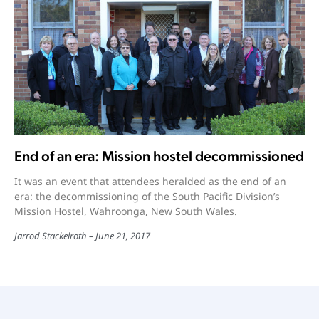
End of an era: Mission hostel decommissioned
It was an event that attendees heralded as the end of an
era: the decommissioning of the South Pacific Division’s
Mission Hostel, Wahroonga, New South Wales.
Jarrod Stackelroth
June 21, 2017