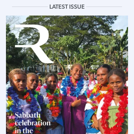
LATEST ISSUE