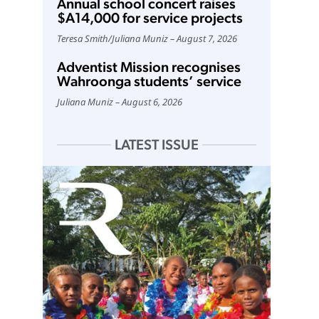
Annual school concert raises
$A14,000 for service projects
Teresa Smith
/
Juliana Muniz
August 7, 2026
Adventist Mission recognises
Wahroonga students’ service
Juliana Muniz
August 6, 2026
LATEST ISSUE