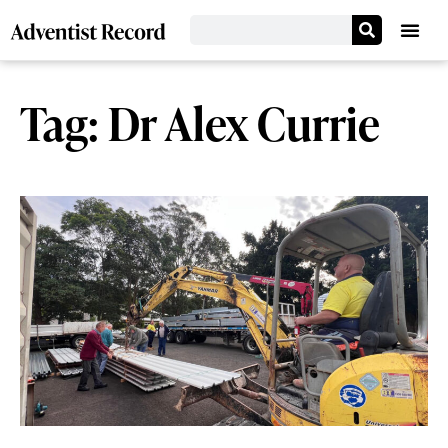
Tag: Dr Alex Currie