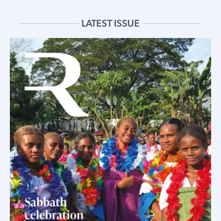
LATEST ISSUE