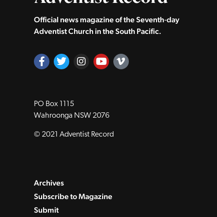
Official news magazine of the Seventh‑day
Adventist Church in the South Pacific.
PO Box 1115
Wahroonga NSW 2076
© 2021 Adventist Record
Archives
Subscribe to Magazine
Submit