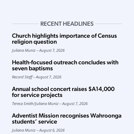
RECENT HEADLINES
Church highlights importance of Census
religion question
Juliana Muniz
August 7, 2026
Health-focused outreach concludes with
seven baptisms
Record Staff
August 7, 2026
Annual school concert raises $A14,000
for service projects
Teresa Smith
/
Juliana Muniz
August 7, 2026
Adventist Mission recognises Wahroonga
students’ service
Juliana Muniz
August 6, 2026