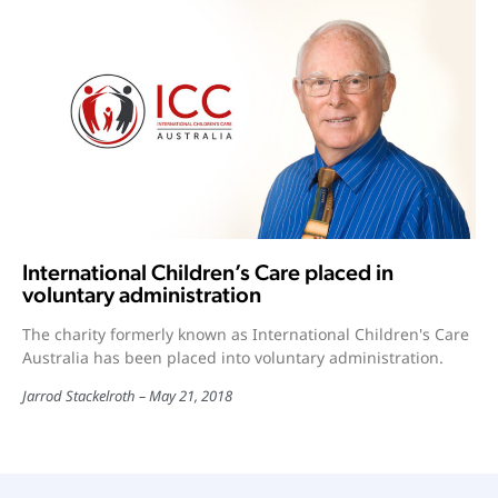
International Children’s Care placed in
voluntary administration
The charity formerly known as International Children's Care
Australia has been placed into voluntary administration.
Jarrod Stackelroth
May 21, 2018