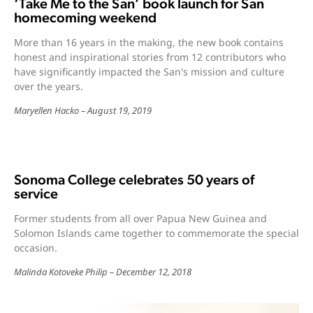
‘Take Me to the San’ book launch for San
homecoming weekend
More than 16 years in the making, the new book contains
honest and inspirational stories from 12 contributors who
have significantly impacted the San's mission and culture
over the years.
Maryellen Hacko
August 19, 2019
Sonoma College celebrates 50 years of
service
Former students from all over Papua New Guinea and
Solomon Islands came together to commemorate the special
occasion.
Malinda Kotoveke Philip
December 12, 2018