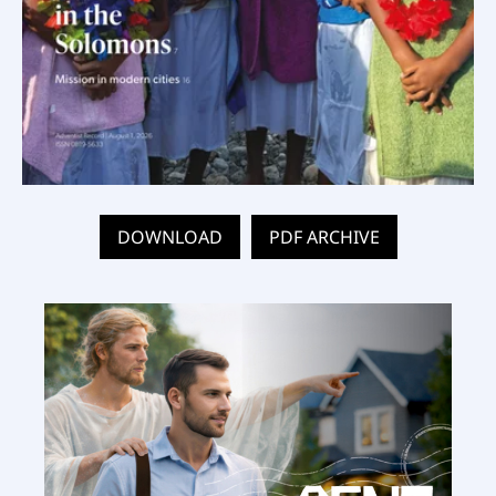
DOWNLOAD
PDF ARCHIVE