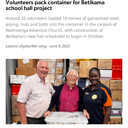
Volunteers pack container for Betikama
school hall project
Around 25 volunteers loaded 10 tonnes of galvanised steel,
piping, nuts and bolts into the container in the carpark of
Wahroonga Adventist Church, with construction of
Betikama's new hall scheduled to begin in October.
Loanne Liligeto
/
Ken Long
June 9, 2025