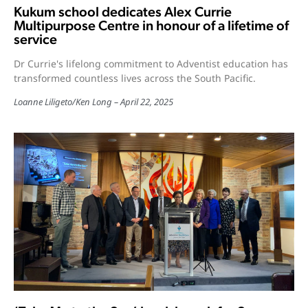
Kukum school dedicates Alex Currie
Multipurpose Centre in honour of a lifetime of
service
Dr Currie's lifelong commitment to Adventist education has
transformed countless lives across the South Pacific.
Loanne Liligeto
/
Ken Long
April 22, 2025