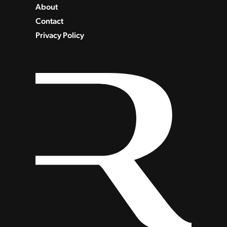
About
Contact
Privacy Policy