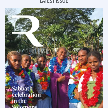
LATEST ISSUE