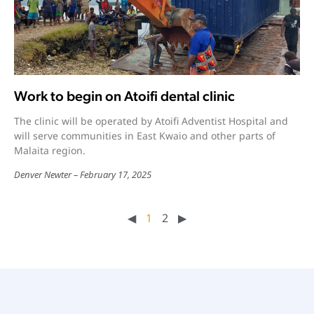
Work to begin on Atoifi dental clinic
The clinic will be operated by Atoifi Adventist Hospital and
will serve communities in East Kwaio and other parts of
Malaita region.
Denver Newter
February 17, 2025
◀︎
1
2
▶︎