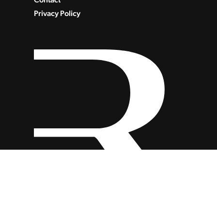
Privacy Policy