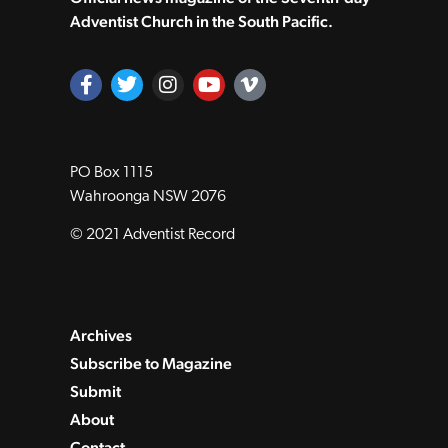
Adventist Church in the South Pacific.
PO Box 1115
Wahroonga NSW 2076
© 2021 Adventist Record
Archives
Subscribe to Magazine
Submit
About
Contact