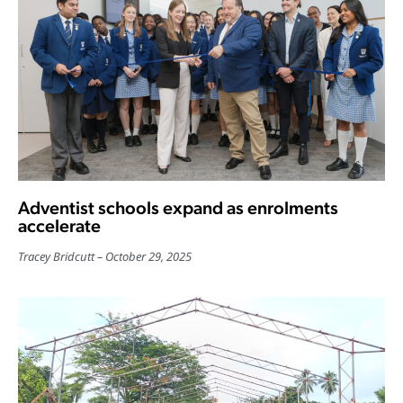
Adventist schools expand as enrolments
accelerate
Tracey Bridcutt
October 29, 2025