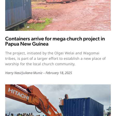
Containers arrive for mega church project in
Papua New Guinea
The project, initiated by the Olgei Welai and Wagomai
tribes, is part of a larger effort to establish a new place of
worship for the local church community.
Harry Nasi
/
Juliana Muniz
February 18, 2025