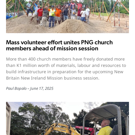
Mass volunteer effort unites PNG church
members ahead of mission session
More than 400 church members have freely donated more
than K1 million worth of materials, labour and resources to
build infrastructure in preparation for the upcoming New
Britain New Ireland Mission business session.
Paul Bopalo
June 17, 2025