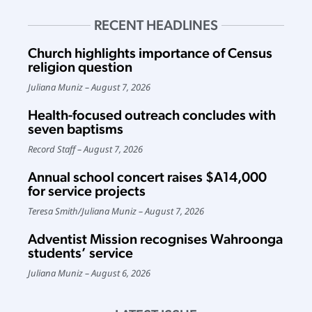
RECENT HEADLINES
Church highlights importance of Census
religion question
Juliana Muniz
August 7, 2026
Health-focused outreach concludes with
seven baptisms
Record Staff
August 7, 2026
Annual school concert raises $A14,000
for service projects
Teresa Smith
/
Juliana Muniz
August 7, 2026
Adventist Mission recognises Wahroonga
students’ service
Juliana Muniz
August 6, 2026