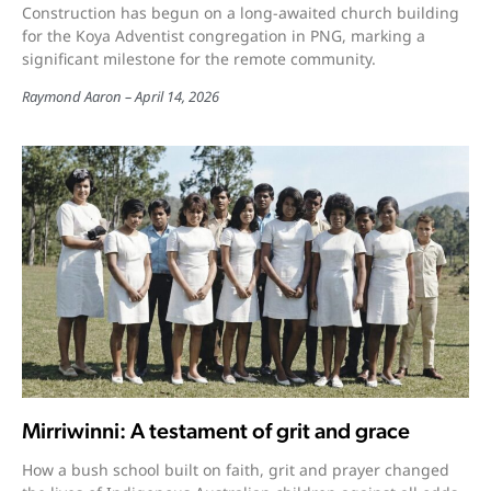
Construction has begun on a long-awaited church building
for the Koya Adventist congregation in PNG, marking a
significant milestone for the remote community.
Raymond Aaron
April 14, 2026
Mirriwinni: A testament of grit and grace
How a bush school built on faith, grit and prayer changed