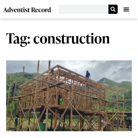
Tag: construction