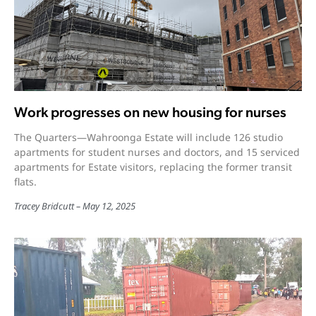
Work progresses on new housing for nurses
The Quarters—Wahroonga Estate will include 126 studio
apartments for student nurses and doctors, and 15 serviced
apartments for Estate visitors, replacing the former transit
flats.
Tracey Bridcutt
May 12, 2025