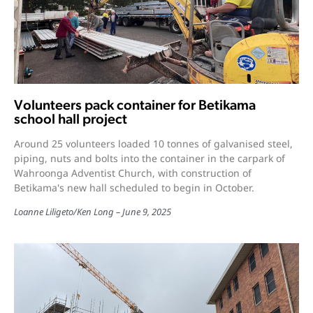
Volunteers pack container for Betikama
school hall project
Around 25 volunteers loaded 10 tonnes of galvanised steel,
piping, nuts and bolts into the container in the carpark of
Wahroonga Adventist Church, with construction of
Betikama's new hall scheduled to begin in October.
Loanne Liligeto
/
Ken Long
June 9, 2025