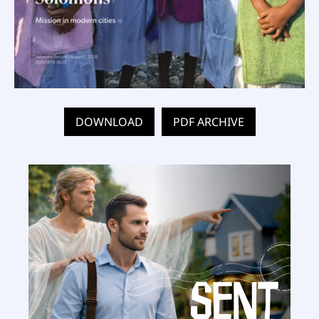
DOWNLOAD
PDF ARCHIVE