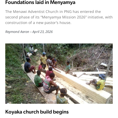
Foundations laid in Menyamya
The Menawi Adventist Church in PNG has entered the
second phase of its “Menyamya Mission 2026” initiative, with
construction of a new pastor’s house.
Raymond Aaron
April 23, 2026
Koyaka church build begins