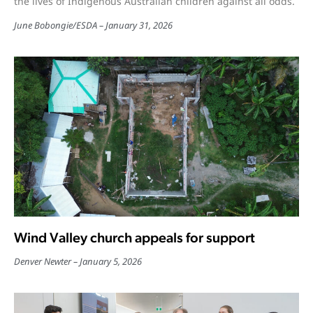
the lives of Indigenous Australian children against all odds.
June Bobongie
/
ESDA
January 31, 2026
Wind Valley church appeals for support
Denver Newter
January 5, 2026