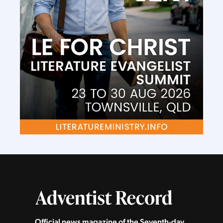
Official news magazine of the Seventh‑day