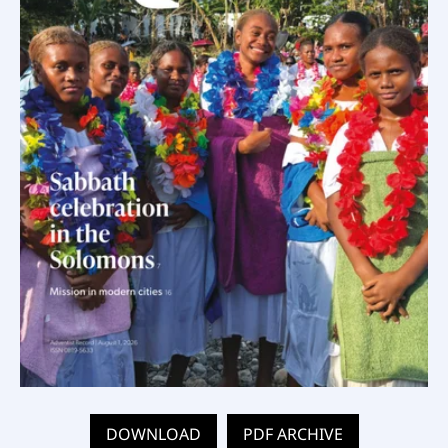
DOWNLOAD
PDF ARCHIVE