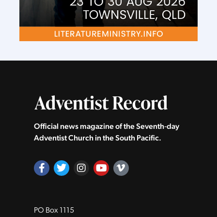
Official news magazine of the Seventh‑day
Adventist Church in the South Pacific.
PO Box 1115