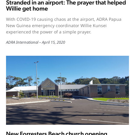
Stranded in an airport: The prayer that helped
Willie get home
With COVID-19 causing chaos at the airport, ADRA Papua
New Guinea emergency coordinator Willie Kunsei
experienced the power of a simple prayer.
ADRA International
April 15, 2020
New Forresters Beach church opening