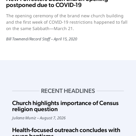
postponed due to COVID-19
The opening ceremony of the brand new church building
and the first week of COVID-19 restrictions happened to fall
on the same Sabbath—March 21.
Bill Townend
/
Record Staff
April 15, 2020
RECENT HEADLINES
Church highlights importance of Census
religion question
Juliana Muniz
August 7, 2026
Health-focused outreach concludes with