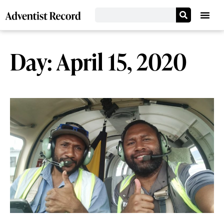
Day: April 15, 2020