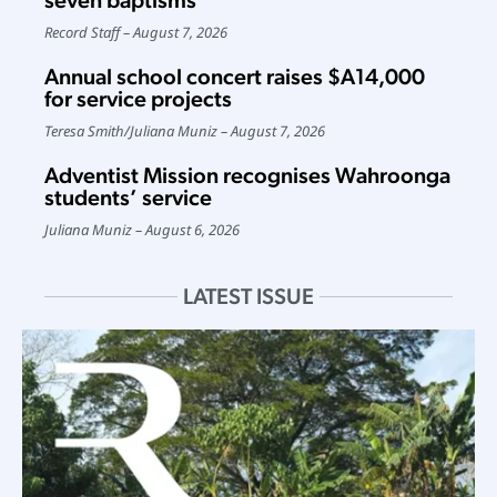
seven baptisms
Record Staff
August 7, 2026
Annual school concert raises $A14,000
for service projects
Teresa Smith
/
Juliana Muniz
August 7, 2026
Adventist Mission recognises Wahroonga
students’ service
Juliana Muniz
August 6, 2026
LATEST ISSUE