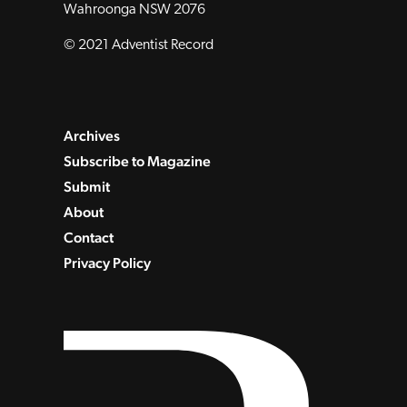
Wahroonga NSW 2076
© 2021 Adventist Record
Archives
Subscribe to Magazine
Submit
About
Contact
Privacy Policy