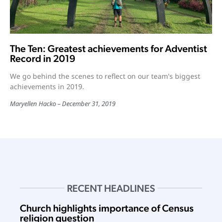
The Ten: Greatest achievements for Adventist
Record in 2019
We go behind the scenes to reflect on our team's biggest
achievements in 2019.
Maryellen Hacko
December 31, 2019
RECENT HEADLINES
Church highlights importance of Census
religion question