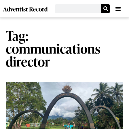
Tag:
communications
director