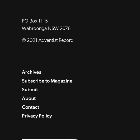
PO Box 1115
Wahroonga NSW 2076
© 2021 Adventist Record
Archives
Subscribe to Magazine
Submit
About
Contact
Privacy Policy