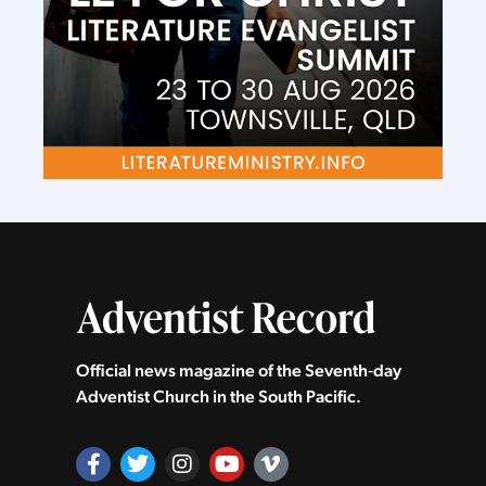
Official news magazine of the Seventh‑day
Adventist Church in the South Pacific.