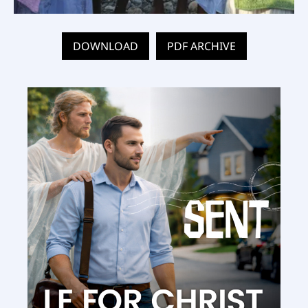
DOWNLOAD
PDF ARCHIVE