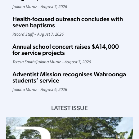
Juliana Muniz
August 7, 2026
Health-focused outreach concludes with
seven baptisms
Record Staff
August 7, 2026
Annual school concert raises $A14,000
for service projects
Teresa Smith
/
Juliana Muniz
August 7, 2026
Adventist Mission recognises Wahroonga
students’ service
Juliana Muniz
August 6, 2026
LATEST ISSUE