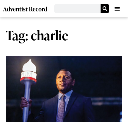
Tag: charlie