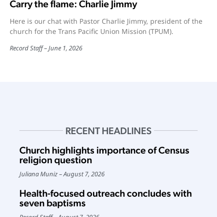
Carry the flame: Charlie Jimmy
Here is our chat with Pastor Charlie Jimmy, president of the
church for the Trans Pacific Union Mission (TPUM).
Record Staff
June 1, 2026
RECENT HEADLINES
Church highlights importance of Census
religion question
Juliana Muniz
August 7, 2026
Health-focused outreach concludes with
seven baptisms
Record Staff
August 7, 2026