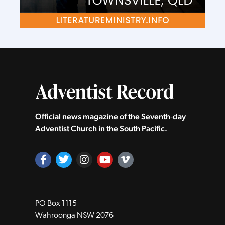
Official news magazine of the Seventh‑day
Adventist Church in the South Pacific.
PO Box 1115
Wahroonga NSW 2076