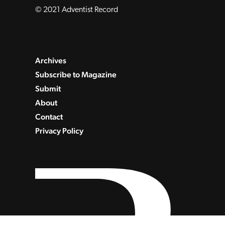
© 2021 Adventist Record
Archives
Subscribe to Magazine
Submit
About
Contact
Privacy Policy