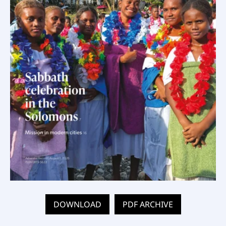
DOWNLOAD
PDF ARCHIVE