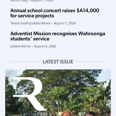
Annual school concert raises $A14,000
for service projects
Teresa Smith
/
Juliana Muniz
August 7, 2026
Adventist Mission recognises Wahroonga
students’ service
Juliana Muniz
August 6, 2026
LATEST ISSUE