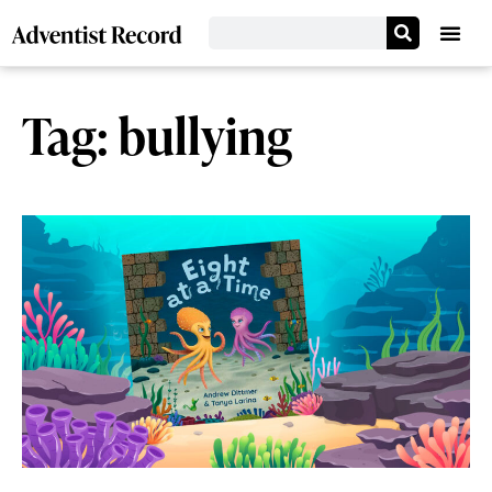
Tag: bullying