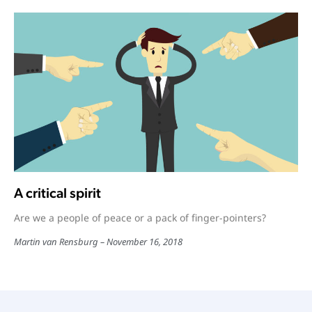
A critical spirit
Are we a people of peace or a pack of finger-pointers?
Martin van Rensburg
November 16, 2018