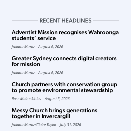
RECENT HEADLINES
Adventist Mission recognises Wahroonga
students’ service
Juliana Muniz
August 6, 2026
Greater Sydney connects digital creators
for mission
Juliana Muniz
August 6, 2026
Church partners with conservation group
to promote environmental stewardship
Rose Maine Sinias
August 3, 2026
Messy Church brings generations
together in Invercargill
Juliana Muniz
/
Claire Taylor
July 31, 2026