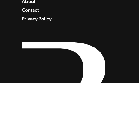
About
Contact
Privacy Policy