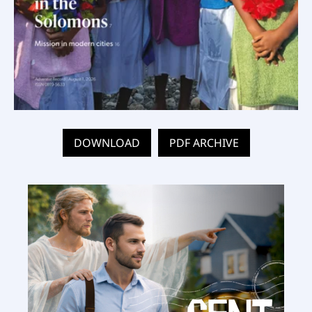
DOWNLOAD
PDF ARCHIVE