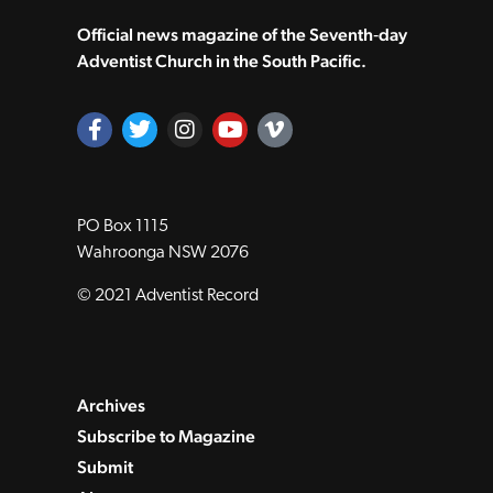
Official news magazine of the Seventh‑day
Adventist Church in the South Pacific.
PO Box 1115
Wahroonga NSW 2076
© 2021 Adventist Record
Archives
Subscribe to Magazine
Submit