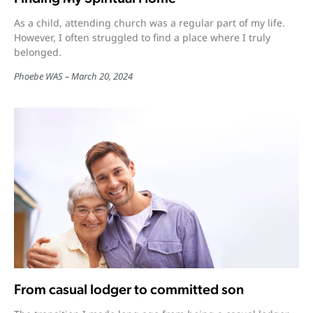
As a child, attending church was a regular part of my life.
However, I often struggled to find a place where I truly
belonged.
Phoebe WAS
March 20, 2024
From casual lodger to committed son