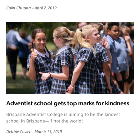
Colin Chuang
April 2, 2019
Adventist school gets top marks for kindness
Brisbane Adventist College is aiming to be the kindest
school in Brisbane—if not the world!
Debbie Cosier
March 13, 2019