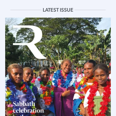
LATEST ISSUE