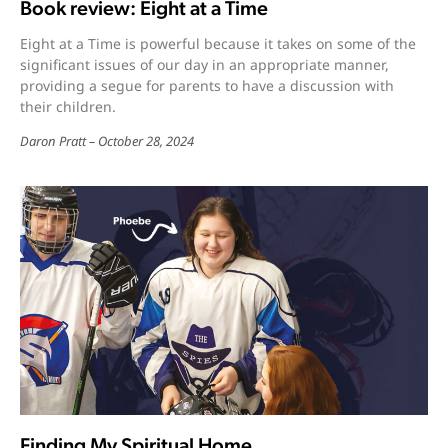
Book review: Eight at a Time
Eight at a Time is powerful because it takes on some of the
significant issues of our day in an appropriate manner,
providing a segue for parents to have a discussion with
their children.
Daron Pratt
October 28, 2024
Finding My Spiritual Home