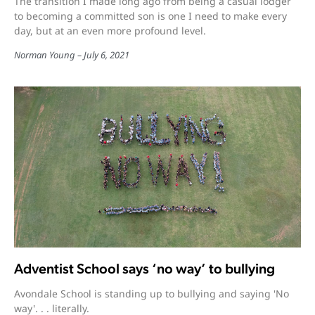
The transition I made long ago from being a casual lodger
to becoming a committed son is one I need to make every
day, but at an even more profound level.
Norman Young
July 6, 2021
Adventist School says ‘no way’ to bullying
Avondale School is standing up to bullying and saying 'No
way'. . . literally.