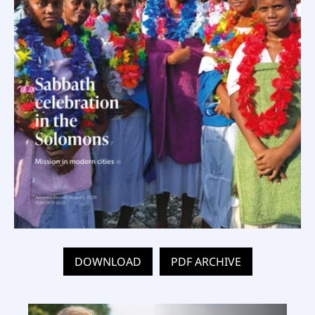
DOWNLOAD
PDF ARCHIVE