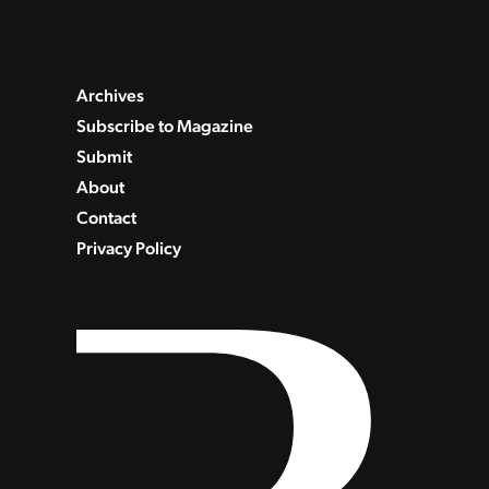
Archives
Subscribe to Magazine
Submit
About
Contact
Privacy Policy