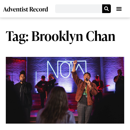
Tag: Brooklyn Chan