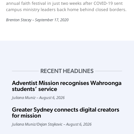
annual faith festival in just two weeks after COVID-19 sent
campus ministry leaders back home behind closed borders.
Brenton Stacey
September 17, 2020
RECENT HEADLINES
Adventist Mission recognises Wahroonga
students’ service
Juliana Muniz
August 6, 2026
Greater Sydney connects digital creators
for mission
Juliana Muniz
/
Dejan Stojkovic
August 6, 2026