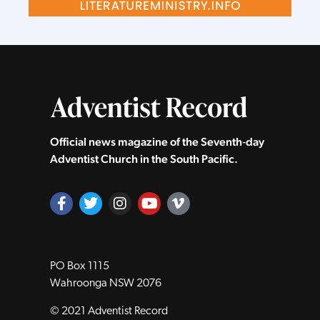
Official news magazine of the Seventh‑day
Adventist Church in the South Pacific.
PO Box 1115
Wahroonga NSW 2076
© 2021 Adventist Record