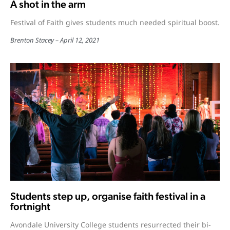
A shot in the arm
Festival of Faith gives students much needed spiritual boost.
Brenton Stacey
April 12, 2021
Students step up, organise faith festival in a
fortnight
Avondale University College students resurrected their bi-