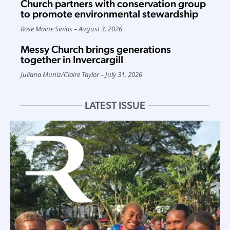
Church partners with conservation group
to promote environmental stewardship
Rose Maine Sinias
August 3, 2026
Messy Church brings generations
together in Invercargill
Juliana Muniz
/
Claire Taylor
July 31, 2026
LATEST ISSUE