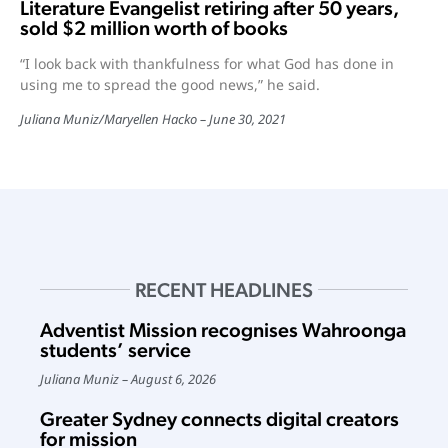
Literature Evangelist retiring after 50 years,
sold $2 million worth of books
“I look back with thankfulness for what God has done in
using me to spread the good news,” he said.
Juliana Muniz
/
Maryellen Hacko
June 30, 2021
RECENT HEADLINES
Adventist Mission recognises Wahroonga
students’ service
Juliana Muniz
August 6, 2026
Greater Sydney connects digital creators
for mission