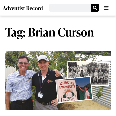
Tag: Brian Curson