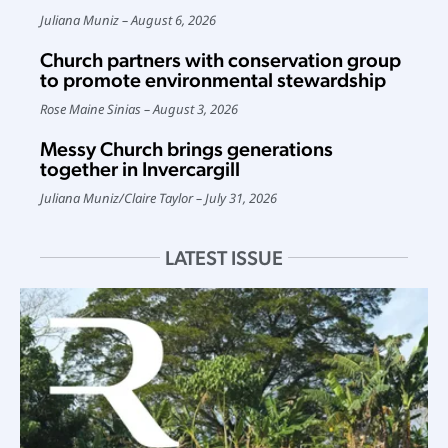
Juliana Muniz
August 6, 2026
Church partners with conservation group
to promote environmental stewardship
Rose Maine Sinias
August 3, 2026
Messy Church brings generations
together in Invercargill
Juliana Muniz
/
Claire Taylor
July 31, 2026
LATEST ISSUE