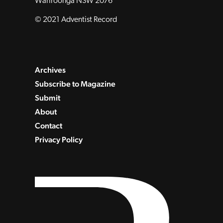
Wahroonga NSW 2076
© 2021 Adventist Record
Archives
Subscribe to Magazine
Submit
About
Contact
Privacy Policy