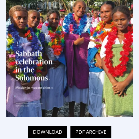
DOWNLOAD
PDF ARCHIVE