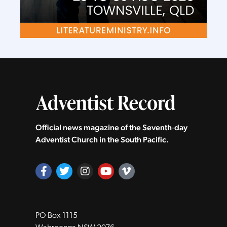
Official news magazine of the Seventh‑day
Adventist Church in the South Pacific.
PO Box 1115