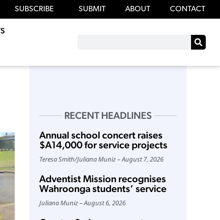
SUBSCRIBE
SUBMIT
ABOUT
CONTACT
S
RECENT HEADLINES
Annual school concert raises
$A14,000 for service projects
Teresa Smith
/
Juliana Muniz
August 7, 2026
Adventist Mission recognises
Wahroonga students’ service
Juliana Muniz
August 6, 2026