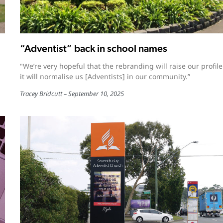
“Adventist” back in school names
"We’re very hopeful that the rebranding will raise our profil
it will normalise us [Adventists] in our community.”
Tracey Bridcutt
September 10, 2025