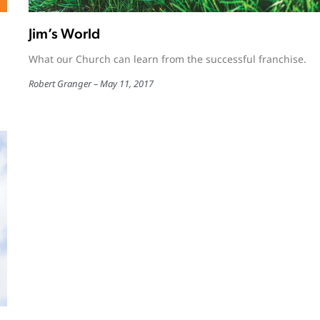
Jim’s World
What our Church can learn from the successful franchise.
Robert Granger
May 11, 2017