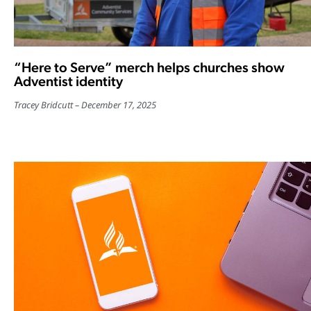
“Here to Serve” merch helps churches show
Adventist identity
Tracey Bridcutt
December 17, 2025