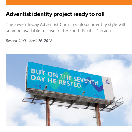
Adventist identity project ready to roll
The Seventh-day Adventist Church's global identity style will
soon be available for use in the South Pacific Division.
Record Staff
April 26, 2018