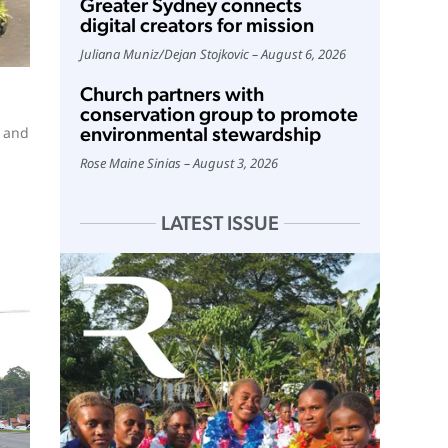
Greater Sydney connects
digital creators for mission
Juliana Muniz
/
Dejan Stojkovic
August 6, 2026
Church partners with
conservation group to promote
environmental stewardship
e and
Rose Maine Sinias
August 3, 2026
LATEST ISSUE