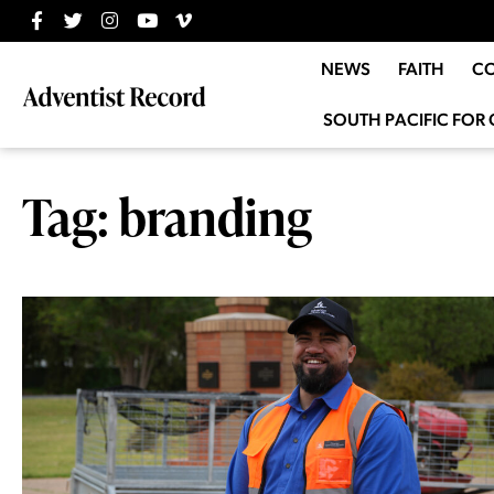
NEWS
FAITH
C
SOUTH PACIFIC FOR 
Tag: branding