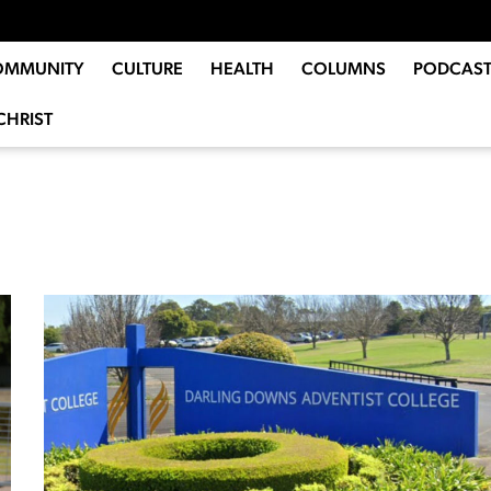
OMMUNITY
CULTURE
HEALTH
COLUMNS
PODCAST
CHRIST