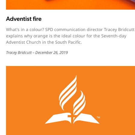
Adventist fire
What's in a colour? SPD communication director Tracey Bridcutt
explains why orange is the ideal colour for the Seventh-day
Adventist Church in the South Pacific.
Tracey Bridcutt
December 26, 2019