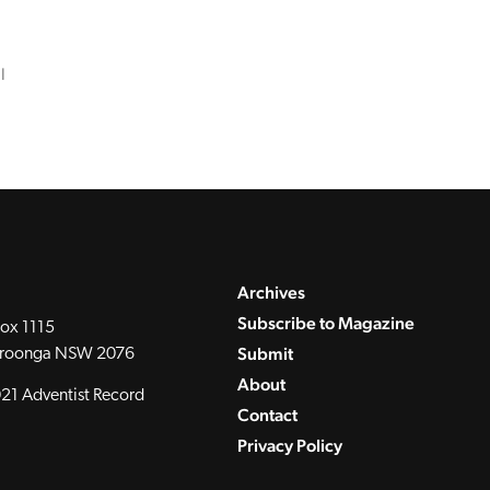
l
Archives
Subscribe to Magazine
ox 1115
Submit
roonga NSW 2076
About
21 Adventist Record
Contact
Privacy Policy