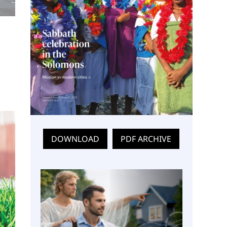
DOWNLOAD
PDF ARCHIVE