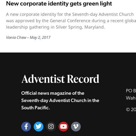
New corporate identity gets green light
A new corporate identity for the Seventh-day Adventist Church
was approved by the General Conference during a recent globa
leadership gathering in Silver Spring, Maryland.
Vania Chew
May 2, 2017
PO B
Official news magazine of the
Wah
Seventh‑day Adventist Church in the
South Pacific.
© 20