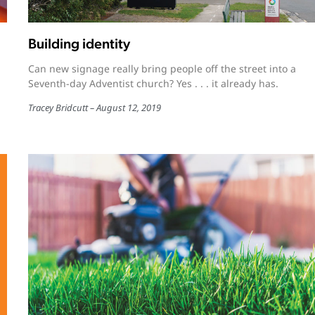
Building identity
Can new signage really bring people off the street into a
Seventh-day Adventist church? Yes . . . it already has.
Tracey Bridcutt
August 12, 2019