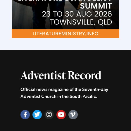
Official news magazine of the Seventh‑day
Adventist Church in the South Pacific.