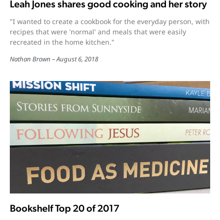
Leah Jones shares good cooking and her story
"I wanted to create a cookbook for the everyday person, with
recipes that were 'normal' and meals that were easily
recreated in the home kitchen."
Nathan Brown
August 6, 2018
Bookshelf Top 20 of 2017