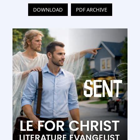
DOWNLOAD
PDF ARCHIVE