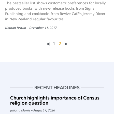
The bestseller list shows customers’ preferences for locally
produced books, with new-release books from Signs
Publishing and cookbooks from Revive Café’s Jeremy Dixon
in New Zealand regular favourites.
Nathan Brown
December 11, 2017
◀︎
1
2
▶︎
RECENT HEADLINES
Church highlights importance of Census
religion question
Juliana Muniz
August 7, 2026