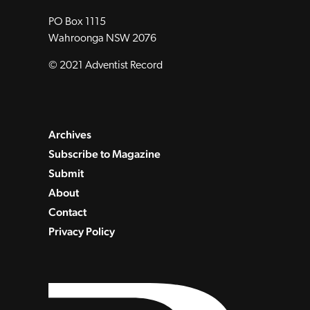
PO Box 1115
Wahroonga NSW 2076
© 2021 Adventist Record
Archives
Subscribe to Magazine
Submit
About
Contact
Privacy Policy