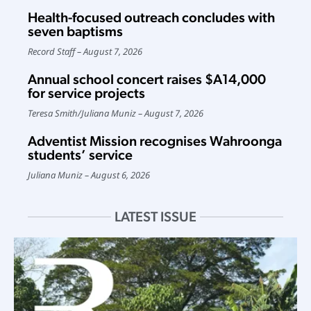
Health-focused outreach concludes with
seven baptisms
Record Staff
August 7, 2026
Annual school concert raises $A14,000
for service projects
Teresa Smith
/
Juliana Muniz
August 7, 2026
Adventist Mission recognises Wahroonga
students’ service
Juliana Muniz
August 6, 2026
LATEST ISSUE