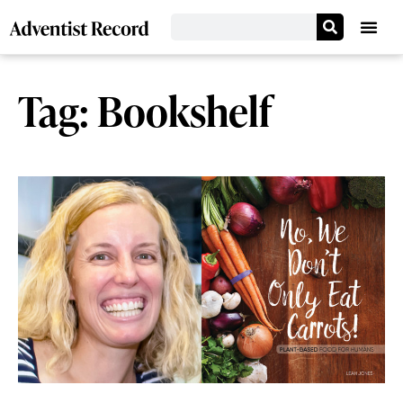
Tag: Bookshelf