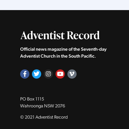
Official news magazine of the Seventh‑day
Adventist Church in the South Pacific.
PO Box 1115
Wahroonga NSW 2076
© 2021 Adventist Record