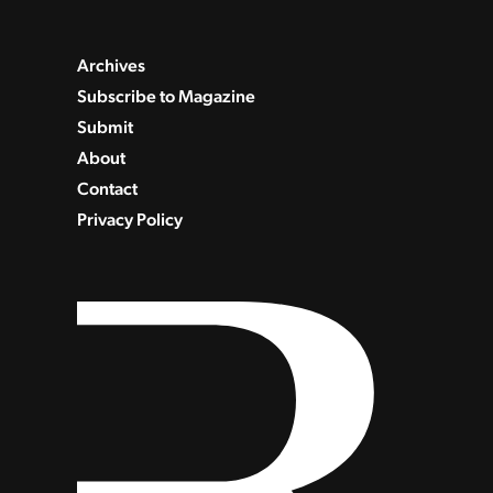
Archives
Subscribe to Magazine
Submit
About
Contact
Privacy Policy