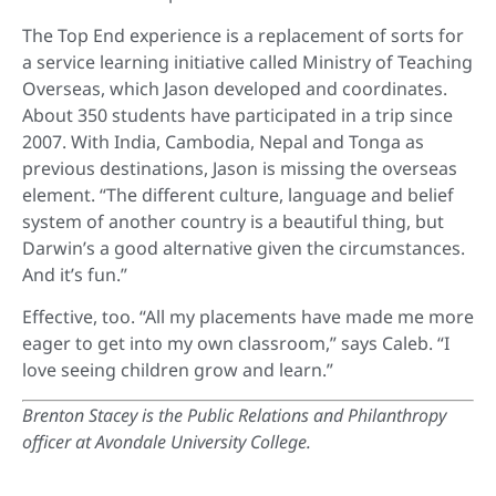
The Top End experience is a replacement of sorts for
a service learning initiative called Ministry of Teaching
Overseas, which Jason developed and coordinates.
About 350 students have participated in a trip since
2007. With India, Cambodia, Nepal and Tonga as
previous destinations, Jason is missing the overseas
element. “The different culture, language and belief
system of another country is a beautiful thing, but
Darwin’s a good alternative given the circumstances.
And it’s fun.”
Effective, too. “All my placements have made me more
eager to get into my own classroom,” says Caleb. “I
love seeing children grow and learn.”
Brenton Stacey is the Public Relations and Philanthropy
officer at Avondale University College.