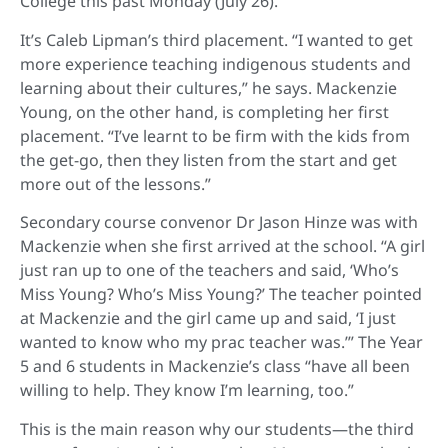
College this past Monday (July 26).
It’s Caleb Lipman’s third placement. “I wanted to get
more experience teaching indigenous students and
learning about their cultures,” he says. Mackenzie
Young, on the other hand, is completing her first
placement. “I’ve learnt to be firm with the kids from
the get-go, then they listen from the start and get
more out of the lessons.”
Secondary course convenor Dr Jason Hinze was with
Mackenzie when she first arrived at the school. “A girl
just ran up to one of the teachers and said, ‘Who’s
Miss Young? Who’s Miss Young?’ The teacher pointed
at Mackenzie and the girl came up and said, ‘I just
wanted to know who my prac teacher was.’” The Year
5 and 6 students in Mackenzie’s class “have all been
willing to help. They know I’m learning, too.”
This is the main reason why our students—the third