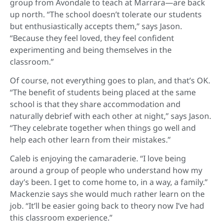
group from Avondale to teach at Marrara—are back
up north. “The school doesn’t tolerate our students
but enthusiastically accepts them,” says Jason.
“Because they feel loved, they feel confident
experimenting and being themselves in the
classroom.”
Of course, not everything goes to plan, and that’s OK.
“The benefit of students being placed at the same
school is that they share accommodation and
naturally debrief with each other at night,” says Jason.
“They celebrate together when things go well and
help each other learn from their mistakes.”
Caleb is enjoying the camaraderie. “I love being
around a group of people who understand how my
day’s been. I get to come home to, in a way, a family.”
Mackenzie says she would much rather learn on the
job. “It’ll be easier going back to theory now I’ve had
this classroom experience.”