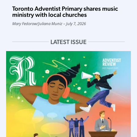
Toronto Adventist Primary shares music
ministry with local churches
Mary Fedorow
/
Juliana Muniz
July 7, 2026
LATEST ISSUE