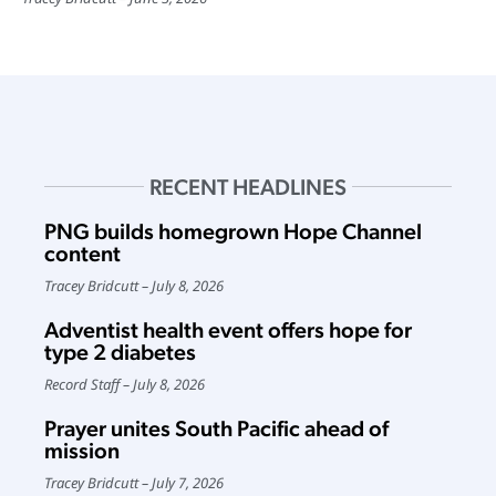
RECENT HEADLINES
PNG builds homegrown Hope Channel
content
Tracey Bridcutt
July 8, 2026
Adventist health event offers hope for
type 2 diabetes
Record Staff
July 8, 2026
Prayer unites South Pacific ahead of
mission
Tracey Bridcutt
July 7, 2026