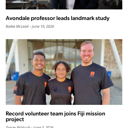
Avondale professor leads landmark study
Bailee McLeod
June 10, 2026
Record volunteer team joins Fiji mission
project
Tracey Bridcutt
June 3, 2026