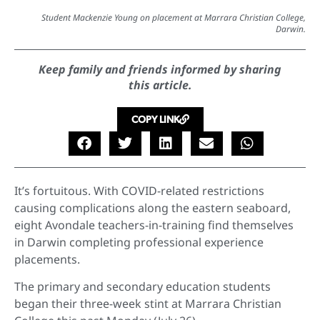
Student Mackenzie Young on placement at Marrara Christian College,
Darwin.
Keep family and friends informed by sharing
this article.
COPY LINK
It’s fortuitous. With COVID-related restrictions
causing complications along the eastern seaboard,
eight Avondale teachers-in-training find themselves
in Darwin completing professional experience
placements.
The primary and secondary education students
began their three-week stint at Marrara Christian