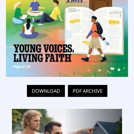
DOWNLOAD
PDF ARCHIVE