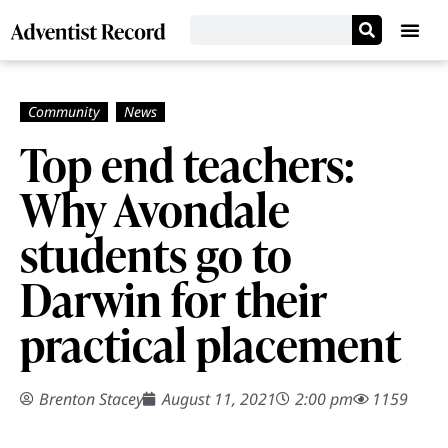
Top end teachers:
Why Avondale
students go to
Darwin for their
practical placement
Brenton Stacey
August 11, 2021
2:00 pm
1159