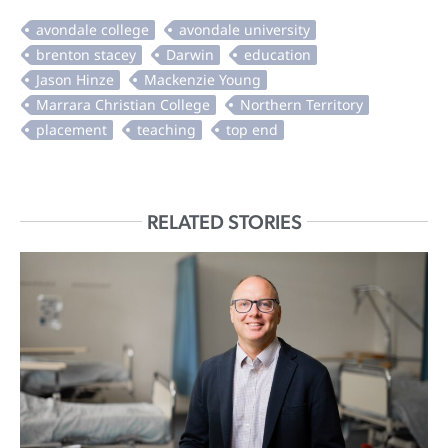
RELATED STORIES