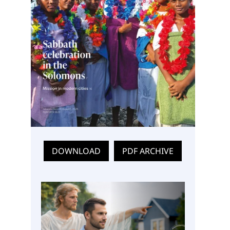
DOWNLOAD
PDF ARCHIVE