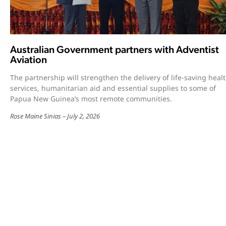
Australian Government partners with Adventist
Aviation
The partnership will strengthen the delivery of life-saving heal
services, humanitarian aid and essential supplies to some of
Papua New Guinea’s most remote communities.
Rose Maine Sinias
July 2, 2026