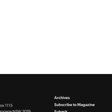
Archives
Subscribe to Magazine
ox 1115
Submit
roonga NSW 2076