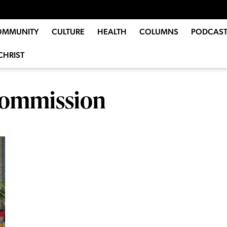
OMMUNITY
CULTURE
HEALTH
COLUMNS
PODCAST
CHRIST
 Commission