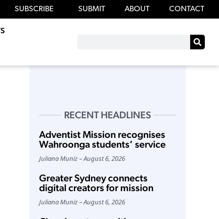
SUBSCRIBE
SUBMIT
ABOUT
CONTACT
S
RECENT HEADLINES
Adventist Mission recognises
Wahroonga students’ service
Juliana Muniz
August 6, 2026
Greater Sydney connects
digital creators for mission
Juliana Muniz
August 6, 2026