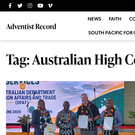
NEWS
FAITH
C
SOUTH PACIFIC FOR 
Tag: Australian High