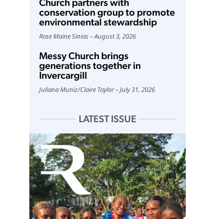
Church partners with
conservation group to promote
environmental stewardship
Rose Maine Sinias
August 3, 2026
Messy Church brings
generations together in
Invercargill
Juliana Muniz
/
Claire Taylor
July 31, 2026
LATEST ISSUE