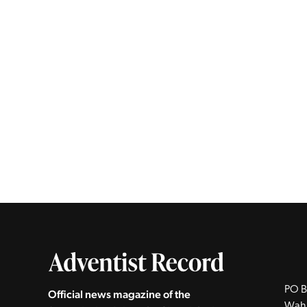
PO B
Official news magazine of the
Wah