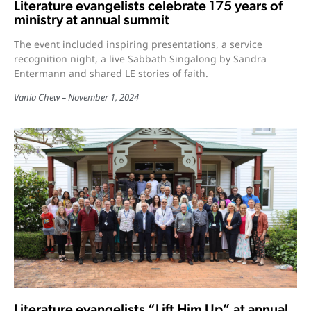
Literature evangelists celebrate 175 years of
ministry at annual summit
The event included inspiring presentations, a service
recognition night, a live Sabbath Singalong by Sandra
Entermann and shared LE stories of faith.
Vania Chew
November 1, 2024
Literature evangelists “Lift Him Up” at annual