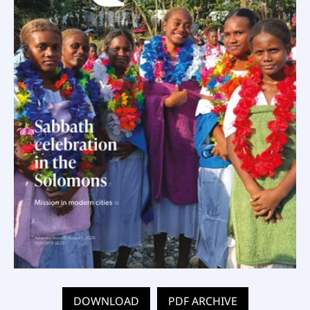
DOWNLOAD
PDF ARCHIVE