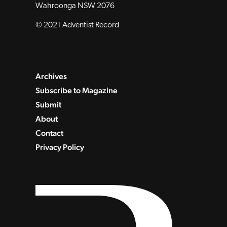
Wahroonga NSW 2076
© 2021 Adventist Record
Archives
Subscribe to Magazine
Submit
About
Contact
Privacy Policy