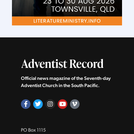
Official news magazine of the Seventh‑day
Adventist Church in the South Pacific.
PO Box 1115