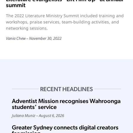
summit
The 2022 Literature Ministry Summit included training and
workshops, praise services, team-building activities, and
networking sessions.
Vania Chew
November 30, 2022
RECENT HEADLINES
Adventist Mission recognises Wahroonga
students’ service
Juliana Muniz
August 6, 2026
Greater Sydney connects digital creators