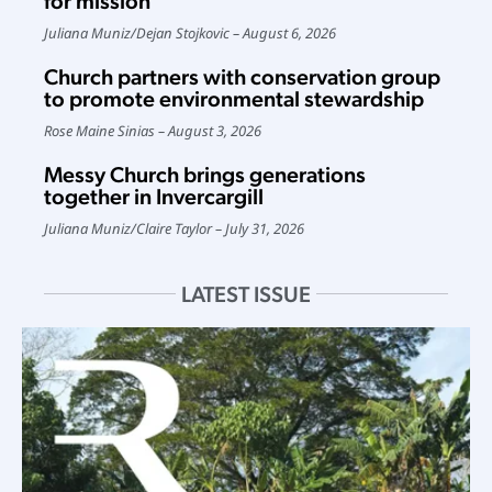
for mission
Juliana Muniz
/
Dejan Stojkovic
August 6, 2026
Church partners with conservation group
to promote environmental stewardship
Rose Maine Sinias
August 3, 2026
Messy Church brings generations
together in Invercargill
Juliana Muniz
/
Claire Taylor
July 31, 2026
LATEST ISSUE