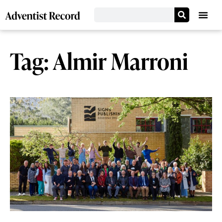
Tag: Almir Marroni