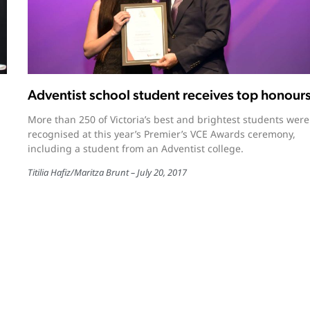
Adventist school student receives top honour
More than 250 of Victoria’s best and brightest students were
recognised at this year’s Premier’s VCE Awards ceremony,
including a student from an Adventist college.
Titilia Hafiz
/
Maritza Brunt
July 20, 2017