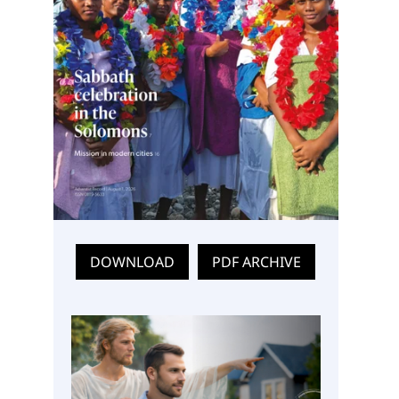
DOWNLOAD
PDF ARCHIVE