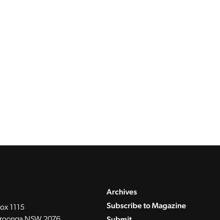
Archives
Subscribe to Magazine
ox 1115
Submit
roonga NSW 2076