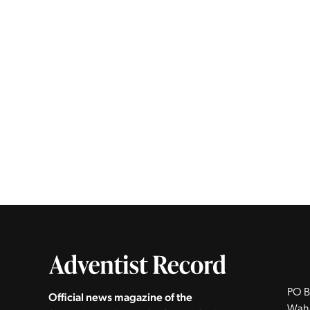
PO B
Official news magazine of the
Wah