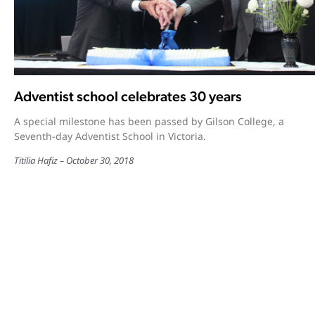
Adventist school celebrates 30 years
A special milestone has been passed by Gilson College, a
Seventh-day Adventist School in Victoria.
Titilia Hafiz
October 30, 2018