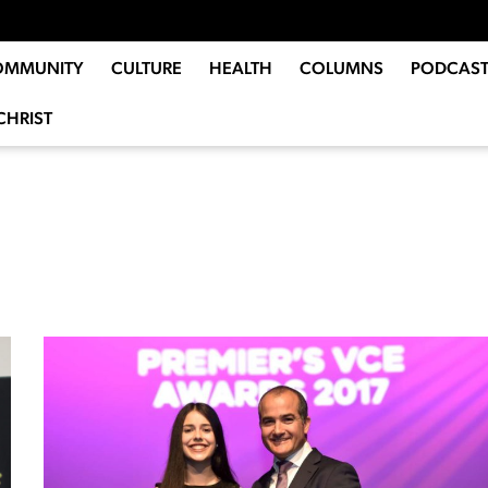
OMMUNITY
CULTURE
HEALTH
COLUMNS
PODCAST
CHRIST