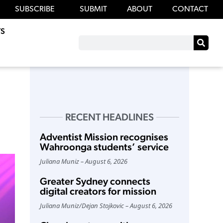
SUBSCRIBE
SUBMIT
ABOUT
CONTACT
S
RECENT HEADLINES
Adventist Mission recognises
Wahroonga students’ service
Juliana Muniz
August 6, 2026
Greater Sydney connects
digital creators for mission
Juliana Muniz
/
Dejan Stojkovic
August 6, 2026