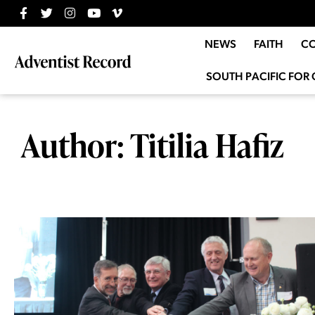
NEWS
FAITH
C
SOUTH PACIFIC FOR 
Author:
Titilia Hafiz