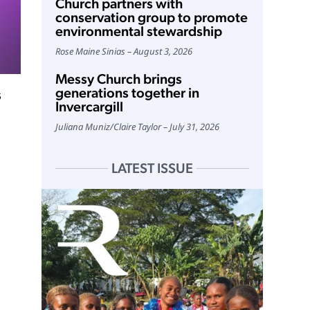
Church partners with
conservation group to promote
environmental stewardship
Rose Maine Sinias
August 3, 2026
Messy Church brings
generations together in
s
Invercargill
Juliana Muniz
/
Claire Taylor
July 31, 2026
LATEST ISSUE