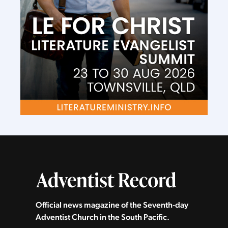
Official news magazine of the Seventh‑day
Adventist Church in the South Pacific.