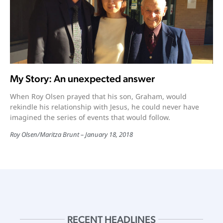
My Story: An unexpected answer
When Roy Olsen prayed that his son, Graham, would
rekindle his relationship with Jesus, he could never have
imagined the series of events that would follow.
Roy Olsen/Maritza Brunt
January 18, 2018
RECENT HEADLINES