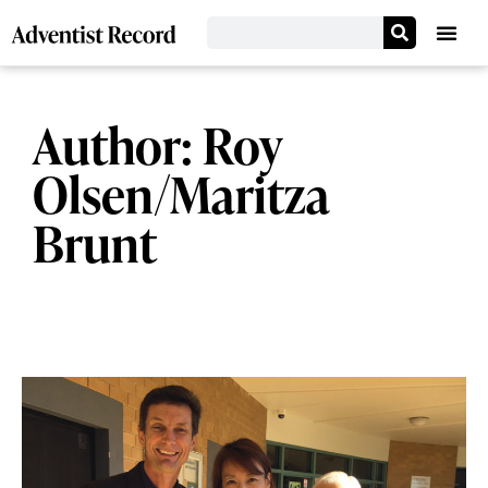
Author:
Roy
Olsen/Maritza
Brunt