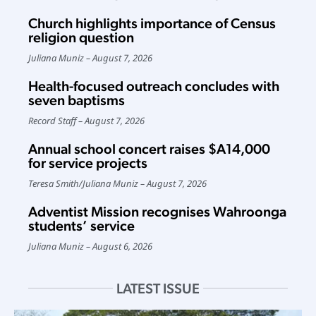
Church highlights importance of Census
religion question
Juliana Muniz
August 7, 2026
Health-focused outreach concludes with
seven baptisms
Record Staff
August 7, 2026
Annual school concert raises $A14,000
for service projects
Teresa Smith
/
Juliana Muniz
August 7, 2026
Adventist Mission recognises Wahroonga
students’ service
Juliana Muniz
August 6, 2026
LATEST ISSUE