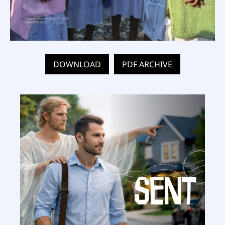
DOWNLOAD
PDF ARCHIVE