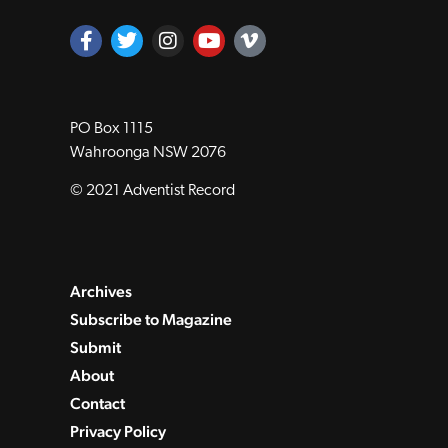
PO Box 1115
Wahroonga NSW 2076
© 2021 Adventist Record
Archives
Subscribe to Magazine
Submit
About
Contact
Privacy Policy