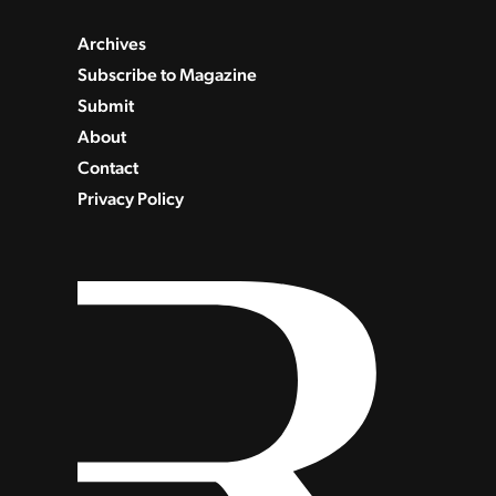
Archives
Subscribe to Magazine
Submit
About
Contact
Privacy Policy