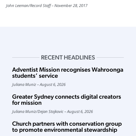
John Leeman
/
Record Staff
November 28, 2017
RECENT HEADLINES
Adventist Mission recognises Wahroonga
students’ service
Juliana Muniz
August 6, 2026
Greater Sydney connects digital creators
for mission
Juliana Muniz
/
Dejan Stojkovic
August 6, 2026
Church partners with conservation group
to promote environmental stewardship