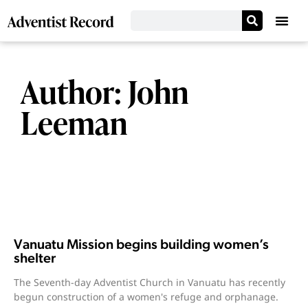
Author:
John
Leeman
Vanuatu Mission begins building women’s
shelter
The Seventh-day Adventist Church in Vanuatu has recently
begun construction of a women's refuge and orphanage.