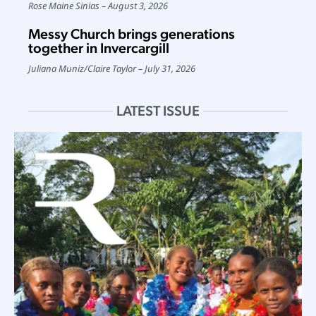
Rose Maine Sinias
August 3, 2026
Messy Church brings generations
together in Invercargill
Juliana Muniz
/
Claire Taylor
July 31, 2026
LATEST ISSUE