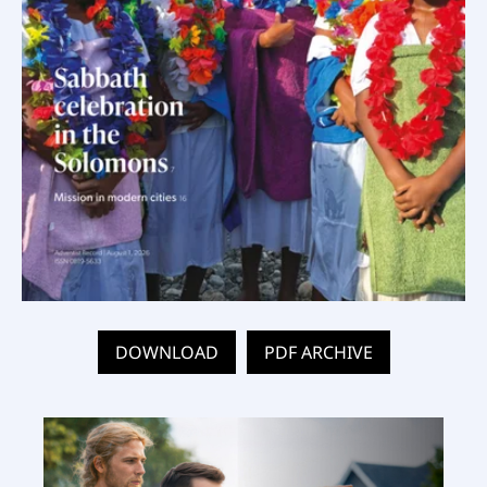
DOWNLOAD
PDF ARCHIVE