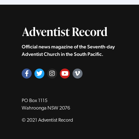
Official news magazine of the Seventh‑day
Adventist Church in the South Pacific.
PO Box 1115
Wahroonga NSW 2076
© 2021 Adventist Record