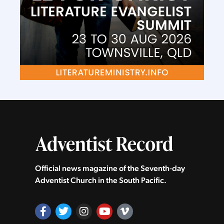
Official news magazine of the Seventh‑day
Adventist Church in the South Pacific.