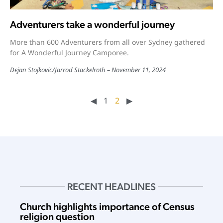
Adventurers take a wonderful journey
More than 600 Adventurers from all over Sydney gathered
for A Wonderful Journey Camporee.
Dejan Stojkovic
/
Jarrod Stackelroth
November 11, 2024
◀︎
1
2
▶︎
RECENT HEADLINES
Church highlights importance of Census
religion question