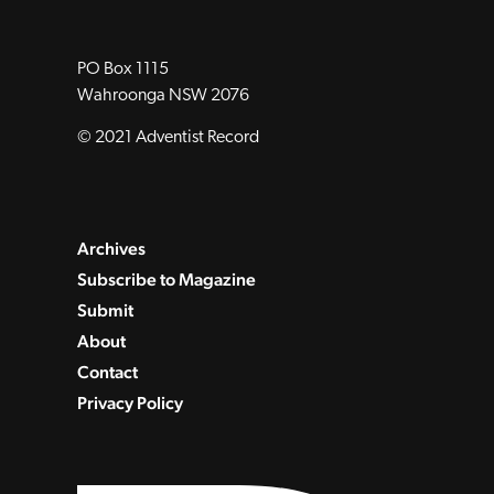
PO Box 1115
Wahroonga NSW 2076
© 2021 Adventist Record
Archives
Subscribe to Magazine
Submit
About
Contact
Privacy Policy