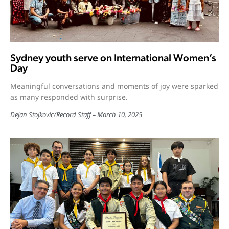
Sydney youth serve on International Women’s
Day
Meaningful conversations and moments of joy were sparked
as many responded with surprise.
Dejan Stojkovic
/
Record Staff
March 10, 2025