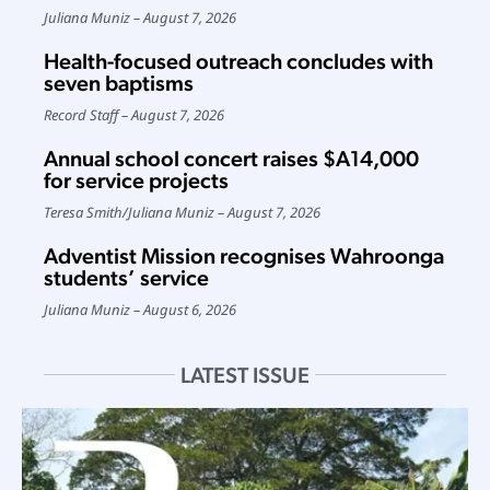
Juliana Muniz
August 7, 2026
Health-focused outreach concludes with
seven baptisms
Record Staff
August 7, 2026
Annual school concert raises $A14,000
for service projects
Teresa Smith
/
Juliana Muniz
August 7, 2026
Adventist Mission recognises Wahroonga
students’ service
Juliana Muniz
August 6, 2026
LATEST ISSUE