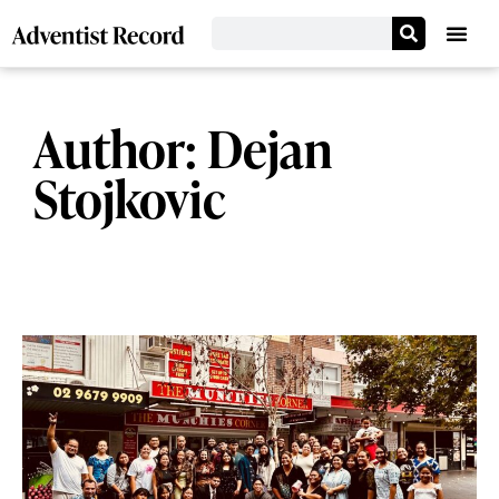
Author:
Dejan
Stojkovic