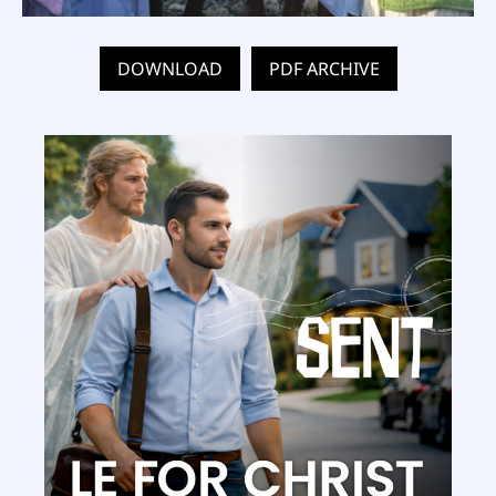
DOWNLOAD
PDF ARCHIVE