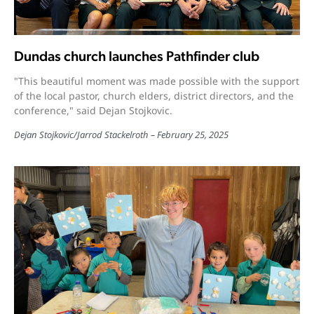
Dundas church launches Pathfinder club
"This beautiful moment was made possible with the support
of the local pastor, church elders, district directors, and the
conference," said Dejan Stojkovic.
Dejan Stojkovic
/
Jarrod Stackelroth
February 25, 2025