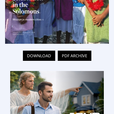
DOWNLOAD
PDF ARCHIVE