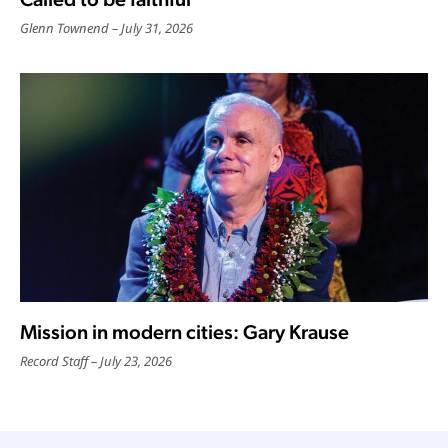
Glenn Townend
July 31, 2026
Mission in modern cities: Gary Krause
Record Staff
July 23, 2026