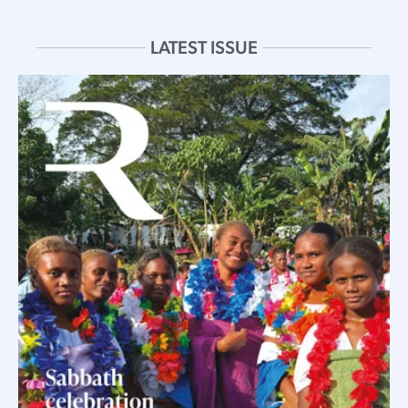
LATEST ISSUE