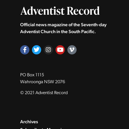
Official news magazine of the Seventh‑day
Adventist Church in the South Pacific.
PO Box 1115
Wahroonga NSW 2076
© 2021 Adventist Record
Archives