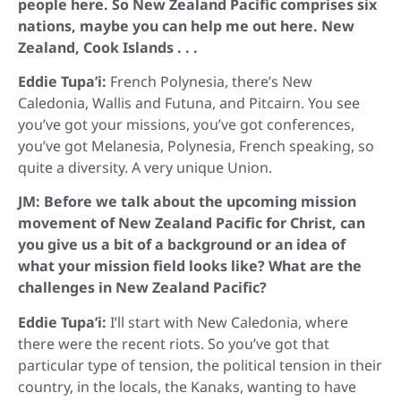
people here. So New Zealand Pacific comprises six
nations, maybe you can help me out here. New
Zealand, Cook Islands . . .
Eddie Tupa’i:
French Polynesia, there’s New
Caledonia, Wallis and Futuna, and Pitcairn. You see
you’ve got your missions, you’ve got conferences,
you’ve got Melanesia, Polynesia, French speaking, so
quite a diversity. A very unique Union.
JM: Before we talk about the upcoming mission
movement of New Zealand Pacific for Christ, can
you give us a bit of a background or an idea of
what your mission field looks like? What are the
challenges in New Zealand Pacific?
Eddie Tupa’i:
I’ll start with New Caledonia, where
there were the recent riots. So you’ve got that
particular type of tension, the political tension in their
country, in the locals, the Kanaks, wanting to have