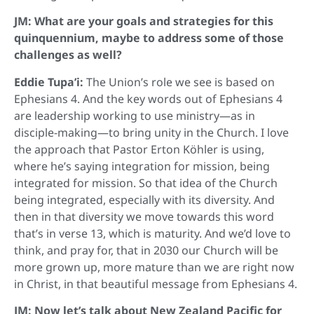
JM: What are your goals and strategies for this
quinquennium, maybe to address some of those
challenges as well?
Eddie Tupa’i:
The Union’s role we see is based on
Ephesians 4. And the key words out of Ephesians 4
are leadership working to use ministry—as in
disciple-making—to bring unity in the Church. I love
the approach that Pastor Erton Köhler is using,
where he’s saying integration for mission, being
integrated for mission. So that idea of the Church
being integrated, especially with its diversity. And
then in that diversity we move towards this word
that’s in verse 13, which is maturity. And we’d love to
think, and pray for, that in 2030 our Church will be
more grown up, more mature than we are right now
in Christ, in that beautiful message from Ephesians 4.
JM: Now let’s talk about New Zealand Pacific for