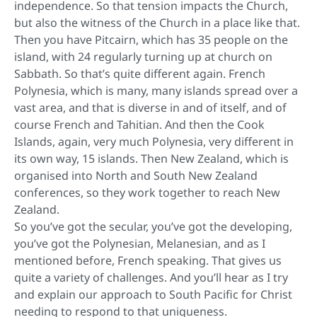
independence. So that tension impacts the Church,
but also the witness of the Church in a place like that.
Then you have Pitcairn, which has 35 people on the
island, with 24 regularly turning up at church on
Sabbath. So that’s quite different again. French
Polynesia, which is many, many islands spread over a
vast area, and that is diverse in and of itself, and of
course French and Tahitian. And then the Cook
Islands, again, very much Polynesia, very different in
its own way, 15 islands. Then New Zealand, which is
organised into North and South New Zealand
conferences, so they work together to reach New
Zealand.
So you’ve got the secular, you’ve got the developing,
you’ve got the Polynesian, Melanesian, and as I
mentioned before, French speaking. That gives us
quite a variety of challenges. And you’ll hear as I try
and explain our approach to South Pacific for Christ
needing to respond to that uniqueness.