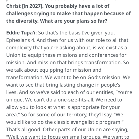
Christ [in 2027]. You probably have a lot of
challenges trying to make that happen because of
the diversity. What are your plans so far?
Eddie Tupa’i:
So that’s the basis I’ve given you,
Ephesians 4. And then for us with our role to all that
complexity that you’re asking about, is we exist as a
Union to equip these missions and conferences for
mission. And mission that brings transformation. So
we talk about equipping for mission and
transformation. We want to be on God’s mission. We
want to see that bring lasting change in people’s
lives. And so we’ve said to each of our entities, “You’re
unique. We can’t do a one-size-fits-all. We need to
allow you to look at what is appropriate for your
area.” So for some of our territory, they’ll say, “We
would like to do the classic evangelistic program.”
That’s all good. Other parts of our Union are saying,
“Well, we want to focus on small groups. We want to