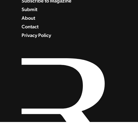
Subscribe to Magazine
Submit
About
Contact
Privacy Policy