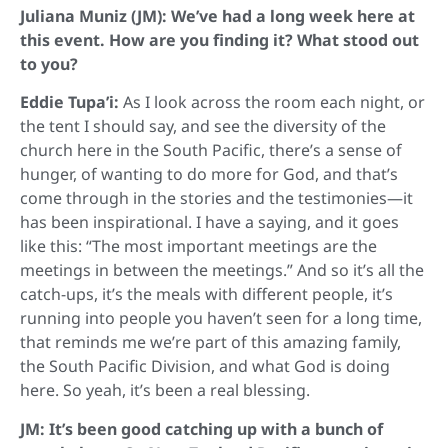
Juliana Muniz (JM): We’ve had a long week here at
this event. How are you finding it? What stood out
to you?
Eddie Tupa’i:
As I look across the room each night, or
the tent I should say, and see the diversity of the
church here in the South Pacific, there’s a sense of
hunger, of wanting to do more for God, and that’s
come through in the stories and the testimonies—it
has been inspirational. I have a saying, and it goes
like this: “The most important meetings are the
meetings in between the meetings.” And so it’s all the
catch-ups, it’s the meals with different people, it’s
running into people you haven’t seen for a long time,
that reminds me we’re part of this amazing family,
the South Pacific Division, and what God is doing
here. So yeah, it’s been a real blessing.
JM: It’s been good catching up with a bunch of