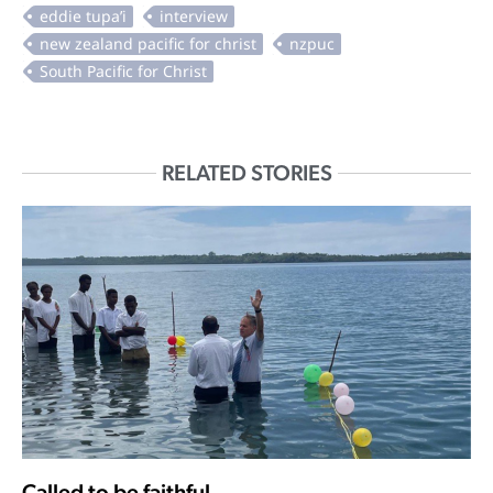
RELATED STORIES
Called to be faithful