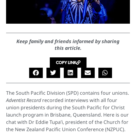
Keep family and friends informed by sharing
this article.
COPY LINK
The South Pacific Division (SPD) contains four unions.
Adventist Record
recorded interviews with all four
union presidents during the South Pacific for Christ
launch program in Brisbane, Queensland. Here is our
chat with Dr Eddie Tupa’i, president of the Church for
the New Zealand Pacific Union Conference (NZPUC).