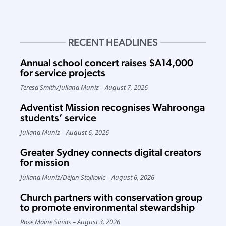
RECENT HEADLINES
Annual school concert raises $A14,000
for service projects
Teresa Smith
/
Juliana Muniz
August 7, 2026
Adventist Mission recognises Wahroonga
students’ service
Juliana Muniz
August 6, 2026
Greater Sydney connects digital creators
for mission
Juliana Muniz
/
Dejan Stojkovic
August 6, 2026
Church partners with conservation group
to promote environmental stewardship
Rose Maine Sinias
August 3, 2026