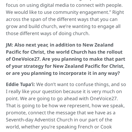
focus on using digital media to connect with people.
We would like to use community engagement.” Right
across the span of the different ways that you can
grow and build church, we’re wanting to engage all
those different ways of doing church.
JM: Also next year, in addition to New Zealand
Pacific for Christ, the world Church has the rollout
of OneVoice27. Are you planning to make that part
of your strategy for New Zealand Pacific for Christ,
or are you planning to incorporate it in any way?
Eddie Tupa’i:
We don’t want to confuse things, and so
I really like your question because it is very much on
point. We are going to go ahead with OneVoice27.
That is going to be how we represent, how we speak,
promote, connect the message that we have as a
Seventh-day Adventist Church in our part of the
world, whether you’re speaking French or Cook