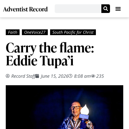
Carry the flame:
Eddie Tupa’i
Record Staff
June 15, 2026
8:08 am
235