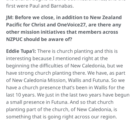
first were Paul and Barnabas.
JM: Before we close, in addition to New Zealand
Pacific for Christ and OneVoice27, are there any
other mission initiatives that members across
NZPUC should be aware of?
Eddie Tupa’i:
There is church planting and this is
interesting because I mentioned right at the
beginning the difficulties of New Caledonia, but we
have strong church planting there. We have, as part
of New Caledonia Mission, Wallis and Futuna. So we
have a church presence that’s been in Wallis for the
last 10 years. We just in the last two years have begun
a small presence in Futuna. And so that church
planting part of the church, of New Caledonia, is
something that is going right across our region.