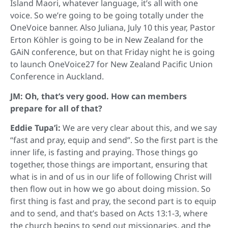
Island Maori, whatever language, it’s all with one
voice. So we’re going to be going totally under the
OneVoice banner. Also Juliana, July 10 this year, Pastor
Erton Köhler is going to be in New Zealand for the
GAiN conference, but on that Friday night he is going
to launch OneVoice27 for New Zealand Pacific Union
Conference in Auckland.
JM: Oh, that’s very good. How can members
prepare for all of that?
Eddie Tupa’i:
We are very clear about this, and we say
“fast and pray, equip and send”. So the first part is the
inner life, is fasting and praying. Those things go
together, those things are important, ensuring that
what is in and of us in our life of following Christ will
then flow out in how we go about doing mission. So
first thing is fast and pray, the second part is to equip
and to send, and that’s based on Acts 13:1-3, where
the church begins to send out missionaries, and the