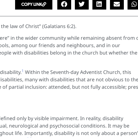
COPY LINK
the law of Christ” (Galatians 6:2).
t there” in the wider community while remaining absent from 
chools, among our friends and neighbours, and in our
ople with disabilities belong in the church but whether the
1
isability.
Within the Seventh-day Adventist Church, this
abilities, many with disabilities that are not obvious to th
f partial inclusion: attended, but not fully accessible; pre
ined only by visible impairment. In reality, disability
ual, neurological and psychosocial conditions. It may be
out life. Importantly, disability is not only about a person