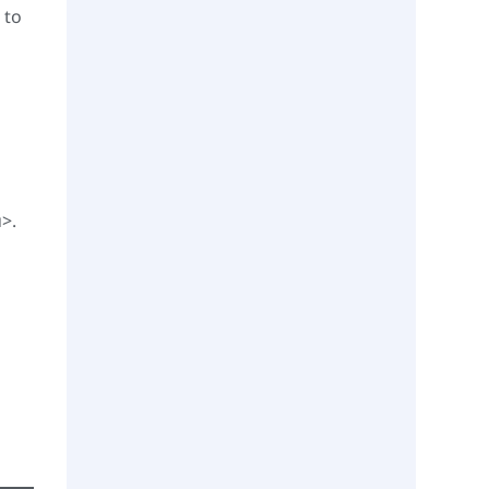
 to
u>.