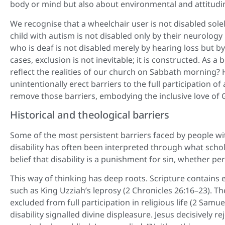
body or mind but also about environmental and attitudin
We recognise that a wheelchair user is not disabled solel
child with autism is not disabled only by their neurolo
who is deaf is not disabled merely by hearing loss but b
cases, exclusion is not inevitable; it is constructed. As
reflect the realities of our church on Sabbath morning?
unintentionally erect barriers to the full participation of
remove those barriers, embodying the inclusive love of 
Historical and theological barriers
Some of the most persistent barriers faced by people with 
disability has often been interpreted through what schola
belief that disability is a punishment for sin, whether pe
This way of thinking has deep roots. Scripture contains
such as King Uzziah’s leprosy (2 Chronicles 26:16–23). The
excluded from full participation in religious life (2 Sam
disability signalled divine displeasure. Jesus decisively