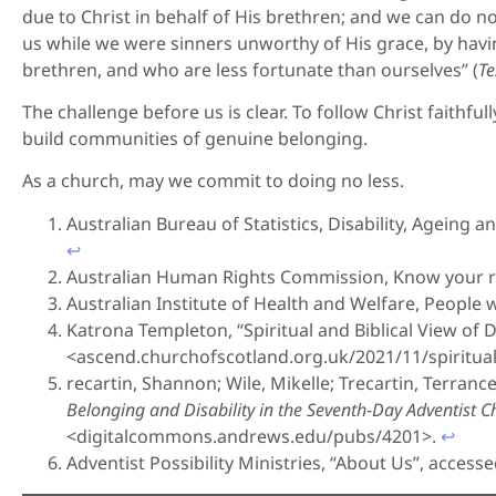
due to Christ in behalf of His brethren; and we can do n
us while we were sinners unworthy of His grace, by havi
brethren, and who are less fortunate than ourselves” (
Te
The challenge before us is clear. To follow Christ faithful
build communities of genuine belonging.
As a church, may we commit to doing no less.
Australian Bureau of Statistics, Disability, Ageing 
↩︎
Australian Human Rights Commission, Know your rig
Australian Institute of Health and Welfare, People wi
Katrona Templeton, “Spiritual and Biblical View of 
<ascend.churchofscotland.org.uk/2021/11/spiritual-
recartin, Shannon; Wile, Mikelle; Trecartin, Terrance;
Belonging and Disability in the Seventh-Day Adventist 
<digitalcommons.andrews.edu/pubs/4201>.
↩︎
Adventist Possibility Ministries, “About Us”, access