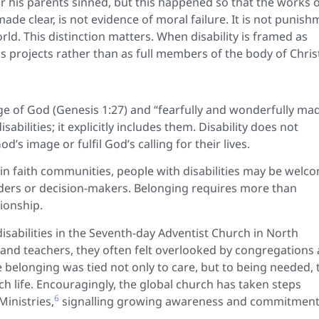
or his parents sinned, but this happened so that the works 
made clear, is not evidence of moral failure. It is not punis
ld. This distinction matters. When disability is framed as
s projects rather than as full members of the body of Chris
age of God (Genesis 1:27) and “fearfully and wonderfully ma
abilities; it explicitly includes them. Disability does not
d’s image or fulfil God’s calling for their lives.
hin faith communities, people with disabilities may be welc
eaders or decision-makers. Belonging requires more than
tionship.
isabilities in the Seventh-day Adventist Church in North
 and teachers, they often felt overlooked by congregations 
e belonging was tied not only to care, but to being needed, 
ch life. Encouragingly, the global church has taken steps
6
Ministries,
signalling growing awareness and commitment