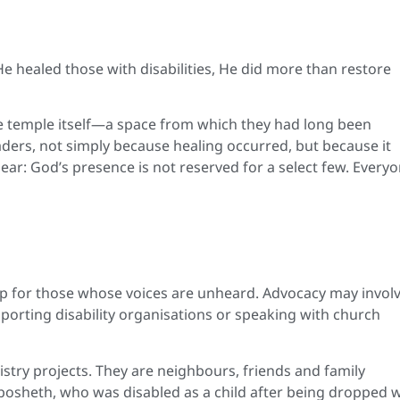
He healed those with disabilities, He did more than restore
he temple itself—a space from which they had long been
ders, not simply because healing occurred, but because it
ar: God’s presence is not reserved for a select few. Every
k up for those whose voices are unheard. Advocacy may invol
pporting disability organisations or speaking with church
nistry projects. They are neighbours, friends and family
osheth, who was disabled as a child after being dropped w