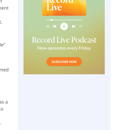
of
hment
t.
de”
omed
as a
to
.