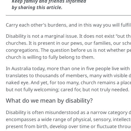
Keep family and friends informed
by sharing this article.
Carry each other’s burdens, and in this way you will fulfil 
Disability is not a marginal issue. It does not exist “ou
churches. It is present in our pews, our families, our s
congregations. The question before us is not whether pe
church is willing to fully belong to them.
In Australia today, more than one in five people live with d
translates to thousands of members, many with visible dis
naked eye. And yet, for too many, church remains a place o
but not fully welcoming; cared for, but not truly needed.
What do we mean by disability?
Disability is often misunderstood as a narrow category def
encompasses a wide range of physical, sensory, intellect
present from birth, develop over time or fluctuate through