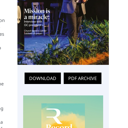
son
e
les
o
DOWNLOAD
PDF ARCHIVE
he
ng
 a