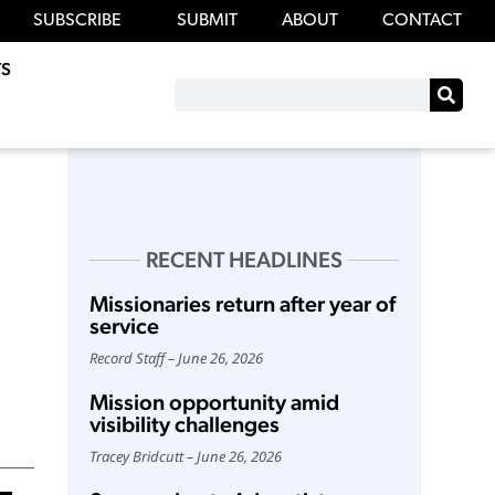
SUBSCRIBE
SUBMIT
ABOUT
CONTACT
S
RECENT HEADLINES
Missionaries return after year of
service
Record Staff
June 26, 2026
Mission opportunity amid
visibility challenges
Tracey Bridcutt
June 26, 2026