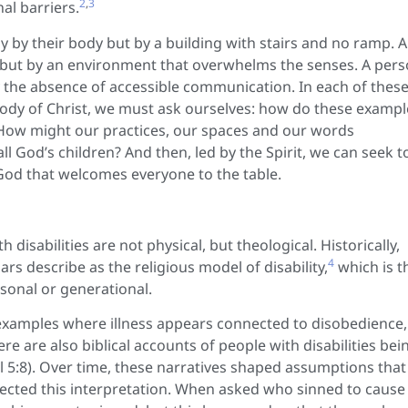
2
,
3
al barriers.
y by their body but by a building with stairs and no ramp. A
gy but by an environment that overwhelms the senses. A per
y the absence of accessible communication. In each of thes
 a body of Christ, we must ask ourselves: how do these examp
 How might our practices, our spaces and our words
 all God’s children? And then, led by the Spirit, we can seek t
God that welcomes everyone to the table.
disabilities are not physical, but theological. Historically,
4
rs describe as the religious model of disability,
which is t
rsonal or generational.
 examples where illness appears connected to disobedience,
re are also biblical accounts of people with disabilities bei
uel 5:8). Over time, these narratives shaped assumptions that
 rejected this interpretation. When asked who sinned to cause