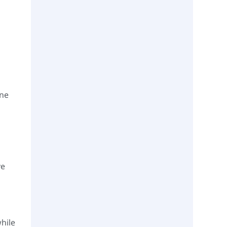
one
ve
hile