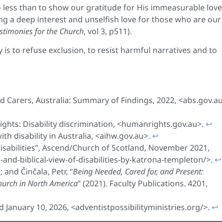
o less than to show our gratitude for His immeasurable love
ng a deep interest and unselfish love for those who are our
stimonies for the Church
, vol 3, p511).
ly is to refuse exclusion, to resist harmful narratives and to
and Carers, Australia: Summary of Findings, 2022, <abs.gov.a
hts: Disability discrimination, <humanrights.gov.au>.
↩︎
th disability in Australia, <aihw.gov.au>.
↩︎
Disabilities”, Ascend/Church of Scotland, November 2021,
and-biblical-view-of-disabilities-by-katrona-templeton/>.
↩︎
 and Činčala, Petr, “
Being Needed, Cared for, and Present:
Church in North America
” (2021). Faculty Publications. 4201,
ed January 10, 2026, <adventistpossibilityministries.org/>.
↩︎