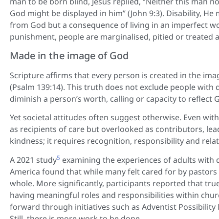
man to be born blind, Jesus replied, “Neither this man n
God might be displayed in him” (John 9:3). Disability, He 
from God but a consequence of living in an imperfect wor
punishment, people are marginalised, pitied or treated a
Made in the image of God
Scripture affirms that every person is created in the im
(Psalm 139:14). This truth does not exclude people with dis
diminish a person’s worth, calling or capacity to reflect Go
Yet societal attitudes often suggest otherwise. Even wit
as recipients of care but overlooked as contributors, l
kindness; it requires recognition, responsibility and rela
5
A 2021 study
examining the experiences of adults with d
America found that while many felt cared for by pastors
whole. More significantly, participants reported that tru
having meaningful roles and responsibilities within chur
forward through initiatives such as Adventist Possibility 
Still, there is more work to be done.