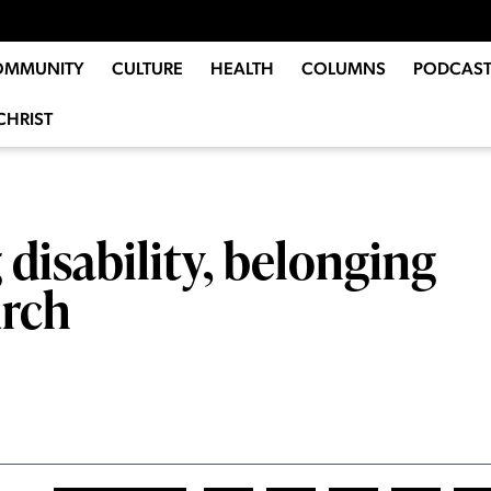
OMMUNITY
CULTURE
HEALTH
COLUMNS
PODCAST
CHRIST
 disability, belonging
urch