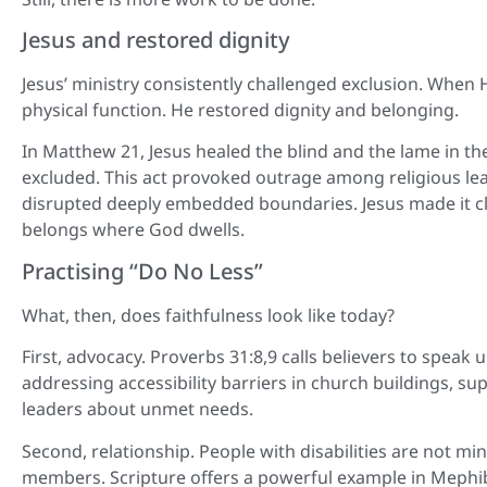
Jesus and restored dignity
Jesus’ ministry consistently challenged exclusion. When 
physical function. He restored dignity and belonging.
In Matthew 21, Jesus healed the blind and the lame in t
excluded. This act provoked outrage among religious lea
disrupted deeply embedded boundaries. Jesus made it cle
belongs where God dwells.
Practising “Do No Less”
What, then, does faithfulness look like today?
First, advocacy. Proverbs 31:8,9 calls believers to spea
addressing accessibility barriers in church buildings, su
leaders about unmet needs.
Second, relationship. People with disabilities are not mi
members. Scripture offers a powerful example in Mephib