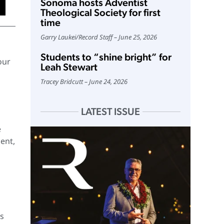
Sonoma hosts Adventist
Theological Society for first
time
Garry Laukei
/
Record Staff
June 25, 2026
Students to “shine bright” for
our
Leah Stewart
Tracey Bridcutt
June 24, 2026
LATEST ISSUE
e
sent,
’s