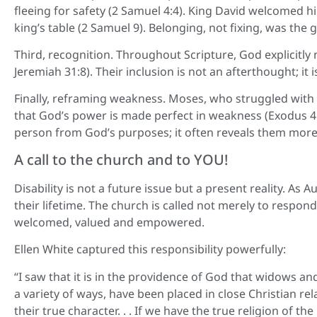
fleeing for safety (2 Samuel 4:4). King David welcomed 
king’s table (2 Samuel 9). Belonging, not fixing, was the gi
Third, recognition. Throughout Scripture, God explicitly 
Jeremiah 31:8). Their inclusion is not an afterthought; it i
Finally, reframing weakness. Moses, who struggled with 
that God’s power is made perfect in weakness (Exodus 4:10
person from God’s purposes; it often reveals them more 
A call to the church and to YOU!
Disability is not a future issue but a present reality. As 
their lifetime. The church is called not merely to respo
welcomed, valued and empowered.
Ellen White captured this responsibility powerfully:
“I saw that it is in the providence of God that widows an
a variety of ways, have been placed in close Christian rel
their true character. . . If we have the true religion of the