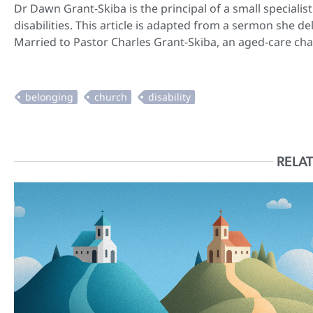
Dr Dawn Grant-Skiba is the principal of a small speciali
disabilities. This article is adapted from a sermon she
Married to Pastor Charles Grant-Skiba, an aged-care cha
RELAT