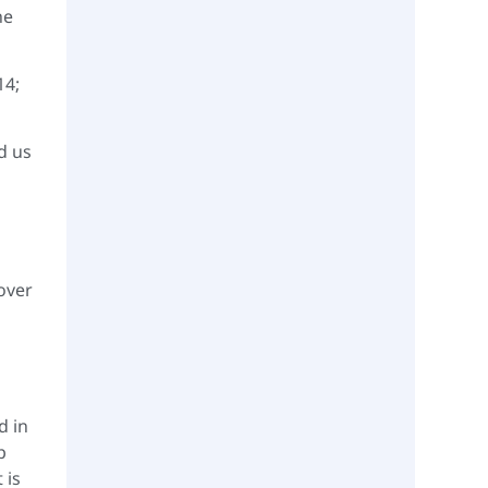
he
14;
d us
 over
d in
p
 is