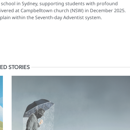
st school in Sydney, supporting students with profound
 delivered at Campbelltown church (NSW) in December 2025.
plain within the Seventh-day Adventist system.
ED STORIES