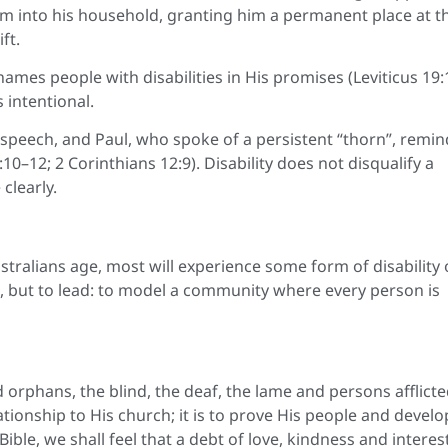
him into his household, granting him a permanent place at t
ft.
names people with disabilities in His promises (Leviticus 19:
s intentional.
speech, and Paul, who spoke of a persistent “thorn”, remin
–12; 2 Corinthians 12:9). Disability does not disqualify a
clearly.
Australians age, most will experience some form of disability
nd, but to lead: to model a community where every person is
d orphans, the blind, the deaf, the lame and persons afflicte
ationship to His church; it is to prove His people and develo
 Bible, we shall feel that a debt of love, kindness and interest