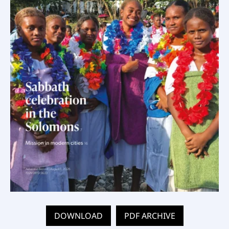
DOWNLOAD
PDF ARCHIVE