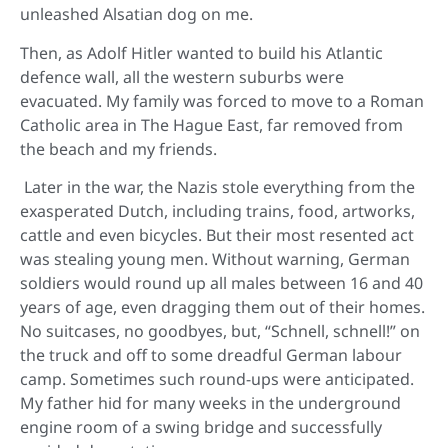
unleashed Alsatian dog on me.
Then, as Adolf Hitler wanted to build his Atlantic
defence wall, all the western suburbs were
evacuated. My family was forced to move to a Roman
Catholic area in The Hague East, far removed from
the beach and my friends.
Later in the war, the Nazis stole everything from the
exasperated Dutch, including trains, food, artworks,
cattle and even bicycles. But their most resented act
was stealing young men. Without warning, German
soldiers would round up all males between 16 and 40
years of age, even dragging them out of their homes.
No suitcases, no goodbyes, but, “Schnell, schnell!” on
the truck and off to some dreadful German labour
camp. Sometimes such round-ups were anticipated.
My father hid for many weeks in the underground
engine room of a swing bridge and successfully