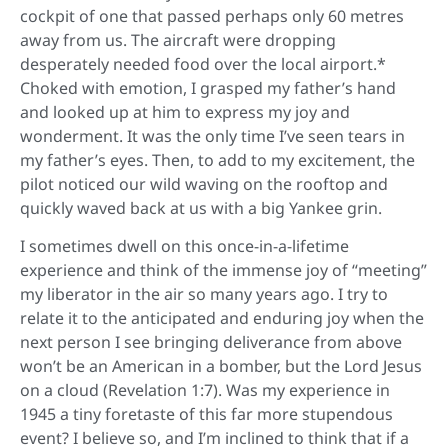
cockpit of one that passed perhaps only 60 metres
away from us. The aircraft were dropping
desperately needed food over the local airport.*
Choked with emotion, I grasped my father’s hand
and looked up at him to express my joy and
wonderment. It was the only time I’ve seen tears in
my father’s eyes. Then, to add to my excitement, the
pilot noticed our wild waving on the rooftop and
quickly waved back at us with a big Yankee grin.
I sometimes dwell on this once-in-a-lifetime
experience and think of the immense joy of “meeting”
my liberator in the air so many years ago. I try to
relate it to the anticipated and enduring joy when the
next person I see bringing deliverance from above
won’t be an American in a bomber, but the Lord Jesus
on a cloud (Revelation 1:7). Was my experience in
1945 a tiny foretaste of this far more stupendous
event? I believe so, and I’m inclined to think that if a