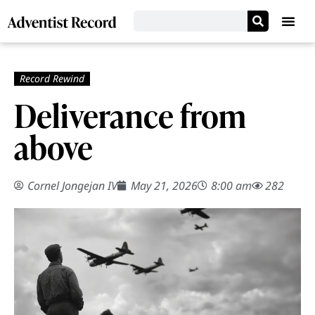
Deliverance from
above
Cornel Jongejan IV
May 21, 2026
8:00 am
282