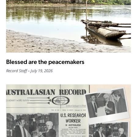
Blessed are the peacemakers
Record Staff
July 19, 2026