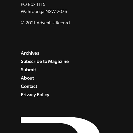
PO Box 1115
Wahroonga NSW 2076
© 2021 Adventist Record
Archives
Subscribe to Magazine
Submit
About
Contact
Privacy Policy