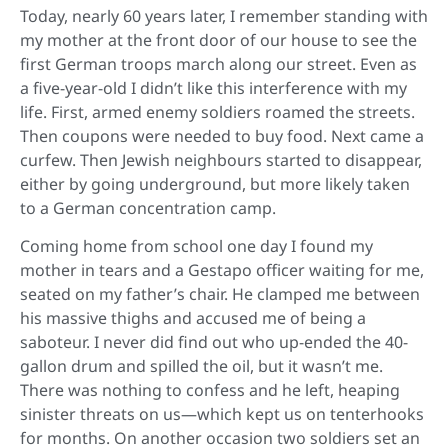
Today, nearly 60 years later, I remember standing with
my mother at the front door of our house to see the
first German troops march along our street. Even as
a five-year-old I didn’t like this interference with my
life. First, armed enemy soldiers roamed the streets.
Then coupons were needed to buy food. Next came a
curfew. Then Jewish neighbours started to disappear,
either by going underground, but more likely taken
to a German concentration camp.
Coming home from school one day I found my
mother in tears and a Gestapo officer waiting for me,
seated on my father’s chair. He clamped me between
his massive thighs and accused me of being a
saboteur. I never did find out who up-ended the 40-
gallon drum and spilled the oil, but it wasn’t me.
There was nothing to confess and he left, heaping
sinister threats on us—which kept us on tenterhooks
for months. On another occasion two soldiers set an