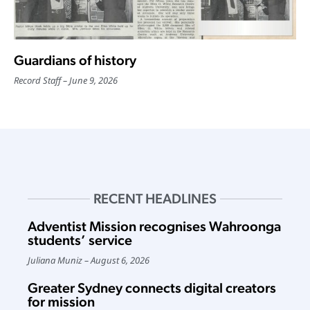
Guardians of history
Record Staff
June 9, 2026
RECENT HEADLINES
Adventist Mission recognises Wahroonga
students’ service
Juliana Muniz
August 6, 2026
Greater Sydney connects digital creators
for mission