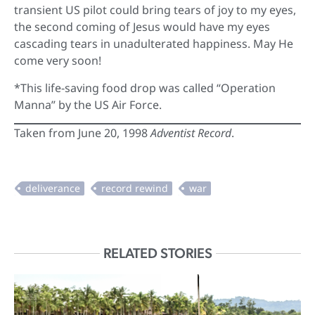
transient US pilot could bring tears of joy to my eyes,
the second coming of Jesus would have my eyes
cascading tears in unadulterated happiness. May He
come very soon!
*This life-saving food drop was called “Operation
Manna” by the US Air Force.
Taken from June 20, 1998
Adventist Record
.
RELATED STORIES