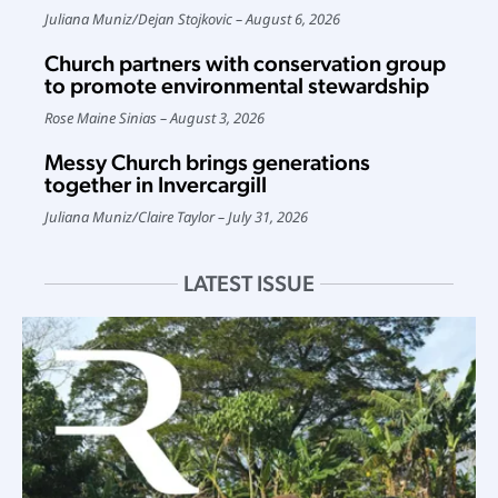
Juliana Muniz
/
Dejan Stojkovic
August 6, 2026
Church partners with conservation group
to promote environmental stewardship
Rose Maine Sinias
August 3, 2026
Messy Church brings generations
together in Invercargill
Juliana Muniz
/
Claire Taylor
July 31, 2026
LATEST ISSUE