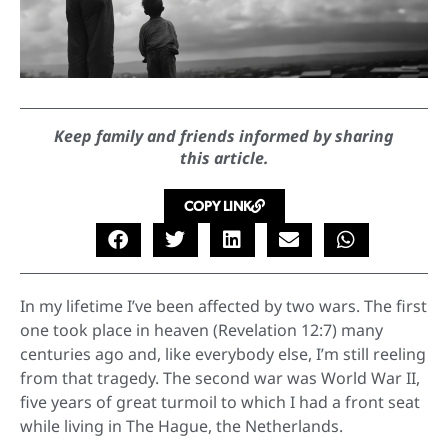
Keep family and friends informed by sharing
this article.
COPY LINK
In my lifetime I’ve been affected by two wars. The first
one took place in heaven (Revelation 12:7) many
centuries ago and, like everybody else, I’m still reeling
from that tragedy. The second war was World War II,
five years of great turmoil to which I had a front seat
while living in The Hague, the Netherlands.