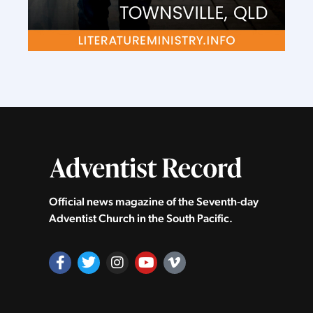
Official news magazine of the Seventh‑day
Adventist Church in the South Pacific.