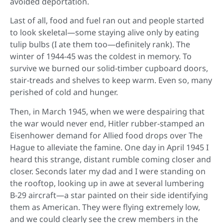
avoided deportation.
Last of all, food and fuel ran out and people started
to look skeletal—some staying alive only by eating
tulip bulbs (I ate them too—definitely rank). The
winter of 1944-45 was the coldest in memory. To
survive we burned our solid-timber cupboard doors,
stair-treads and shelves to keep warm. Even so, many
perished of cold and hunger.
Then, in March 1945, when we were despairing that
the war would never end, Hitler rubber-stamped an
Eisenhower demand for Allied food drops over The
Hague to alleviate the famine. One day in April 1945 I
heard this strange, distant rumble coming closer and
closer. Seconds later my dad and I were standing on
the rooftop, looking up in awe at several lumbering
B-29 aircraft—a star painted on their side identifying
them as American. They were flying extremely low,
and we could clearly see the crew members in the