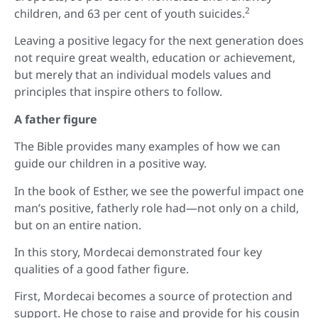
2
children, and 63 per cent of youth suicides.
Leaving a positive legacy for the next generation does
not require great wealth, education or achievement,
but merely that an individual models values and
principles that inspire others to follow.
A father figure
The Bible provides many examples of how we can
guide our children in a positive way.
In the book of Esther, we see the powerful impact one
man’s positive, fatherly role had—not only on a child,
but on an entire nation.
In this story, Mordecai demonstrated four key
qualities of a good father figure.
First, Mordecai becomes a source of protection and
support. He chose to raise and provide for his cousin