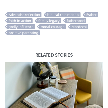
RELATED STORIES