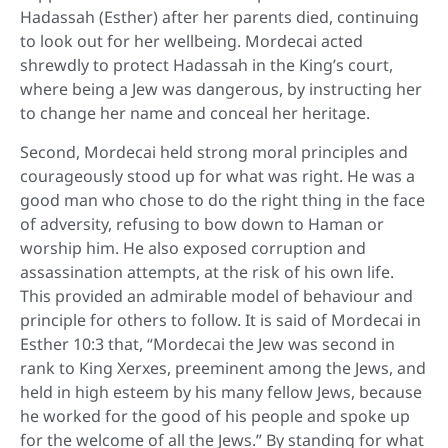
Hadassah (Esther) after her parents died, continuing
to look out for her wellbeing. Mordecai acted
shrewdly to protect Hadassah in the King’s court,
where being a Jew was dangerous, by instructing her
to change her name and conceal her heritage.
Second, Mordecai held strong moral principles and
courageously stood up for what was right. He was a
good man who chose to do the right thing in the face
of adversity, refusing to bow down to Haman or
worship him. He also exposed corruption and
assassination attempts, at the risk of his own life.
This provided an admirable model of behaviour and
principle for others to follow. It is said of Mordecai in
Esther 10:3 that, “Mordecai the Jew was second in
rank to King Xerxes, preeminent among the Jews, and
held in high esteem by his many fellow Jews, because
he worked for the good of his people and spoke up
for the welcome of all the Jews.” By standing for what