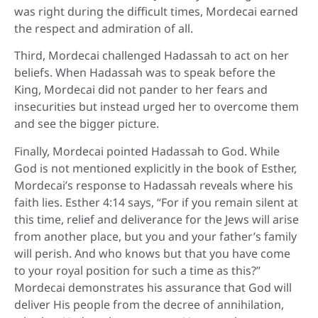
was right during the difficult times, Mordecai earned
the respect and admiration of all.
Third, Mordecai challenged Hadassah to act on her
beliefs. When Hadassah was to speak before the
King, Mordecai did not pander to her fears and
insecurities but instead urged her to overcome them
and see the bigger picture.
Finally, Mordecai pointed Hadassah to God. While
God is not mentioned explicitly in the book of Esther,
Mordecai’s response to Hadassah reveals where his
faith lies. Esther 4:14 says, “For if you remain silent at
this time, relief and deliverance for the Jews will arise
from another place, but you and your father’s family
will perish. And who knows but that you have come
to your royal position for such a time as this?”
Mordecai demonstrates his assurance that God will
deliver His people from the decree of annihilation,