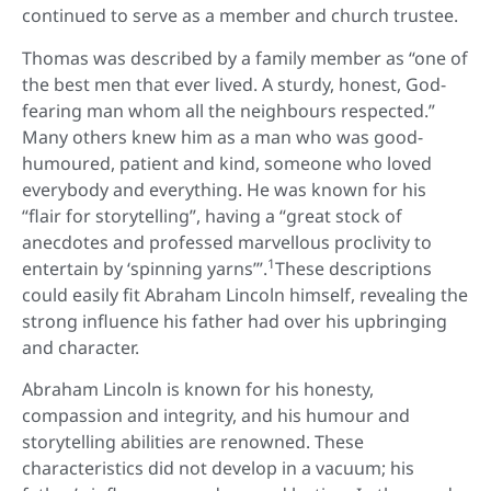
continued to serve as a member and church trustee.
Thomas was described by a family member as “one of
the best men that ever lived. A sturdy, honest, God-
fearing man whom all the neighbours respected.”
Many others knew him as a man who was good-
humoured, patient and kind, someone who loved
everybody and everything. He was known for his
“flair for storytelling”, having a “great stock of
anecdotes and professed marvellous proclivity to
1
entertain by ‘spinning yarns’”.
These descriptions
could easily fit Abraham Lincoln himself, revealing the
strong influence his father had over his upbringing
and character.
Abraham Lincoln is known for his honesty,
compassion and integrity, and his humour and
storytelling abilities are renowned. These
characteristics did not develop in a vacuum; his