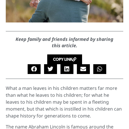
Keep family and friends informed by sharing
this article.
COPY LINK
What a man leaves in his children matters far more
than what he leaves to his children; for what he
leaves to his children may be spent in a fleeting
moment, but that which is instilled in his children can
shape history for generations to come.
The name Abraham Lincoln is famous around the