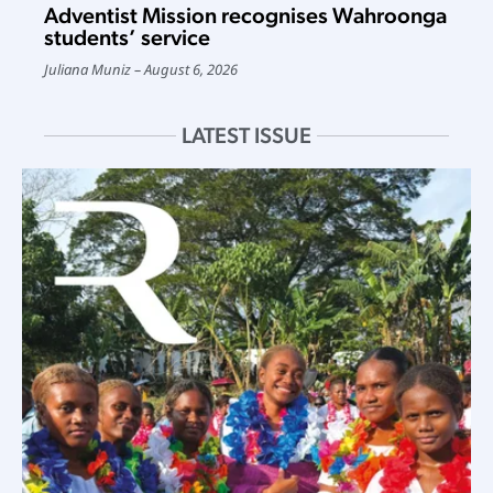
Adventist Mission recognises Wahroonga
students’ service
Juliana Muniz
August 6, 2026
LATEST ISSUE