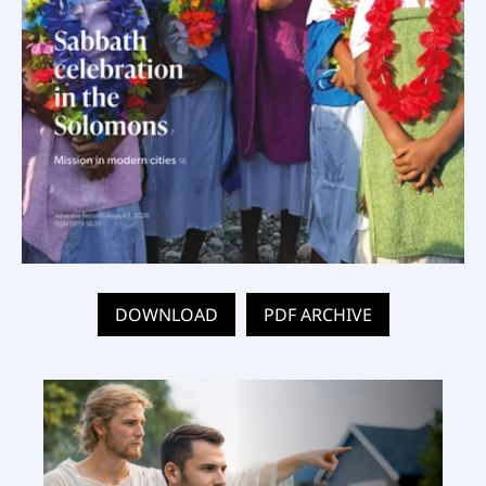
DOWNLOAD
PDF ARCHIVE