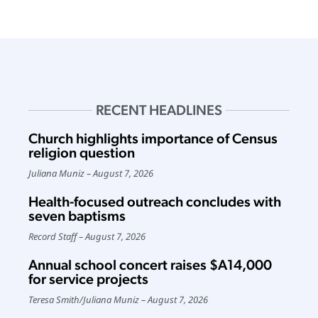
RECENT HEADLINES
Church highlights importance of Census
religion question
Juliana Muniz
August 7, 2026
Health-focused outreach concludes with
seven baptisms
Record Staff
August 7, 2026
Annual school concert raises $A14,000
for service projects
Teresa Smith
/
Juliana Muniz
August 7, 2026