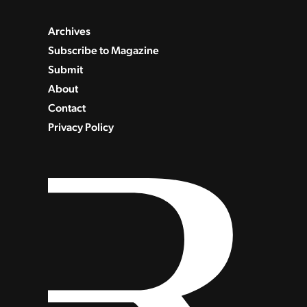
Archives
Subscribe to Magazine
Submit
About
Contact
Privacy Policy