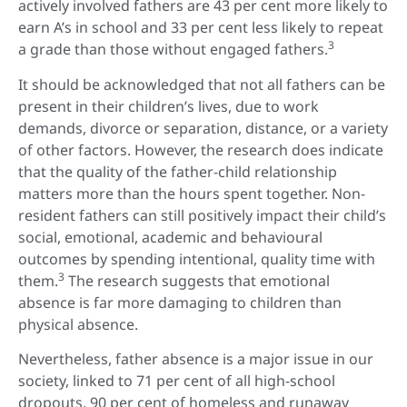
actively involved fathers are 43 per cent more likely to
earn A’s in school and 33 per cent less likely to repeat
3
a grade than those without engaged fathers.
It should be acknowledged that not all fathers can be
present in their children’s lives, due to work
demands, divorce or separation, distance, or a variety
of other factors. However, the research does indicate
that the quality of the father-child relationship
matters more than the hours spent together. Non-
resident fathers can still positively impact their child’s
social, emotional, academic and behavioural
outcomes by spending intentional, quality time with
3
them.
The research suggests that emotional
absence is far more damaging to children than
physical absence.
Nevertheless, father absence is a major issue in our
society, linked to 71 per cent of all high-school
dropouts, 90 per cent of homeless and runaway