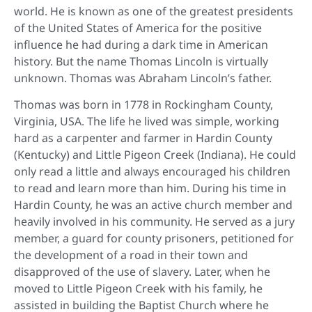
world. He is known as one of the greatest presidents
of the United States of America for the positive
influence he had during a dark time in American
history. But the name Thomas Lincoln is virtually
unknown. Thomas was Abraham Lincoln’s father.
Thomas was born in 1778 in Rockingham County,
Virginia, USA. The life he lived was simple, working
hard as a carpenter and farmer in Hardin County
(Kentucky) and Little Pigeon Creek (Indiana). He could
only read a little and always encouraged his children
to read and learn more than him. During his time in
Hardin County, he was an active church member and
heavily involved in his community. He served as a jury
member, a guard for county prisoners, petitioned for
the development of a road in their town and
disapproved of the use of slavery. Later, when he
moved to Little Pigeon Creek with his family, he
assisted in building the Baptist Church where he