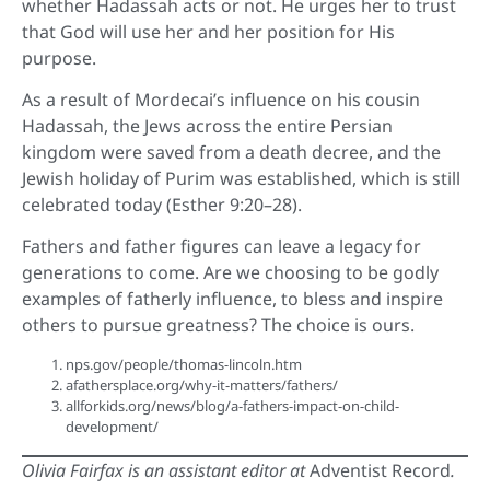
whether Hadassah acts or not. He urges her to trust
that God will use her and her position for His
purpose.
As a result of Mordecai’s influence on his cousin
Hadassah, the Jews across the entire Persian
kingdom were saved from a death decree, and the
Jewish holiday of Purim was established, which is still
celebrated today (Esther 9:20–28).
Fathers and father figures can leave a legacy for
generations to come. Are we choosing to be godly
examples of fatherly influence, to bless and inspire
others to pursue greatness? The choice is ours.
nps.gov/people/thomas-lincoln.htm
afathersplace.org/why-it-matters/fathers/
allforkids.org/news/blog/a-fathers-impact-on-child-
development/
Olivia Fairfax is an assistant editor at
Adventist Record
.