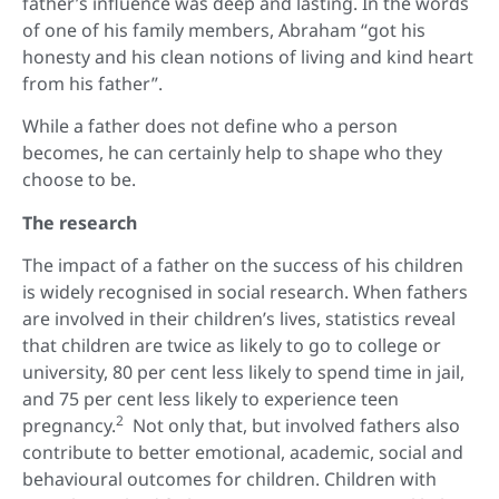
father’s influence was deep and lasting. In the words
of one of his family members, Abraham “got his
honesty and his clean notions of living and kind heart
from his father”.
While a father does not define who a person
becomes, he can certainly help to shape who they
choose to be.
The research
The impact of a father on the success of his children
is widely recognised in social research. When fathers
are involved in their children’s lives, statistics reveal
that children are twice as likely to go to college or
university, 80 per cent less likely to spend time in jail,
and 75 per cent less likely to experience teen
2
pregnancy.
Not only that, but involved fathers also
contribute to better emotional, academic, social and
behavioural outcomes for children. Children with