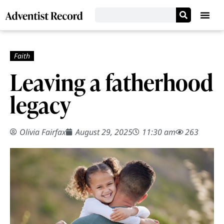
Leaving a fatherhood
legacy
Olivia Fairfax
August 29, 2025
11:30 am
263