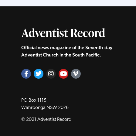
Official news magazine of the Seventh‑day
Adventist Church in the South Pacific.
PO Box 1115
Wahroonga NSW 2076
© 2021 Adventist Record