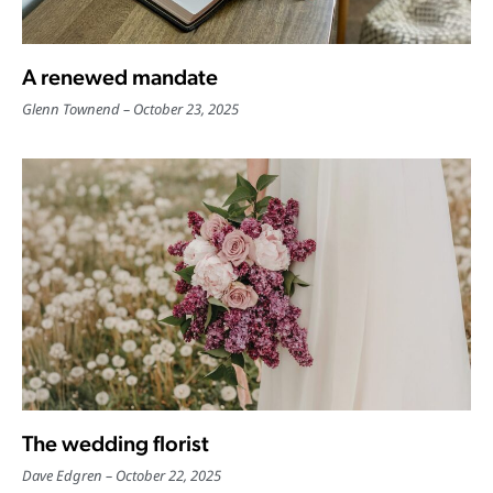
A renewed mandate
Glenn Townend
October 23, 2025
The wedding florist
Dave Edgren
October 22, 2025