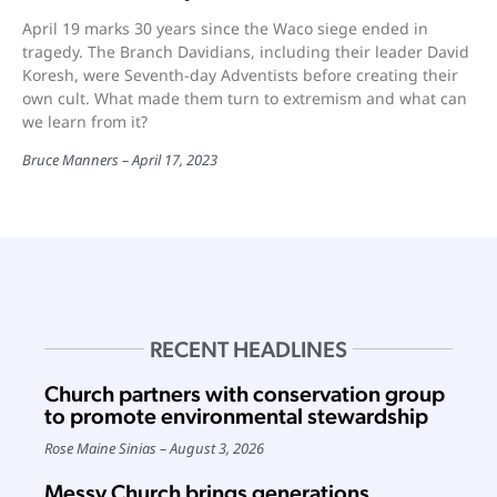
April 19 marks 30 years since the Waco siege ended in
tragedy. The Branch Davidians, including their leader David
Koresh, were Seventh-day Adventists before creating their
own cult. What made them turn to extremism and what can
we learn from it?
Bruce Manners
April 17, 2023
RECENT HEADLINES
Church partners with conservation group
to promote environmental stewardship
Rose Maine Sinias
August 3, 2026
Messy Church brings generations