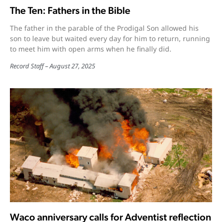
The Ten: Fathers in the Bible
The father in the parable of the Prodigal Son allowed his
son to leave but waited every day for him to return, running
to meet him with open arms when he finally did.
Record Staff
August 27, 2025
Waco anniversary calls for Adventist reflection