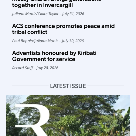
together in Invercargill
Juliana Muniz
/
Claire Taylor
July 31, 2026
ACS conference promotes peace amid
tribal conflict
Paul Bopalo
/
Juliana Muniz
July 30, 2026
Adventists honoured by Kiribati
Government for service
Record Staff
July 28, 2026
LATEST ISSUE