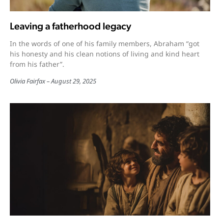
Leaving a fatherhood legacy
In the words of one of his family members, Abraham “got
his honesty and his clean notions of living and kind heart
from his father”.
Olivia Fairfax
August 29, 2025