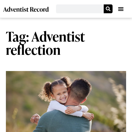
Tag: Adventist
reflection