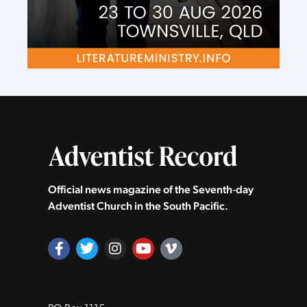
Official news magazine of the Seventh‑day
Adventist Church in the South Pacific.