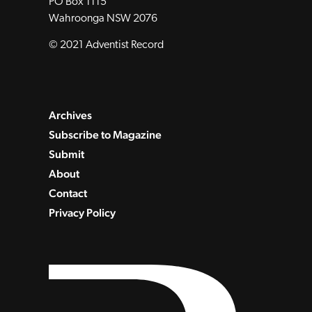
PO Box 1115
Wahroonga NSW 2076
© 2021 Adventist Record
Archives
Subscribe to Magazine
Submit
About
Contact
Privacy Policy