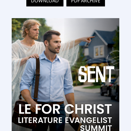
DOWNLOAD
PDF ARCHIVE