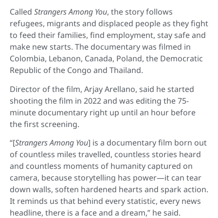
Called
Strangers Among You
, the story follows
refugees, migrants and displaced people as they fight
to feed their families, find employment, stay safe and
make new starts. The documentary was filmed in
Colombia, Lebanon, Canada, Poland, the Democratic
Republic of the Congo and Thailand.
Director of the film, Arjay Arellano, said he started
shooting the film in 2022 and was editing the 75-
minute documentary right up until an hour before
the first screening.
“[
Strangers Among You
] is a documentary film born out
of countless miles travelled, countless stories heard
and countless moments of humanity captured on
camera, because storytelling has power—it can tear
down walls, soften hardened hearts and spark action.
It reminds us that behind every statistic, every news
headline, there is a face and a dream,” he said.