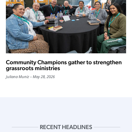
Community Champions gather to strengthen
grassroots ministries
Juliana Muniz
May 28, 2026
RECENT HEADLINES