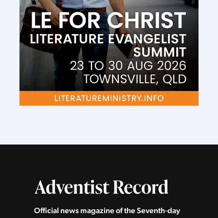
Official news magazine of the Seventh‑day