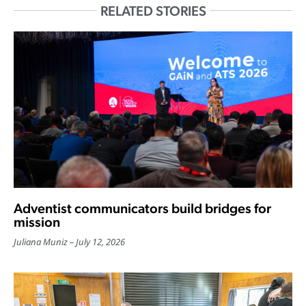
RELATED STORIES
Adventist communicators build bridges for
mission
Juliana Muniz
July 12, 2026