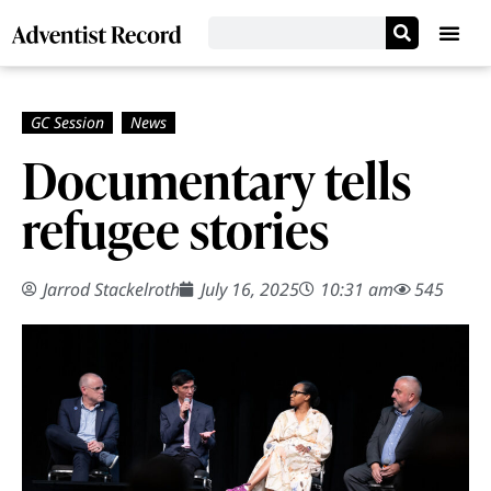
Documentary tells
refugee stories
Jarrod Stackelroth
July 16, 2025
10:31 am
545