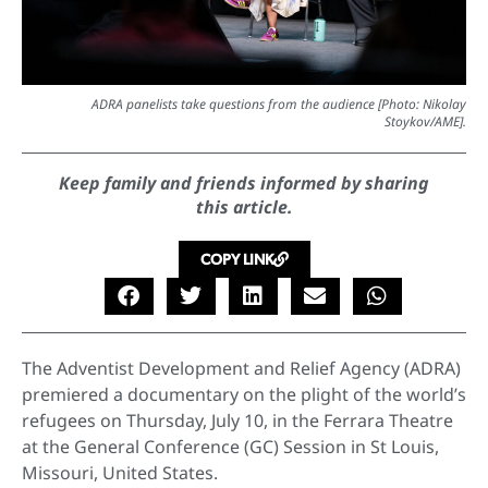
ADRA panelists take questions from the audience [Photo: Nikolay
Stoykov/AME].
Keep family and friends informed by sharing
this article.
COPY LINK
The Adventist Development and Relief Agency (ADRA)
premiered a documentary on the plight of the world’s
refugees on Thursday, July 10, in the Ferrara Theatre
at the General Conference (GC) Session in St Louis,
Missouri, United States.