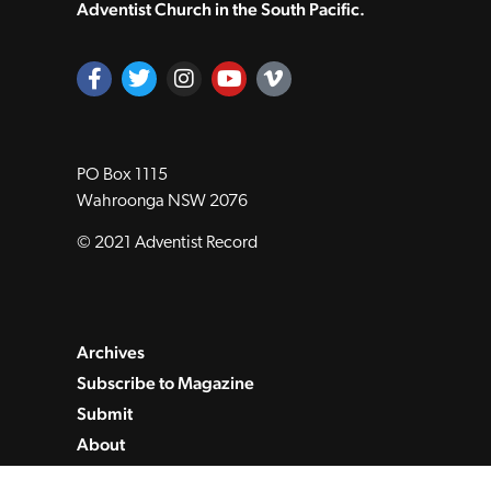
Adventist Church in the South Pacific.
PO Box 1115
Wahroonga NSW 2076
© 2021 Adventist Record
Archives
Subscribe to Magazine
Submit
About
Contact