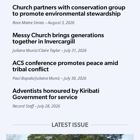
Church partners with conservation group
to promote environmental stewardship
Rose Maine Sinias
August 3, 2026
Messy Church brings generations
together in Invercargill
Juliana Muniz
/
Claire Taylor
July 31, 2026
ACS conference promotes peace amid
tribal conflict
Paul Bopalo
/
Juliana Muniz
July 30, 2026
Adventists honoured by Kiribati
Government for service
Record Staff
July 28, 2026
LATEST ISSUE