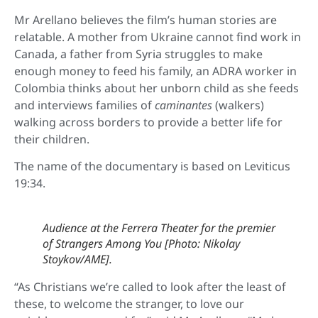
Mr Arellano believes the film’s human stories are
relatable. A mother from Ukraine cannot find work in
Canada, a father from Syria struggles to make
enough money to feed his family, an ADRA worker in
Colombia thinks about her unborn child as she feeds
and interviews families of
caminantes
(walkers)
walking across borders to provide a better life for
their children.
The name of the documentary is based on Leviticus
19:34.
Audience at the Ferrera Theater for the premier
of
Strangers Among You
[Photo: Nikolay
Stoykov/AME].
“As Christians we’re called to look after the least of
these, to welcome the stranger, to love our