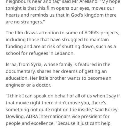
neighbours near and far,” said Mr Arellano. “My hope
tonight is that this film opens our eyes, moves our
hearts and reminds us that in God’s kingdom there
are no strangers.”
The film draws attention to some of ADRA’s projects,
including those that have struggled to maintain
funding and are at risk of shutting down, such as a
school for refugees in Lebanon.
Israa, from Syria, whose family is featured in the
documentary, shares her dreams of getting an
education. Her little brother wants to become an
engineer or a doctor.
“I think I can speak on behalf of all of us when I say if
that movie right there didn’t move you, there’s
something not quite right on the inside,” said Korey
Dowling, ADRA International’s vice president for
people and excellence. “Because it just can’t help