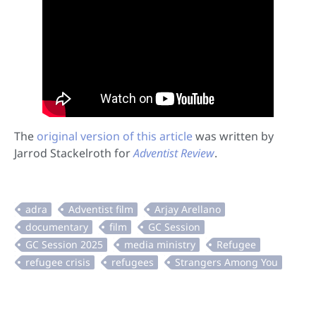
The
original version of this article
was written by
Jarrod Stackelroth for
Adventist Review
.