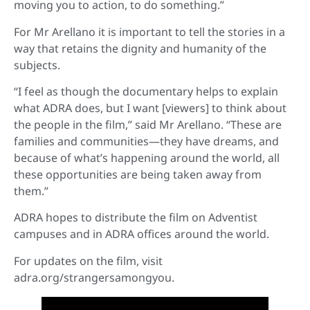
moving you to action, to do something.”
For Mr Arellano it is important to tell the stories in a
way that retains the dignity and humanity of the
subjects.
“I feel as though the documentary helps to explain
what ADRA does, but I want [viewers] to think about
the people in the film,” said Mr Arellano. “These are
families and communities—they have dreams, and
because of what’s happening around the world, all
these opportunities are being taken away from
them.”
ADRA hopes to distribute the film on Adventist
campuses and in ADRA offices around the world.
For updates on the film, visit
adra.org/strangersamongyou.