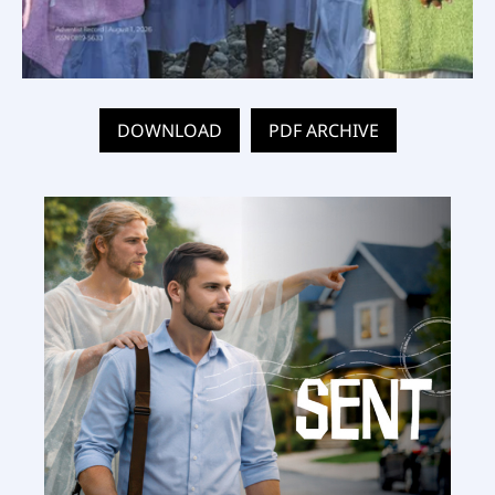
DOWNLOAD
PDF ARCHIVE