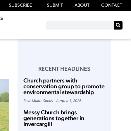
SUBSCRIBE
SUBMIT
ABOUT
CONTACT
S
RECENT HEADLINES
Church partners with
conservation group to promote
environmental stewardship
Rose Maine Sinias
August 3, 2026
Messy Church brings
generations together in
Invercargill