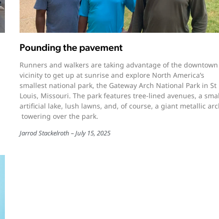
Pounding the pavement
Runners and walkers are taking advantage of the downtown
vicinity to get up at sunrise and explore North America’s
smallest national park, the Gateway Arch National Park in St
Louis, Missouri. The park features tree-lined avenues, a smal
artificial lake, lush lawns, and, of course, a giant metallic ar
towering over the park.
Jarrod Stackelroth
July 15, 2025