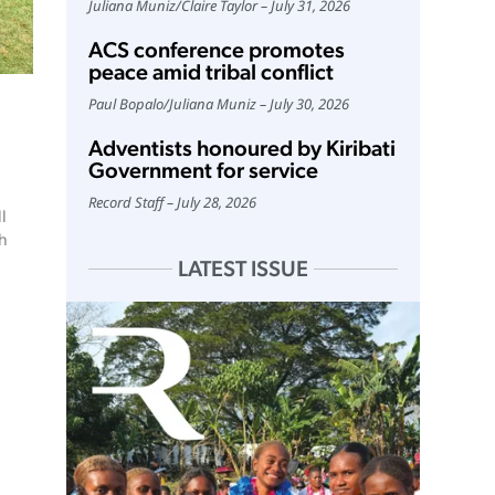
Juliana Muniz
/
Claire Taylor
July 31, 2026
ACS conference promotes
peace amid tribal conflict
Paul Bopalo
/
Juliana Muniz
July 30, 2026
Adventists honoured by Kiribati
Government for service
Record Staff
July 28, 2026
l
ch
LATEST ISSUE