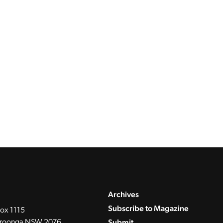
Archives
Subscribe to Magazine
ox 1115
Submit
roonga NSW 2076