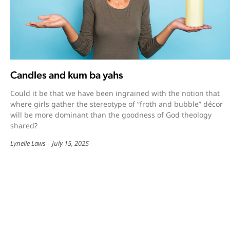
Candles and kum ba yahs
Could it be that we have been ingrained with the notion that
where girls gather the stereotype of “froth and bubble” décor
will be more dominant than the goodness of God theology
shared?
Lynelle Laws
July 15, 2025