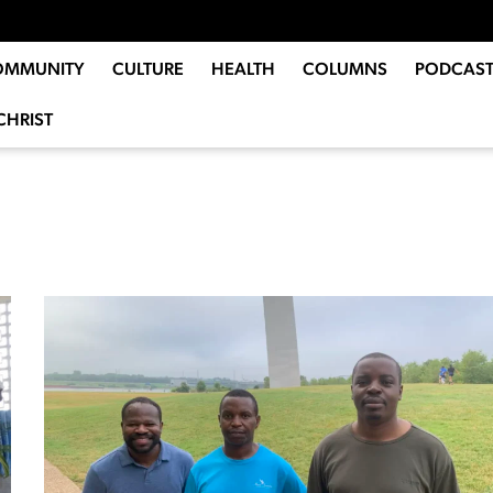
OMMUNITY
CULTURE
HEALTH
COLUMNS
PODCAST
CHRIST