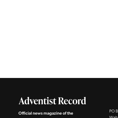
PO B
Official news magazine of the
Wah