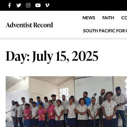
NEWS
FAITH
C
SOUTH PACIFIC FOR 
Day: July 15, 2025