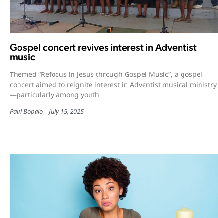
Gospel concert revives interest in Adventist
music
Themed “Refocus in Jesus through Gospel Music”, a gospel
concert aimed to reignite interest in Adventist musical ministry
—particularly among youth
Paul Bopalo
July 15, 2025