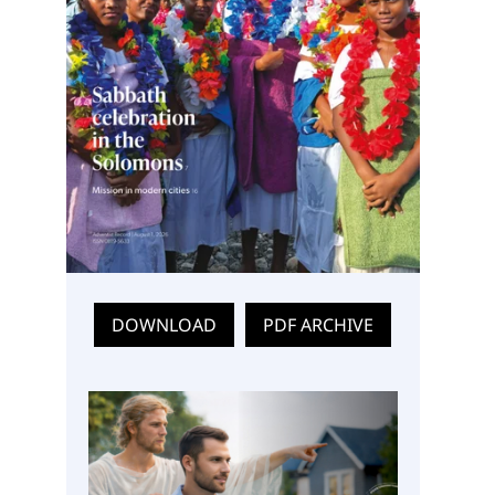
DOWNLOAD
PDF ARCHIVE