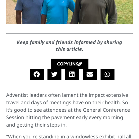
Keep family and friends informed by sharing
this article.
COPY LINK
Adventist leaders often lament the impact extensive
travel and days of meetings have on their health. So
it’s good to see attendees at the General Conference
Session hitting the pavement early every morning
and getting their steps in.
“When you’re standing in a windowless exhibit hall all