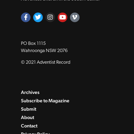
PO Box 1115
Wahroonga NSW 2076
© 2021 Adventist Record
Archives
Subscribe to Magazine
Submit
About
Contact