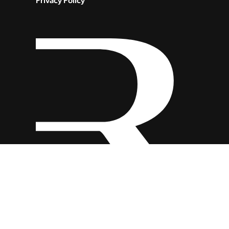
Privacy Policy