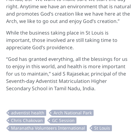
right. Anytime we have an environment that is natural
and promotes God’s creation like we have here at the
Arch, we like to go out and enjoy God’s creation.”
While the business taking place in St Louis is
important, those involved are still taking time to
appreciate God’s providence.
“God has granted everything, all the blessings for us
to enjoy in this world, and health is more important
for us to maintain,” said S Rajasekar, principal of the
Seventh-day Adventist Matriculation Higher
Secondary School in Tamil Nadu, India.