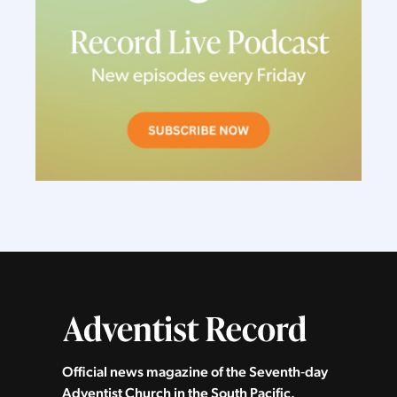
Official news magazine of the Seventh‑day
Adventist Church in the South Pacific.