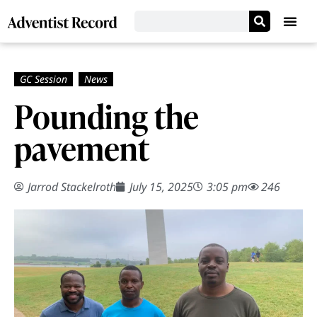
Pounding the
pavement
Jarrod Stackelroth
July 15, 2025
3:05 pm
246