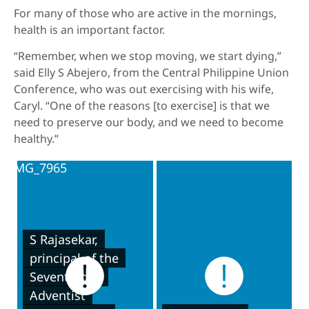
For many of those who are active in the mornings,
health is an important factor.
“Remember, when we stop moving, we start dying,”
said Elly S Abejero, from the Central Philippine Union
Conference, who was out exercising with his wife,
Caryl. “One of the reasons [to exercise] is that we
need to preserve our body, and we need to become
healthy.”
S Rajasekar,
principal of the
Seventh-day
Adventist