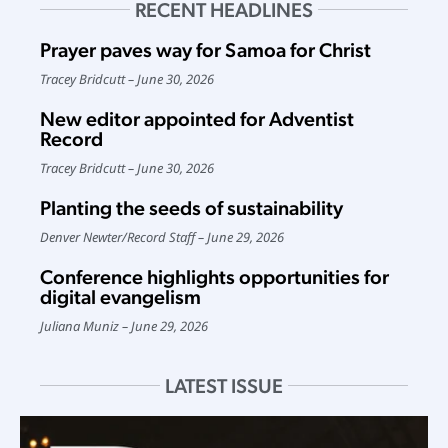
RECENT HEADLINES
Prayer paves way for Samoa for Christ
Tracey Bridcutt
June 30, 2026
New editor appointed for Adventist
Record
Tracey Bridcutt
June 30, 2026
Planting the seeds of sustainability
Denver Newter
/
Record Staff
June 29, 2026
Conference highlights opportunities for
digital evangelism
Juliana Muniz
June 29, 2026
LATEST ISSUE