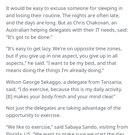
It would be easy to excuse someone for sleeping in
and losing their routine. The nights are often late,
and the days are long. But as Chris Chakovan, an
Australian helping delegates with their IT needs, said:
“It’s got to be done.”
“It’s easy to get lazy. We’re on opposite time zones,
but if you give up in one aspect, you give up in all
aspects,” he said. “I want to be my best, and that
means doing the things I’m already doing.”
Wilson George Sekaggo, a delegate from Tanzania,
said, “I do exercise, because this is my daily activity.
[It] makes your body fresh and your mind clear.”
Not just the delegates are taking advantage of the
opportunity to exercise.
“We like to exercise,” said Sabaya Sando, visiting from
Florida, US. “We want to make sure we start the day