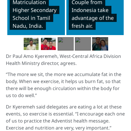
Matriculation
Couple from
Higher Secondary
Indonesia take
School in Tamil
advantage of the
Nadu, India.
fresh air.
Dr Paul Amo Kyeremeh, West-Central Africa Division
Health Ministry director, agrees.
“The more we sit, the more we accumulate fat in the
body. When we exercise, it helps us burn fat, so that
there will be enough circulation within the body for
us to do well.”
Dr Kyeremeh said delegates are eating a lot at these
events, so exercise is essential. “I encourage each one
of us to practice the Adventist health message.
Exercise and nutrition are very, very important.”