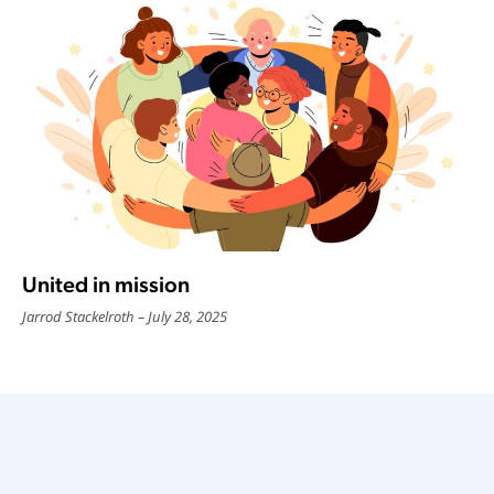
United in mission
Jarrod Stackelroth
July 28, 2025