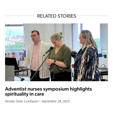
RELATED STORIES
Adventist nurses symposium highlights
spirituality in care
Kirsten Oster Lundqvist
September 28, 2025