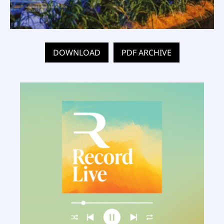
DOWNLOAD
PDF ARCHIVE