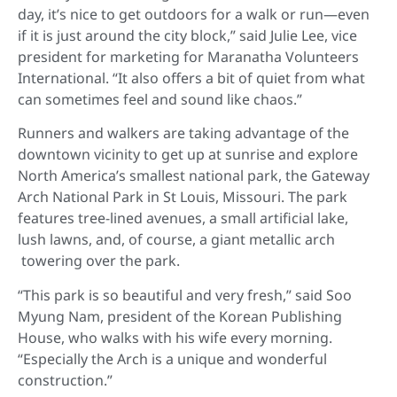
day, it’s nice to get outdoors for a walk or run—even
if it is just around the city block,” said Julie Lee, vice
president for marketing for Maranatha Volunteers
International. “It also offers a bit of quiet from what
can sometimes feel and sound like chaos.”
Runners and walkers are taking advantage of the
downtown vicinity to get up at sunrise and explore
North America’s smallest national park, the Gateway
Arch National Park in St Louis, Missouri. The park
features tree-lined avenues, a small artificial lake,
lush lawns, and, of course, a giant metallic arch
towering over the park.
“This park is so beautiful and very fresh,” said Soo
Myung Nam, president of the Korean Publishing
House, who walks with his wife every morning.
“Especially the Arch is a unique and wonderful
construction.”