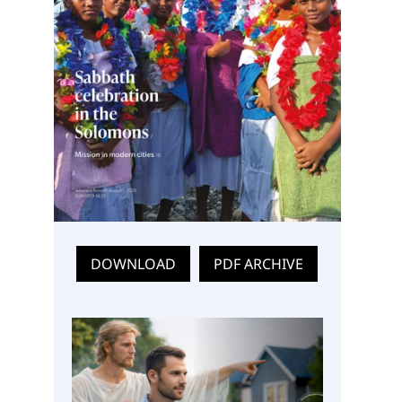
DOWNLOAD
PDF ARCHIVE