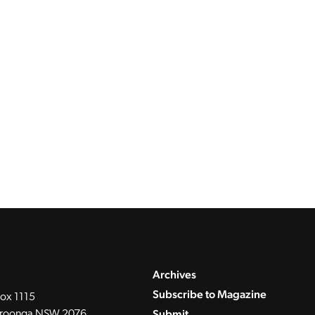
Archives
Subscribe to Magazine
ox 1115
Submit
roonga NSW 2076