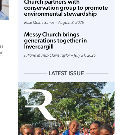
Church partners with
conservation group to promote
environmental stewardship
Rose Maine Sinias
August 3, 2026
Messy Church brings
generations together in
Invercargill
ss
an
Juliana Muniz
/
Claire Taylor
July 31, 2026
LATEST ISSUE