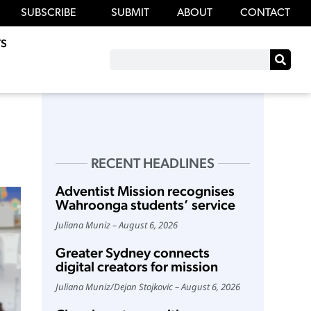
SUBSCRIBE
SUBMIT
ABOUT
CONTACT
S
RECENT HEADLINES
Adventist Mission recognises
Wahroonga students’ service
Juliana Muniz
August 6, 2026
Greater Sydney connects
digital creators for mission
Juliana Muniz
/
Dejan Stojkovic
August 6, 2026