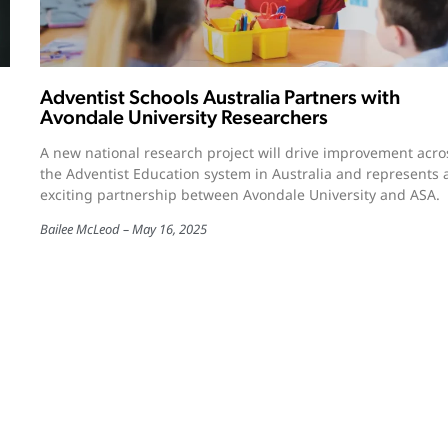
Adventist Schools Australia Partners with
Avondale University Researchers
A new national research project will drive improvement acro
the Adventist Education system in Australia and represents 
exciting partnership between Avondale University and ASA.
Bailee McLeod
May 16, 2025