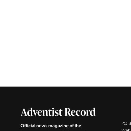
PO B
Official news magazine of the
Wah