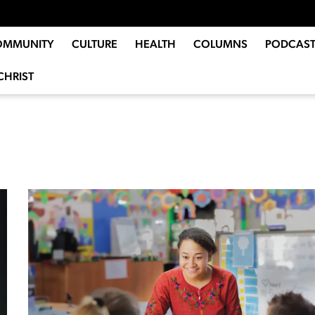
OMMUNITY
CULTURE
HEALTH
COLUMNS
PODCAST
CHRIST