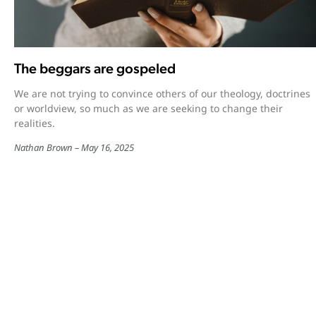
The beggars are gospeled
We are not trying to convince others of our theology, doctrines
or worldview, so much as we are seeking to change their
realities.
Nathan Brown
May 16, 2025