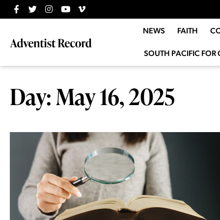
NEWS
FAITH
C
SOUTH PACIFIC FOR 
Day: May 16, 2025