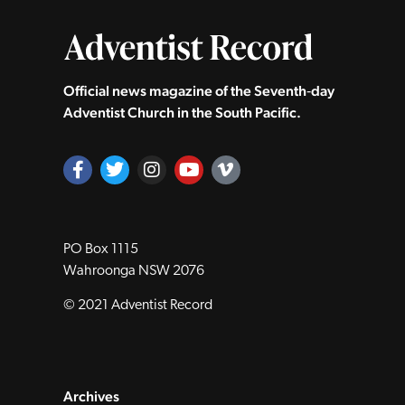
Official news magazine of the Seventh‑day
Adventist Church in the South Pacific.
PO Box 1115
Wahroonga NSW 2076
© 2021 Adventist Record
Archives