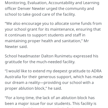
Monitoring, Evaluation, Accountability and Learning
officer Denver Newter urged the community and
school to take good care of the facility.
“We also encourage you to allocate some funds from
your school grant for its maintenance, ensuring that
it continues to support students and staff in
maintaining proper health and sanitation,” Mr
Newter said.
School headmaster Dalton Runimetu expressed his
gratitude for the much-needed facility.
“I would like to extend my deepest gratitude to ADRA
Australia for their generous support, which has made
our dream a reality—providing our school with a
proper ablution block,” he said.
“For a long time, the lack of an ablution block has
been a major issue for our students. This facility is