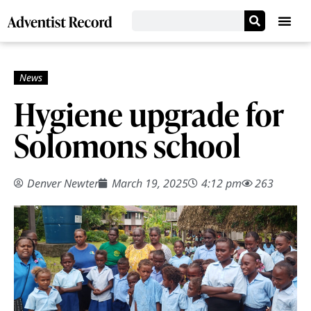
Hygiene upgrade for
Solomons school
Denver Newter
March 19, 2025
4:12 pm
263