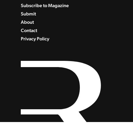
Subscribe to Magazine
Submit
About
Contact
Privacy Policy