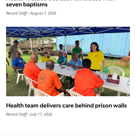
seven baptisms
Record Staff
August 7, 2026
Health team delivers care behind prison walls
Record Staff
July 17, 2026