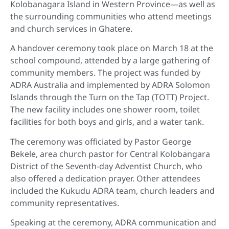
Kolobanagara Island in Western Province—as well as
the surrounding communities who attend meetings
and church services in Ghatere.
A handover ceremony took place on March 18 at the
school compound, attended by a large gathering of
community members. The project was funded by
ADRA Australia and implemented by ADRA Solomon
Islands through the Turn on the Tap (TOTT) Project.
The new facility includes one shower room, toilet
facilities for both boys and girls, and a water tank.
The ceremony was officiated by Pastor George
Bekele, area church pastor for Central Kolobangara
District of the Seventh-day Adventist Church, who
also offered a dedication prayer. Other attendees
included the Kukudu ADRA team, church leaders and
community representatives.
Speaking at the ceremony, ADRA communication and