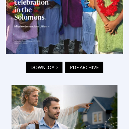
DOWNLOAD
PDF ARCHIVE