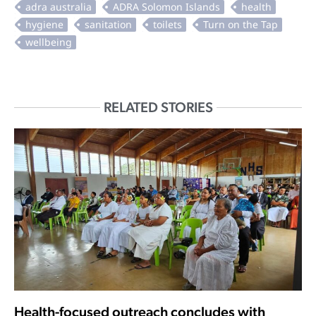
RELATED STORIES
Health-focused outreach concludes with