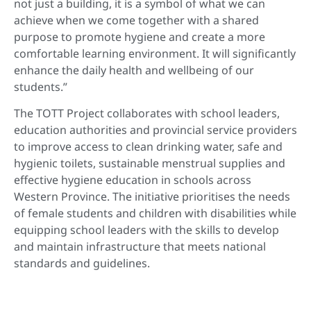
not just a building, it is a symbol of what we can
achieve when we come together with a shared
purpose to promote hygiene and create a more
comfortable learning environment. It will significantly
enhance the daily health and wellbeing of our
students.”
The TOTT Project collaborates with school leaders,
education authorities and provincial service providers
to improve access to clean drinking water, safe and
hygienic toilets, sustainable menstrual supplies and
effective hygiene education in schools across
Western Province. The initiative prioritises the needs
of female students and children with disabilities while
equipping school leaders with the skills to develop
and maintain infrastructure that meets national
standards and guidelines.