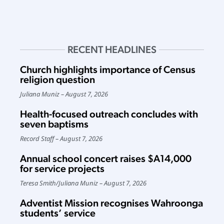
RECENT HEADLINES
Church highlights importance of Census
religion question
Juliana Muniz
August 7, 2026
Health-focused outreach concludes with
seven baptisms
Record Staff
August 7, 2026
Annual school concert raises $A14,000
for service projects
Teresa Smith
/
Juliana Muniz
August 7, 2026
Adventist Mission recognises Wahroonga
students’ service