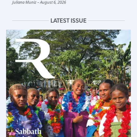
Juliana Muniz
August 6, 2026
LATEST ISSUE