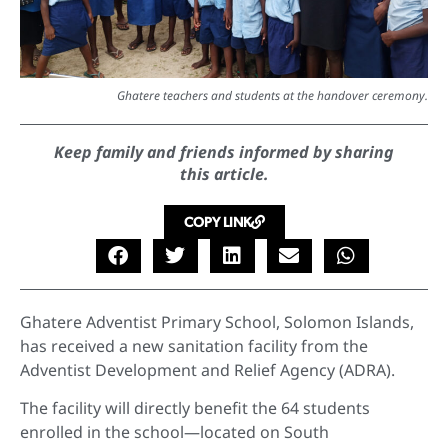
Ghatere teachers and students at the handover ceremony.
Keep family and friends informed by sharing
this article.
COPY LINK
Ghatere Adventist Primary School, Solomon Islands,
has received a new sanitation facility from the
Adventist Development and Relief Agency (ADRA).
The facility will directly benefit the 64 students
enrolled in the school—located on South