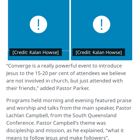
[Credit: Kalan Howse]
[Credit: Kalan Howse]
“Converge is a really powerful event to introduce
Jesus to the 15-20 per cent of attendees we believe
are not involved in church, but just attended with
their friends,” added Pastor Parker.
Programs held morning and evening featured praise
and worship and talks from the main speaker, Pastor
Lachlan Campbell, from the South Queensland
Conference. Pastor Campbell’s theme was
discipleship and mission, as he explained, “what it
means to follow Jesus and make followers”.