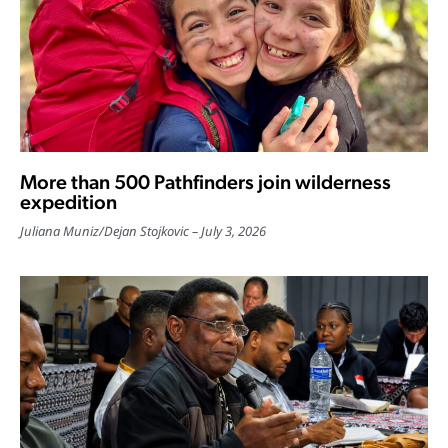
More than 500 Pathfinders join wilderness
expedition
Juliana Muniz
/
Dejan Stojkovic
July 3, 2026