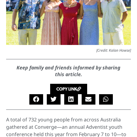
[Credit: Kalan Howse]
Keep family and friends informed by sharing
this article.
COPY LINK
A total of 732 young people from across Australia
gathered at Converge—an annual Adventist youth
conference held this year from February 7 to 10—to