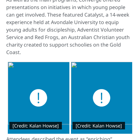
presentations on initiatives in which young people
can get involved. These featured Catalyst, a 14-week
experience held at Avondale University to equip
young adults for discipleship, Adventist Volunteer
Service and Red Frogs, an Australian Christian youth
charity created to support schoolies on the Gold
Coast.
[Credit: Kalan Howse]
[Credit: Kalan Howse]
Attendees described the event as “enriching”.