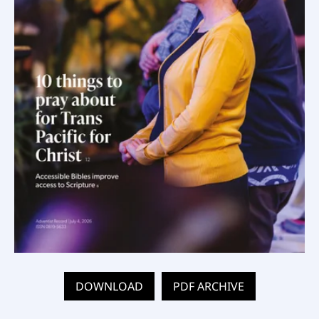
DOWNLOAD
PDF ARCHIVE