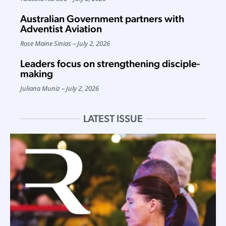
Australian Government partners with
Adventist Aviation
Rose Maine Sinias
July 2, 2026
Leaders focus on strengthening disciple-
making
Juliana Muniz
July 2, 2026
LATEST ISSUE