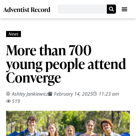
More than 700
young people attend
Converge
Ashley Jankiewicz
February 14, 2025
11:23 am
519