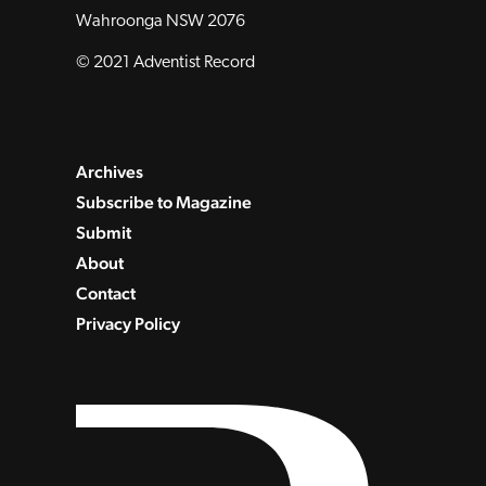
Wahroonga NSW 2076
© 2021 Adventist Record
Archives
Subscribe to Magazine
Submit
About
Contact
Privacy Policy