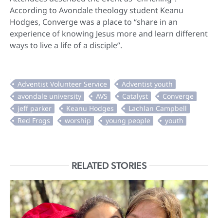
According to Avondale theology student Keanu
Hodges, Converge was a place to “share in an
experience of knowing Jesus more and learn different
ways to live a life of a disciple”.
RELATED STORIES