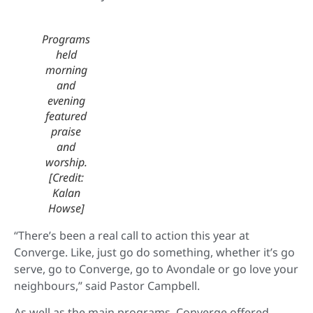
Programs
held
morning
and
evening
featured
praise
and
worship.
[Credit:
Kalan
Howse]
“There’s been a real call to action this year at
Converge. Like, just go do something, whether it’s go
serve, go to Converge, go to Avondale or go love your
neighbours,” said Pastor Campbell.
As well as the main programs, Converge offered