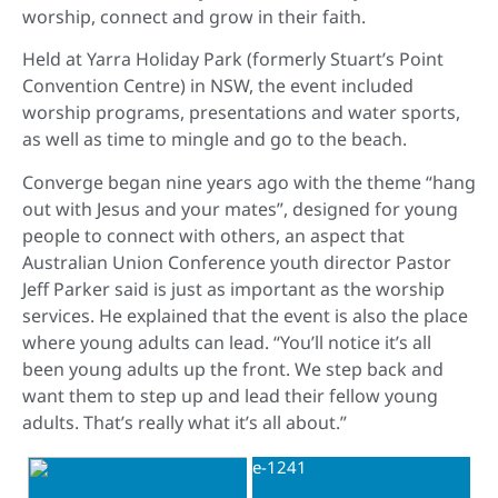
worship, connect and grow in their faith.
Held at Yarra Holiday Park (formerly Stuart’s Point
Convention Centre) in NSW, the event included
worship programs, presentations and water sports,
as well as time to mingle and go to the beach.
Converge began nine years ago with the theme “hang
out with Jesus and your mates”, designed for young
people to connect with others, an aspect that
Australian Union Conference youth director Pastor
Jeff Parker said is just as important as the worship
services. He explained that the event is also the place
where young adults can lead. “You’ll notice it’s all
been young adults up the front. We step back and
want them to step up and lead their fellow young
adults. That’s really what it’s all about.”