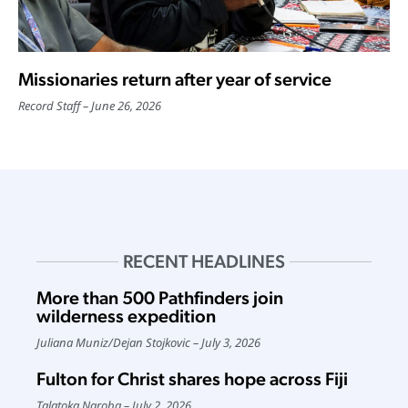
Missionaries return after year of service
Record Staff
June 26, 2026
RECENT HEADLINES
More than 500 Pathfinders join
wilderness expedition
Juliana Muniz
/
Dejan Stojkovic
July 3, 2026
Fulton for Christ shares hope across Fiji
Talatoka Naroba
July 2, 2026