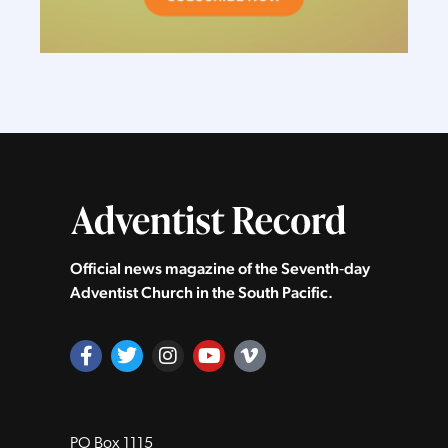
Official news magazine of the Seventh‑day
Adventist Church in the South Pacific.
PO Box 1115