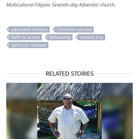
Multicultural Filipino Seventh-day Adventist church.
RELATED STORIES