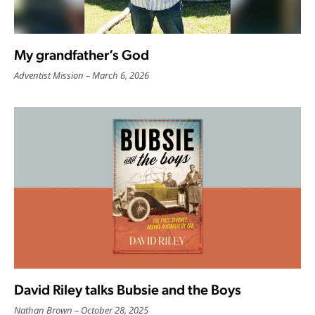
My grandfather’s God
Adventist Mission
March 6, 2026
David Riley talks Bubsie and the Boys
Nathan Brown
October 28, 2025