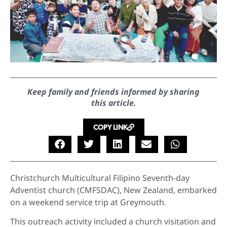
Keep family and friends informed by sharing
this article.
COPY LINK
Christchurch Multicultural Filipino Seventh-day
Adventist church (CMFSDAC), New Zealand, embarked
on a weekend service trip at Greymouth.
This outreach activity included a church visitation and