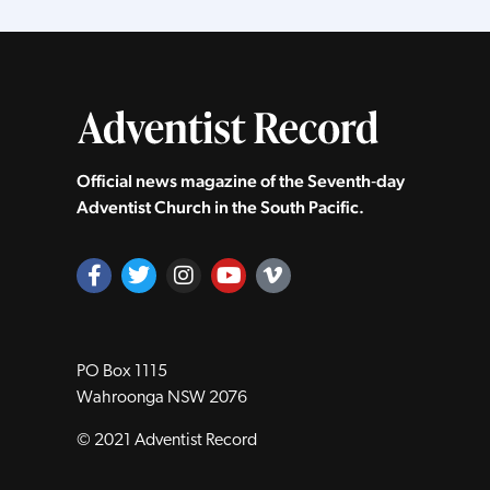
Official news magazine of the Seventh‑day
Adventist Church in the South Pacific.
PO Box 1115
Wahroonga NSW 2076
© 2021 Adventist Record