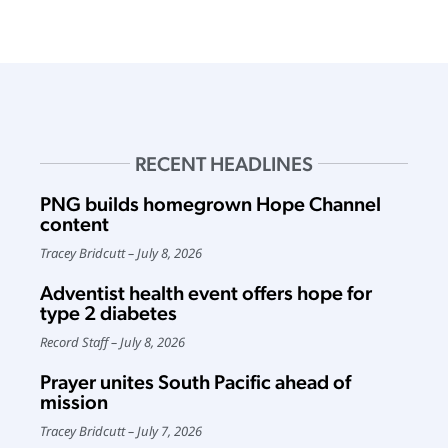
RECENT HEADLINES
PNG builds homegrown Hope Channel
content
Tracey Bridcutt
July 8, 2026
Adventist health event offers hope for
type 2 diabetes
Record Staff
July 8, 2026
Prayer unites South Pacific ahead of
mission
Tracey Bridcutt
July 7, 2026