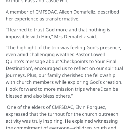
Arthur’s Pass and Castle Hill.
A member of CMFSDAC, Aileen Demafeliz, described
her experience as transformative.
“I learned to trust God more and that nothing is
impossible with Him,” Mrs Demafeliz said.
“The highlight of the trip was feeling God’s presence,
even amid challenging weather. Pastor Lowell
Quinto’s message about ‘Checkpoints to Your Final
Destination’, encouraged us to reflect on our spiritual
journeys. Plus, our family cherished the fellowship
with church members while exploring God’s creation.
I look forward to more mission trips where I can be
blessed and also bless others.”
One of the elders of CMFSDAC, Elvin Porquez,
expressed that the turnout for the church outreach
activity was truly inspiring. He explained witnessing
the commitment of everyone—children, youth and