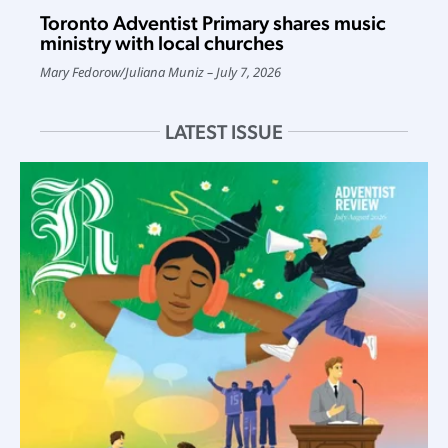
Toronto Adventist Primary shares music
ministry with local churches
Mary Fedorow
/
Juliana Muniz
July 7, 2026
LATEST ISSUE