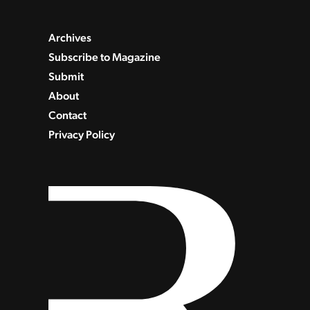
Archives
Subscribe to Magazine
Submit
About
Contact
Privacy Policy