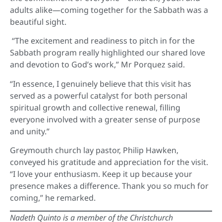
adults alike—coming together for the Sabbath was a
beautiful sight.
“The excitement and readiness to pitch in for the
Sabbath program really highlighted our shared love
and devotion to God’s work,” Mr Porquez said.
“In essence, I genuinely believe that this visit has
served as a powerful catalyst for both personal
spiritual growth and collective renewal, filling
everyone involved with a greater sense of purpose
and unity.”
Greymouth church lay pastor, Philip Hawken,
conveyed his gratitude and appreciation for the visit.
“I love your enthusiasm. Keep it up because your
presence makes a difference. Thank you so much for
coming,” he remarked.
Nadeth Quinto is a member of the Christchurch