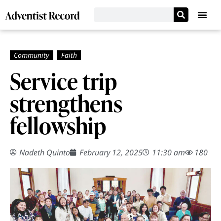
Service trip
strengthens
fellowship
Nadeth Quinto
February 12, 2025
11:30 am
180