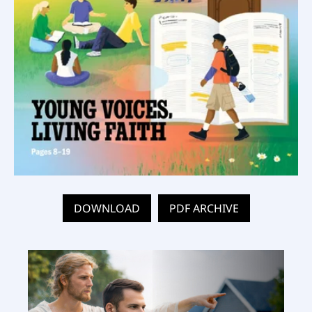
DOWNLOAD
PDF ARCHIVE