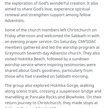
the exploration of God’s wonderful creation. It also
aimed to share God’s love, experience spiritual
renewal and strengthen support among fellow
Adventists.
Some of the church members left Christchurch on
Friday afternoon and welcomed the Sabbath in with
an evening prayer service. On Saturday, CMFSDAC
members gathered and led the worship program at
Greymouth Seventh-day Adventist church. They also
visited Hokitika Beach, followed by a sundown
worship service where inspiring testimonies were
shared about God’s goodness, particularly from
those who had travelled on Sabbath morning.
The group also explored Hokitika Gorge, walking
along scenic trails, crossing a suspension bridge and
marvelling at Pancake Rocks and Blowholes. On their
return journey to Christchurch, they made stops at