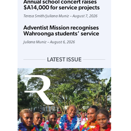
Annual school concert raises
$A14,000 for service projects
Teresa Smith
/
Juliana Muniz
August 7, 2026
Adventist Mission recognises
Wahroonga students’ service
Juliana Muniz
August 6, 2026
LATEST ISSUE