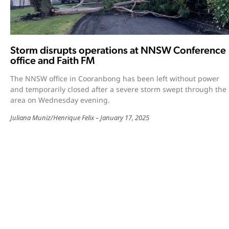
Storm disrupts operations at NNSW Conference
office and Faith FM
The NNSW office in Cooranbong has been left without power
and temporarily closed after a severe storm swept through the
area on Wednesday evening.
Juliana Muniz
/
Henrique Felix
January 17, 2025