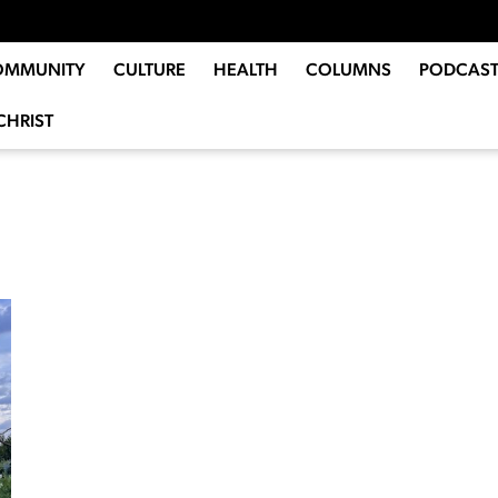
OMMUNITY
CULTURE
HEALTH
COLUMNS
PODCAST
CHRIST