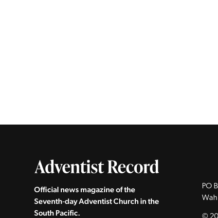
PO B
Official news magazine of the
Wah
Seventh‑day Adventist Church in the
South Pacific.
© 20