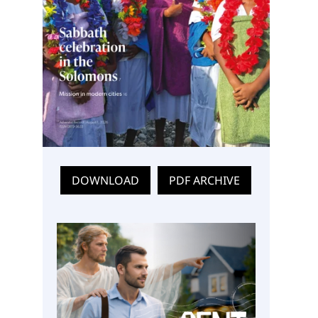
DOWNLOAD
PDF ARCHIVE