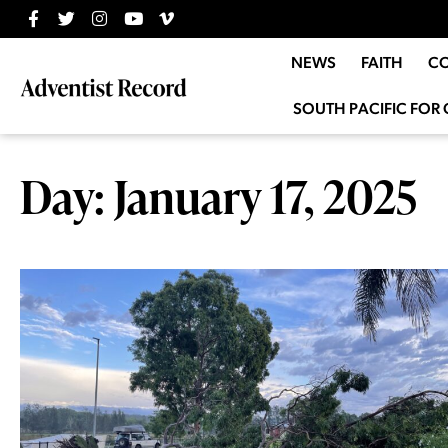
NEWS
FAITH
C
SOUTH PACIFIC FOR 
Day: January 17, 2025