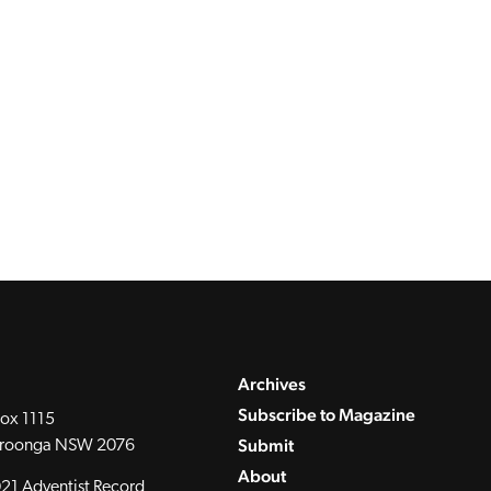
Archives
Subscribe to Magazine
ox 1115
Submit
roonga NSW 2076
About
21 Adventist Record