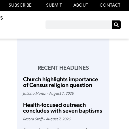
SUBSCRIBE
SUBMIT
ABOUT
CONTACT
S
RECENT HEADLINES
Church highlights importance
of Census religion question
Juliana Muniz
August 7, 2026
Health-focused outreach
concludes with seven baptisms
Record Staff
August 7, 2026